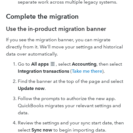
separate work across multiple legacy systems.
Complete the migration
Use the in-product migration banner
If you see the migration banner, you can migrate
directly from it. We’ll move your settings and historical
data over automatically.
Go to
All apps
, select
Accounting
, then select
Integration transactions
(
Take me there
).
Find the banner at the top of the page and select
Update now
.
Follow the prompts to authorize the new app.
QuickBooks migrates your relevant settings and
data.
Review the settings and your sync start date, then
select
Sync now
to begin importing data.