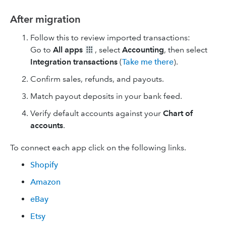
After migration
Follow this to review imported transactions:
Go to
All apps
, select
Accounting
, then select
Integration transactions
(
Take me there
).
Confirm sales, refunds, and payouts.
Match payout deposits in your bank feed.
Verify default accounts against your
Chart of
accounts
.
To connect each app click on the following links.
Shopify
Amazon
eBay
Etsy