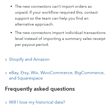
The new connectors can’t import orders as
unpaid. If your workflow required this, contact
support so the team can help you find an
alternative approach.
The new connectors import individual transactions
level instead of importing a summary sales receipt
per payout period.
Shopify and Amazon
eBay, Etsy, Wix, WooCommerce, BigCommerce,
and Squarespace
Frequently asked questions
Will I lose my historical data?