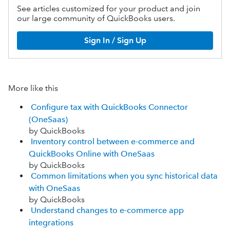
See articles customized for your product and join
our large community of QuickBooks users.
Sign In / Sign Up
More like this
Configure tax with QuickBooks Connector
(OneSaas)
by QuickBooks
Inventory control between e-commerce and
QuickBooks Online with OneSaas
by QuickBooks
Common limitations when you sync historical data
with OneSaas
by QuickBooks
Understand changes to ‌e-commerce app
integrations