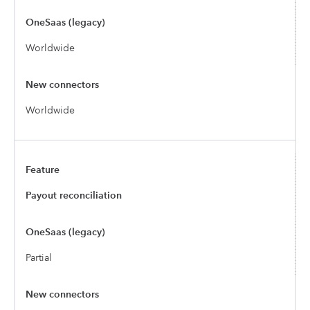
Worldwide
Worldwide
Payout reconciliation
Partial