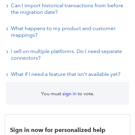
Can I import historical transactions from before
the migration date?
What happens to my product and customer
mappings?
I sell on multiple platforms. Do I need separate
connectors?
What if I need a feature that isn’t available yet?
You must
sign in
to vote.
Sign in now for personalized help