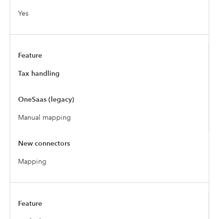
Yes
Tax handling
Manual mapping
Mapping