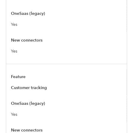
Yes
Yes
Customer tracking
Yes