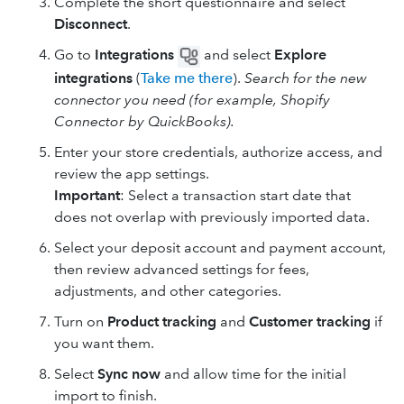
Complete the short questionnaire and select
Disconnect
.
Go to
Integrations
and select
Explore
integrations
(
Take me there
).
Search for the new
connector you need (for example, Shopify
Connector by QuickBooks).
Enter your store credentials, authorize access, and
review the app settings.
Important
: Select a transaction start date that
does not overlap with previously imported data.
Select your deposit account and payment account,
then review advanced settings for fees,
adjustments, and other categories.
Turn on
Product tracking
and
Customer tracking
if
you want them.
Select
Sync now
and allow time for the initial
import to finish.