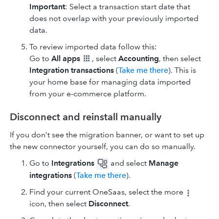
Important
: Select a transaction start date that
does not overlap with your previously imported
data.
To review imported data follow this:
Go to
All apps
, select
Accounting
, then select
Integration transactions
(
Take me there
). This is
your home base for managing data imported
from your e-commerce platform.
Disconnect and reinstall manually
If you don’t see the migration banner, or want to set up
the new connector yourself, you can do so manually.
Go to
Integrations
and select
Manage
integrations
(
Take me there
).
Find your current OneSaas, select the more
icon, then select
Disconnect
.