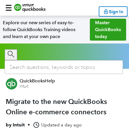
Sign In
Explore our new series of easy-to-
Master
follow QuickBooks Training videos
QuickBooks
and learn at your own pace
today
QuickBooksHelp
Intuit
Migrate to the new QuickBooks
Online e-commerce connectors
by
Intuit
•
Updated
a day ago