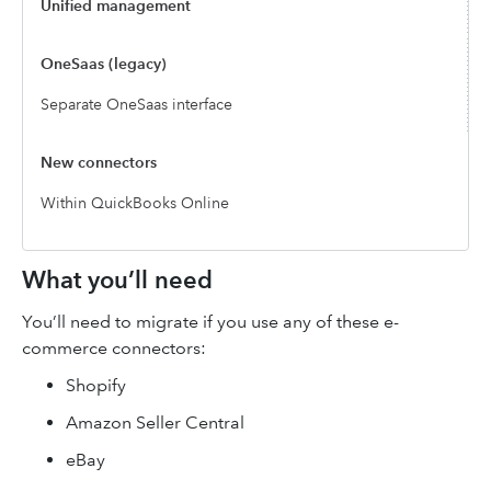
Unified management
Separate OneSaas interface
Within QuickBooks Online
What you’ll need
You’ll need to migrate if you use any of these e-
commerce connectors:
Shopify
Amazon Seller Central
eBay