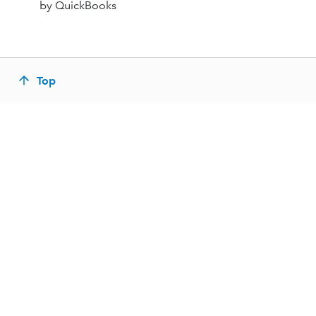
by QuickBooks
Top