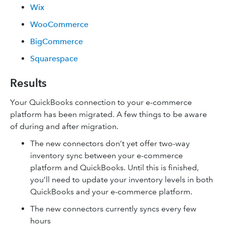
Wix
WooCommerce
BigCommerce
Squarespace
Results
Your QuickBooks connection to your e-commerce
platform has been migrated. A few things to be aware
of during and after migration.
The new connectors don’t yet offer two-way
inventory sync between your e-commerce
platform and QuickBooks. Until this is finished,
you’ll need to update your inventory levels in both
QuickBooks and your e-commerce platform.
The new connectors currently syncs every few
hours