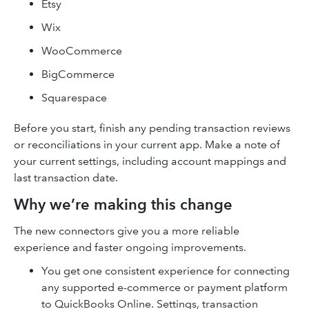
Etsy
Wix
WooCommerce
BigCommerce
Squarespace
Before you start, finish any pending transaction reviews
or reconciliations in your current app. Make a note of
your current settings, including account mappings and
last transaction date.
Why we’re making this change
The new connectors give you a more reliable
experience and faster ongoing improvements.
You get one consistent experience for connecting
any supported e-commerce or payment platform
to QuickBooks Online. Settings, transaction