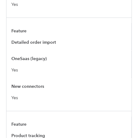
Yes
Detailed order import
Yes
Yes
Product tracking