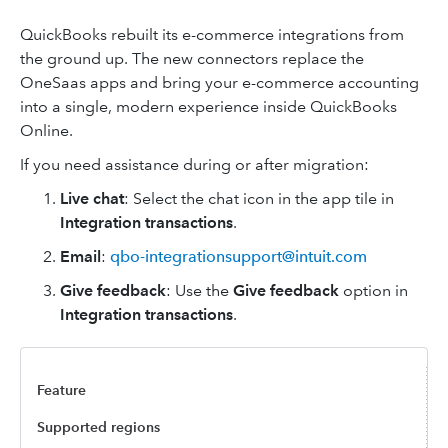
QuickBooks rebuilt its e-commerce integrations from
the ground up. The new connectors replace the
OneSaas apps and bring your e-commerce accounting
into a single, modern experience inside QuickBooks
Online.
If you need assistance during or after migration:
Live chat
:
Select the chat icon in the app tile in
Integration transactions
.
Email
:
qbo-integrationsupport@intuit.com
Give feedback
: Use the
Give feedback
option in
Integration transactions
.
Supported regions