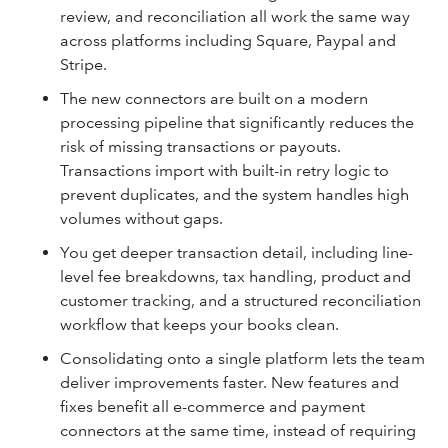
review, and reconciliation all work the same way
across platforms including Square, Paypal and
Stripe.
The new connectors are built on a modern
processing pipeline that significantly reduces the
risk of missing transactions or payouts.
Transactions import with built-in retry logic to
prevent duplicates, and the system handles high
volumes without gaps.
You get deeper transaction detail, including line-
level fee breakdowns, tax handling, product and
customer tracking, and a structured reconciliation
workflow that keeps your books clean.
Consolidating onto a single platform lets the team
deliver improvements faster. New features and
fixes benefit all e-commerce and payment
connectors at the same time, instead of requiring