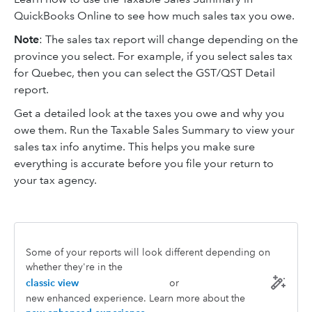
QuickBooks Online to see how much sales tax you owe.
Note
: The sales tax report will change depending on the
province you select. For example, if you select sales tax
for Quebec, then you can select the GST/QST Detail
report.
Get a detailed look at the taxes you owe and why you
owe them. Run the Taxable Sales Summary to view your
sales tax info anytime. This helps you make sure
everything is accurate before you file your return to
your tax agency.
Some of your reports will look different depending on
whether they're in the
classic view
or
new enhanced experience. Learn more about the