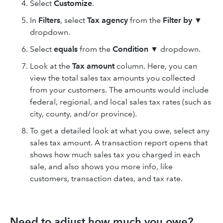
Select
Customize
.
In
Filters
, select
Tax agency
from the
Filter by
▼
dropdown.
Select
equals
from the
Condition
▼ dropdown.
Look at the
Tax amount
column. Here, you can
view the total sales tax amounts you collected
from your customers. The amounts would include
federal, regional, and local sales tax rates (such as
city, county, and/or province).
To get a detailed look at what you owe, select any
sales tax amount. A transaction report opens that
shows how much sales tax you charged in each
sale, and also shows you more info, like
customers, transaction dates, and tax rate.
Need to adjust how much you owe?