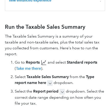
new enhanced experience
.
Run the Taxable Sales Summary
The Taxable Sales Summary is a summary of your
taxable and non-taxable sales, plus the total sales tax
you collected from customers. Here's how to run the
report.
Go to
Reports
and select
Standard reports
(
Take me there
).
Select
Taxable Sales Summary
from the
Type
report name here
dropdown.
Select the
Report period
dropdown. Select the
correct date range depending on how often you
file your tax.