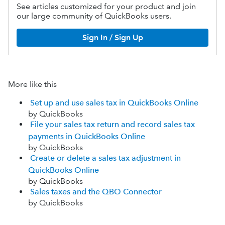
See articles customized for your product and join
our large community of QuickBooks users.
Sign In / Sign Up
More like this
Set up and use sales tax in QuickBooks Online
by QuickBooks
File your sales tax return and record sales tax
payments in QuickBooks Online
by QuickBooks
Create or delete a sales tax adjustment in
QuickBooks Online
by QuickBooks
Sales taxes and the QBO Connector
by QuickBooks