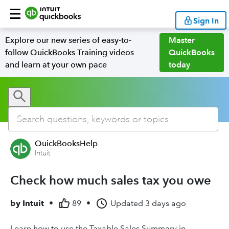
Sign In
Explore our new series of easy-to-
Master
follow QuickBooks Training videos
QuickBooks
and learn at your own pace
today
QuickBooksHelp
Intuit
Check how much sales tax you owe
by
Intuit
•
89
•
Updated
3 days ago
Learn how to use the Taxable Sales Summary in