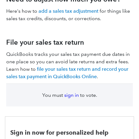
Here's how to
add a sales tax adjustment
for things like
sales tax credits, discounts, or corrections.
File your sales tax return
QuickBooks tracks your sales tax payment due dates in
one place so you can avoid late returns and extra fees.
Learn how to
file your sales tax return and record your
sales tax payment in QuickBooks Online
.
You must
sign in
to vote.
Sign in now for personalized help