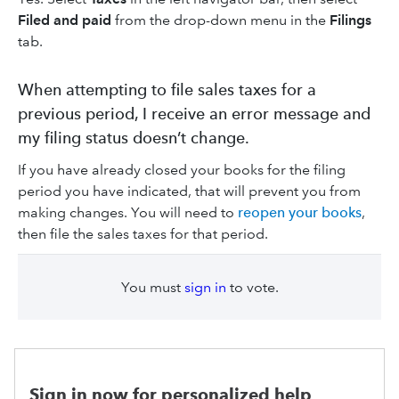
Filed and paid
from the drop-down menu in the
Filings
tab.
When attempting to file sales taxes for a
previous period, I receive an error message and
my filing status doesn’t change.
If you have already closed your books for the filing
period you have indicated, that will prevent you from
making changes. You will need to
reopen your books
,
then file the sales taxes for that period.
You must
sign in
to vote.
Sign in now for personalized help