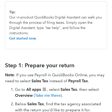
Tip:
Our in-product QuickBooks Digital Assistant can walk you
through the process of filing taxes. Simply open the
Digital Assistant, type "tax help", and follow the
instructions.
Get started now.
Step 1: Prepare your return
Note
: If you use Payroll in QuickBooks Online, you may
need to select
Sales Tax
instead of
Payroll Tax
.
Go to
All apps
, select
Sales Tax
, then select
Overview
(
Take me there
).
Below
Sales Tax
, find the tax agency associated
with the return you'd like to prepare it for.