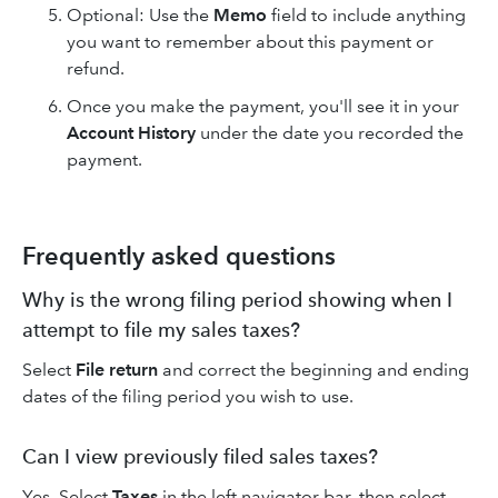
Optional: Use the
Memo
field to include anything
you want to remember about this payment or
refund.
Once you make the payment, you'll see it in your
Account History
under the date you recorded the
payment.
Frequently asked questions
Why is the wrong filing period showing when I
attempt to file my sales taxes?
Select
File return
and correct the beginning and ending
dates of the filing period you wish to use.
Can I view previously filed sales taxes?
Yes. Select
Taxes
in the left navigator bar, then select