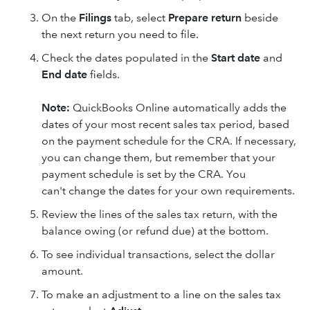
On the
Filings
tab, select
Prepare return
beside
the next return you need to file.
Check the dates populated in the
Start date
and
End date
fields.
Note:
QuickBooks Online automatically adds the
dates of your most recent sales tax period, based
on the payment schedule for the CRA. If necessary,
you can change them, but remember that your
payment schedule is set by the CRA. You
can't change the dates for your own requirements.
Review the lines of the sales tax return, with the
balance owing (or refund due) at the bottom.
To see individual transactions, select the dollar
amount.
To make an adjustment to a line on the sales tax