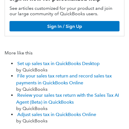
See articles customized for your product and join
our large community of QuickBooks users.
Sign In / Sign Up
More like this
Set up sales tax in QuickBooks Desktop
by QuickBooks
File your sales tax return and record sales tax
payments in QuickBooks Online
by QuickBooks
Review your sales tax return with the Sales Tax AI
Agent (Beta) in QuickBooks
by QuickBooks
Adjust sales tax in QuickBooks Online
by QuickBooks