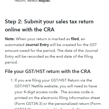
return, select
Adjust
.
Step 2: Submit your sales tax return
online with the CRA
Note:
When your return is marked as
filed
, an
automated
Journal Entry
will be created for the GST
amount owed for the period. The date of the Journal
Entry will be recorded as the end date of the filing
period.
File your GST/HST return with the CRA
If you are filing your GST/HST Return via the
GST/HST Netfile website, you will need to have
your 4-digit access code. The access code is
printed on the electronic filing information sheet
(Form GST34-3) or the personalized return (Form