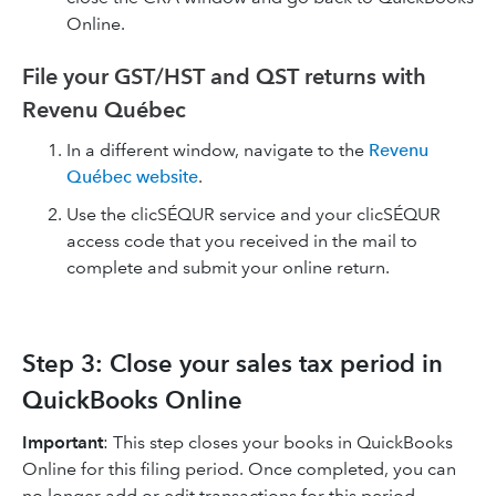
Online.
File your GST/HST and QST returns with
Revenu Québec
In a different window, navigate to the
Revenu
Québec website
.
Use the clicSÉQUR service and your clicSÉQUR
access code that you received in the mail to
complete and submit your online return.
Step 3: Close your sales tax period in
QuickBooks Online
Important
: This step closes your books in QuickBooks
Online for this filing period. Once completed, you can
no longer add or edit transactions for this period.