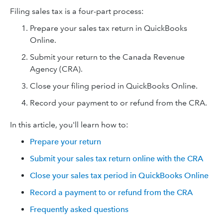
Filing sales tax is a four-part process:
Prepare your sales tax return in QuickBooks
Online.
Submit your return to the Canada Revenue
Agency (CRA).
Close your filing period in QuickBooks Online.
Record your payment to or refund from the CRA.
In this article, you'll learn how to:
Prepare your return
Submit your sales tax return online with the CRA
Close your sales tax period in QuickBooks Online
Record a payment to or refund from the CRA
Frequently asked questions