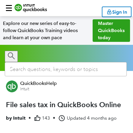
Sign In
Explore our new series of easy-to-
Master
follow QuickBooks Training videos
QuickBooks
and learn at your own pace
today
QuickBooksHelp
Intuit
File sales tax in QuickBooks Online
by
Intuit
•
143
•
Updated
4 months ago