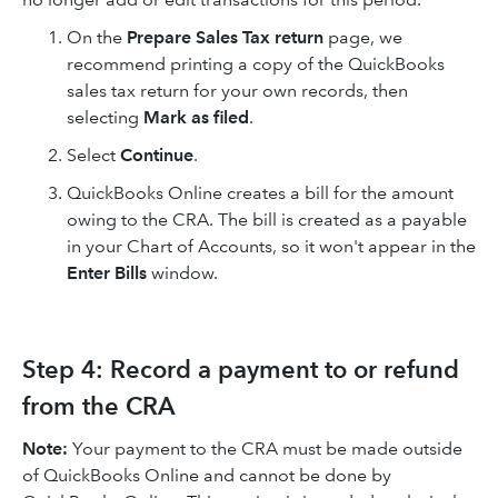
On the
Prepare Sales Tax return
page, we
recommend printing a copy of the QuickBooks
sales tax return for your own records, then
selecting
Mark as filed
.
Select
Continue
.
QuickBooks Online creates a bill for the amount
owing to the CRA. The bill is created as a payable
in your Chart of Accounts, so it won't appear in the
Enter Bills
window.
Step 4: Record a payment to or refund
from the CRA
Note:
Your payment to the CRA must be made outside
of QuickBooks Online and cannot be done by