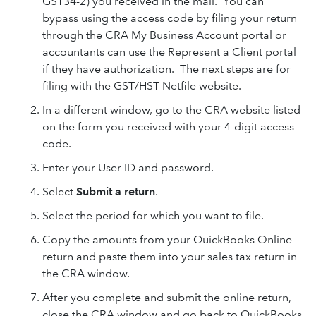
GST34-2) you received in the mail. You can
bypass using the access code by filing your return
through the CRA My Business Account portal or
accountants can use the Represent a Client portal
if they have authorization. The next steps are for
filing with the GST/HST Netfile website.
In a different window, go to the CRA website listed
on the form you received with your 4-digit access
code.
Enter your User ID and password.
Select
Submit a return
.
Select the period for which you want to file.
Copy the amounts from your QuickBooks Online
return and paste them into your sales tax return in
the CRA window.
After you complete and submit the online return,
close the CRA window and go back to QuickBooks