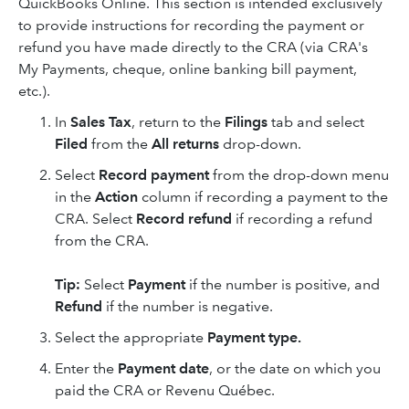
QuickBooks Online. This section is intended exclusively
to provide instructions for recording the payment or
refund you have made directly to the CRA (via CRA's
My Payments, cheque, online banking bill payment,
etc.).
In
Sales Tax
, return to the
Filings
tab and select
Filed
from the
All returns
drop-down.
Select
Record payment
from the drop-down menu
in the
Action
column if recording a payment to the
CRA. Select
Record refund
if recording a refund
from the CRA.
Tip:
Select
Payment
if the number is positive, and
Refund
if the number is negative.
Select the appropriate
Payment type.
Enter the
Payment date
, or the date on which you
paid the CRA or Revenu Québec.