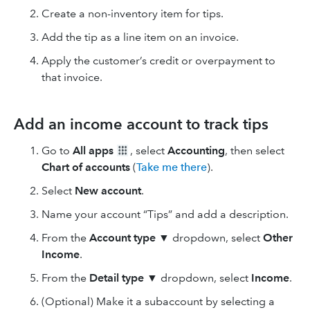
Create a non-inventory item for tips.
Add the tip as a line item on an invoice.
Apply the customer’s credit or overpayment to
that invoice.
Add an income account to track tips
Go to
All apps
, select
Accounting
, then select
Chart of accounts
(
Take me there
).
Select
New
account
.
Name your account “Tips” and add a description.
From the
Account type
▼ dropdown, select
Other
Income
.
From the
Detail type
▼ dropdown, select
Income
.
(Optional) Make it a subaccount by selecting a