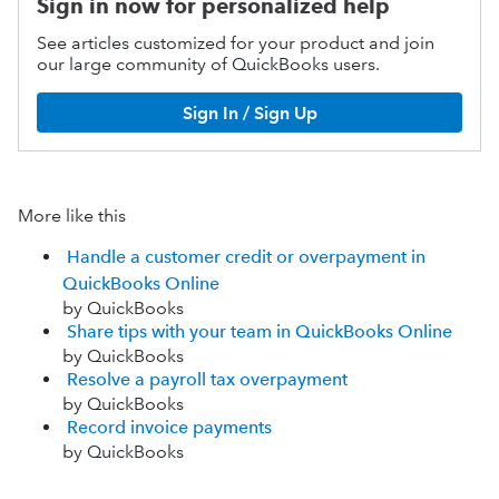
Sign in now for personalized help
See articles customized for your product and join
our large community of QuickBooks users.
Sign In / Sign Up
More like this
Handle a customer credit or overpayment in
QuickBooks Online
by QuickBooks
Share tips with your team in QuickBooks Online
by QuickBooks
Resolve a payroll tax overpayment
by QuickBooks
Record invoice payments
by QuickBooks