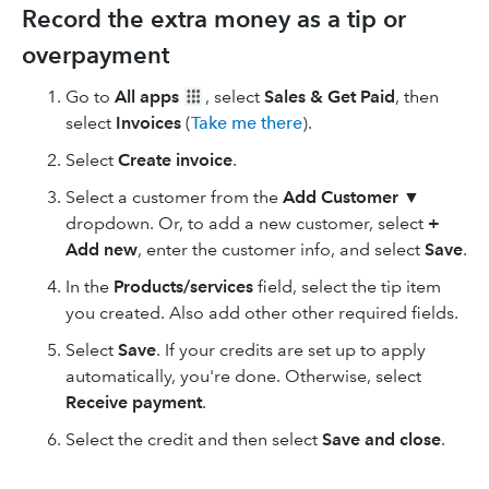
Record the extra money as a tip or
overpayment
Go to
All apps
, select
Sales & Get Paid
, then
select
Invoices
(
Take me there
).
Select
Create invoice
.
Select a customer from the
Add Customer
▼
dropdown. Or, to add a new customer, select
+
Add new
, enter the customer info, and select
Save
.
In the
Products/services
field, select the tip item
you created. Also add other other required fields.
Select
Save
. If your credits are set up to apply
automatically, you're done. Otherwise, select
Receive payment
.
Select the credit and then select
Save and close
.