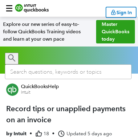
Sign In
Explore our new series of easy-to-
Master
follow QuickBooks Training videos
QuickBooks
and learn at your own pace
today
QuickBooksHelp
Intuit
Record tips or unapplied payments
on an invoice
by
Intuit
•
18
•
Updated
5 days ago