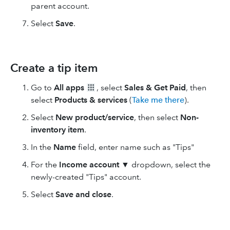
parent account.
Select
Save
.
Create a tip item
Go to
All apps
, select
Sales & Get Paid
, then
select
Products & services
(
Take me there
).
Select
New product/service
, then select
Non-
inventory item
.
In the
Name
field, enter name such as "Tips"
For the
Income account
▼ dropdown, select the
newly-created "Tips" account.
Select
Save and close
.