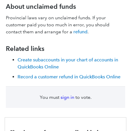
About unclaimed funds
Provincial laws vary on unclaimed funds. If your
customer paid you too much in error, you should
contact them and arrange for a
refund
.
Related links
Create subaccounts in your chart of accounts in
QuickBooks Online
Record a customer refund in QuickBooks Online
You must
sign in
to vote.