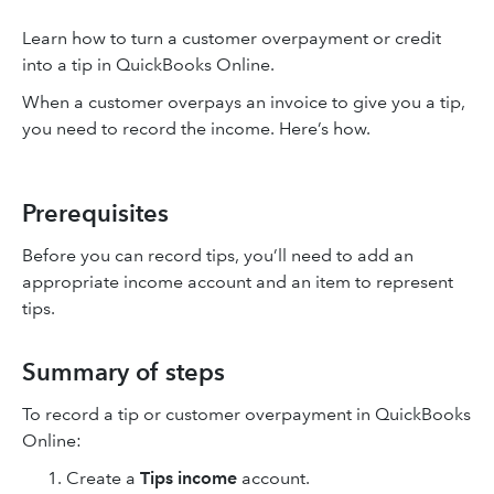
Learn how to turn a customer overpayment or credit
into a tip in QuickBooks Online.
When a customer overpays an invoice to give you a tip,
you need to record the income. Here’s how.
Prerequisites
Before you can record tips, you’ll need to add an
appropriate income account and an item to represent
tips.
Summary of steps
To record a tip or customer overpayment in QuickBooks
Online:
Create a
Tips income
account.