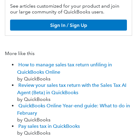
See articles customized for your product and join
our large community of QuickBooks users.
Sign In / Sign Up
More like this
How to manage sales tax return unfiling in
QuickBooks Online
by QuickBooks
Review your sales tax return with the Sales Tax AI
Agent (Beta) in QuickBooks
by QuickBooks
QuickBooks Online Year-end guide: What to do in
February
by QuickBooks
Pay sales tax in QuickBooks
by QuickBooks