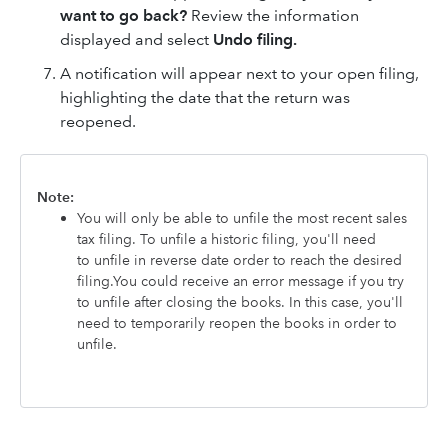
want to go back?
Review the information
displayed and
select
Undo filing.
A notification will appear next to your open filing,
highlighting the date that the return was
reopened.
Note:
You will only be able to unfile the most recent sales
tax filing. To unfile a historic filing, you'll need
to unfile in reverse date order to reach the desired
filing.You could receive an error message if you try
to unfile
after closing the books. In this case, you'll
need to temporarily reopen the books in order to
unfile.