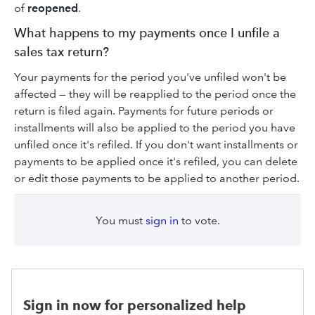
of
reopened
.
What happens to my payments once I unfile a
sales tax return?
Your payments for the period you've unfiled won't be
affected — they will be reapplied to the period once the
return is filed again. Payments for future periods or
installments will also be applied to the period you have
unfiled once it's refiled. If you don't want installments or
payments to be applied once it's refiled, you can delete
or edit those payments to be applied to another period.
You must
sign in
to vote.
Sign in now for personalized help