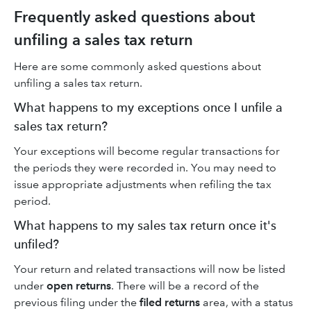
Frequently asked questions about
unfiling a sales tax return
Here are some commonly asked questions about
unfiling a sales tax return.
What happens to my exceptions once I unfile a
sales tax return?
Your exceptions will become regular transactions for
the periods they were recorded in. You may need to
issue appropriate adjustments when refiling the tax
period.
What happens to my sales tax return once it's
unfiled?
Your return and related transactions will now be listed
under
open returns
. There will be a record of the
previous filing under the
filed returns
area, with a status