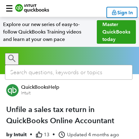
Sign In
Explore our new series of easy-to-
Master
follow QuickBooks Training videos
QuickBooks
and learn at your own pace
today
QuickBooksHelp
Intuit
Unfile a sales tax return in
QuickBooks Online Accountant
by
Intuit
•
13
•
Updated
4 months ago