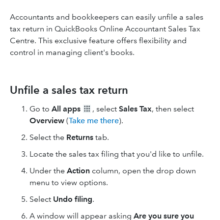
Accountants and bookkeepers can easily unfile a sales
tax return in QuickBooks Online Accountant Sales Tax
Centre. This exclusive feature offers flexibility and
control in managing client's books.
Unfile a sales tax return
Go to
All apps
, select
Sales Tax
, then select
Overview
(
Take me there
).
Select the
Returns
tab.
Locate the sales tax filing that you'd like to unfile.
Under the
Action
column, open the drop down
menu to view options.
Select
Undo filing
.
A window will appear asking
Are you sure you