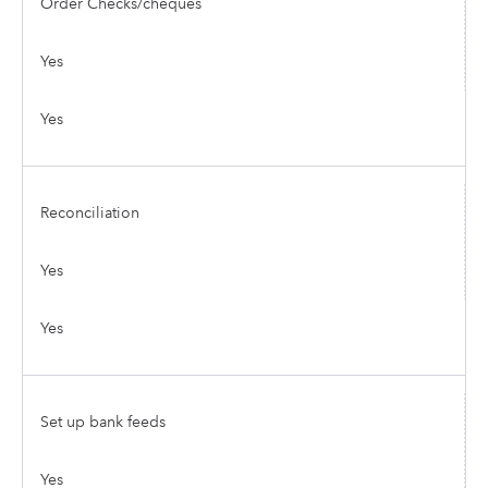
Order Checks/cheques
Yes
Yes
Reconciliation
Yes
Yes
Set up bank feeds
Yes