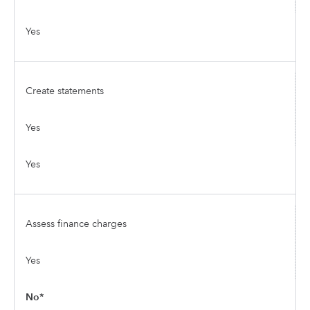
Yes
Create statements
Yes
Yes
Assess finance charges
Yes
No*