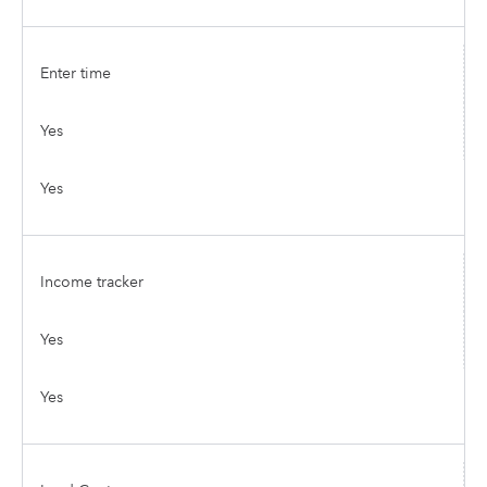
Enter time
Yes
Yes
Income tracker
Yes
Yes