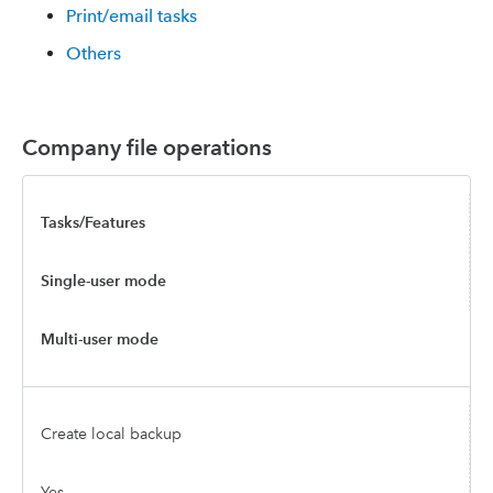
Print/email tasks
Others
Company file operations
Tasks/Features
Single-user mode
Multi-user mode
Create local backup
Yes