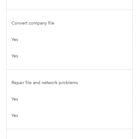
Convert company file
Yes
Yes
Repair file and network problems
Yes
Yes