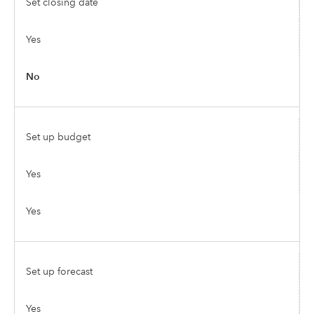
Set closing date
Yes
No
Set up budget
Yes
Yes
Set up forecast
Yes