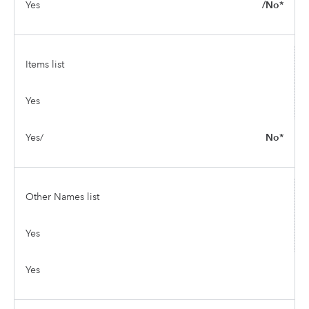
Yes
/No*
Items list
Yes
Yes/
No*
Other Names list
Yes
Yes