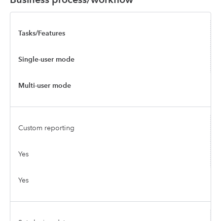
Tasks/Features
Single-user mode
Multi-user mode
Custom reporting
Yes
Yes