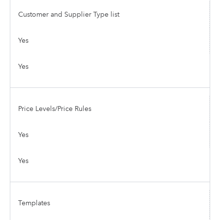
Customer and Supplier Type list
Yes
Yes
Price Levels/Price Rules
Yes
Yes
Templates