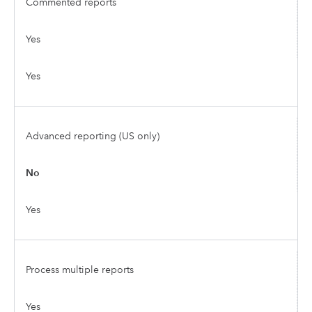
Commented reports
Yes
Yes
Advanced reporting (US only)
No
Yes
Process multiple reports
Yes