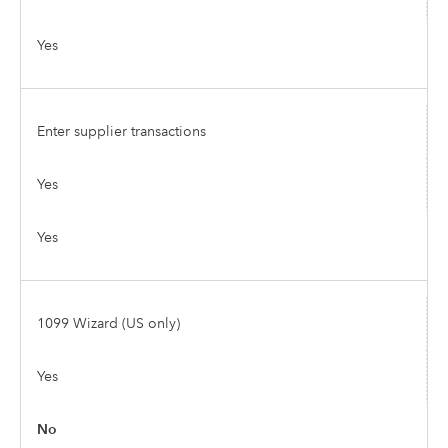
Yes
Enter supplier transactions
Yes
Yes
1099 Wizard (US only)
Yes
No