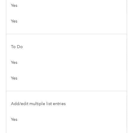
Yes
Yes
To Do
Yes
Yes
Add/edit multiple list entries
Yes