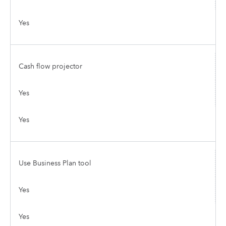
Yes
Cash flow projector
Yes
Yes
Use Business Plan tool
Yes
Yes