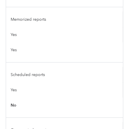
Memorized reports
Yes
Yes
Scheduled reports
Yes
No