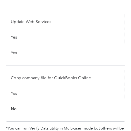
Update Web Services
Yes
Yes
Copy company file for QuickBooks Online
Yes
No
*You can run Verify Data utility in Multi-user mode but others will be