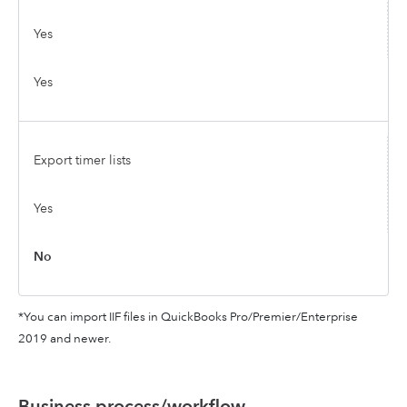
Yes
Yes
Export timer lists
Yes
No
*You can import IIF files in QuickBooks Pro/Premier/Enterprise
2019 and newer.
Business process/workflow