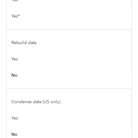
Yes*
Rebuild data
Yes
No
Condense data (US only)
Yes
No