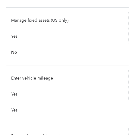
Manage fixed assets (US only)
Yes
No
Enter vehicle mileage
Yes
Yes