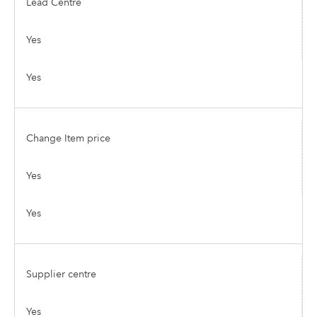
Lead Centre
Yes
Yes
Change Item price
Yes
Yes
Supplier centre
Yes