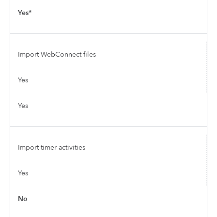
Yes*
Import WebConnect files
Yes
Yes
Import timer activities
Yes
No