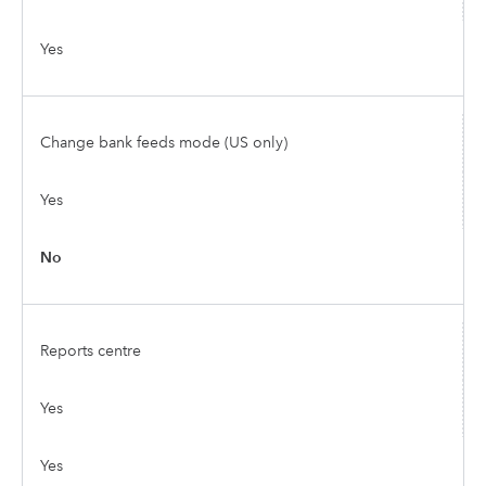
Yes
Change bank feeds mode (US only)
Yes
No
Reports centre
Yes
Yes