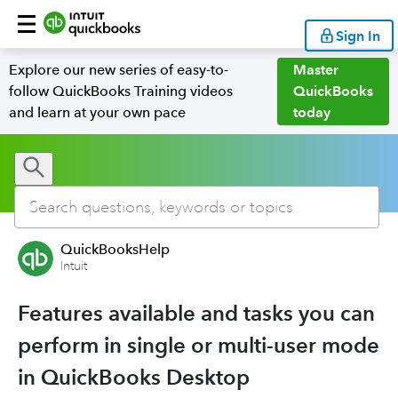
Sign In
Explore our new series of easy-to-
Master
follow QuickBooks Training videos
QuickBooks
and learn at your own pace
today
QuickBooksHelp
Intuit
Features available and tasks you can
perform in single or multi-user mode
in QuickBooks Desktop