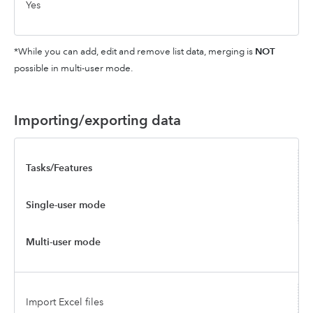
Yes
*While you can add, edit and remove list data, merging is
NOT
possible in multi-user mode.
Importing/exporting data
Tasks/Features
Single-user mode
Multi-user mode
Import Excel files