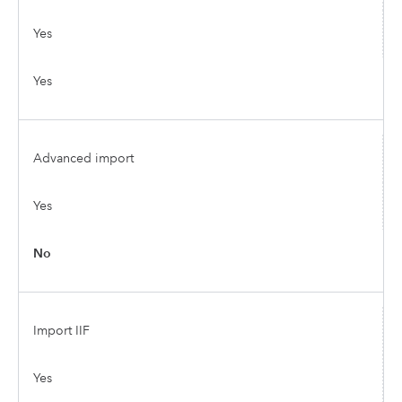
Yes
Yes
Advanced import
Yes
No
Import IIF
Yes