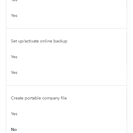
Yes
Set up/activate online backup
Yes
Yes
Create portable company file
Yes
No