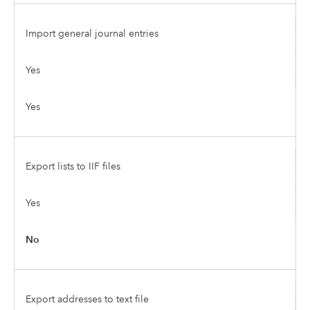
Import general journal entries
Yes
Yes
Export lists to IIF files
Yes
No
Export addresses to text file