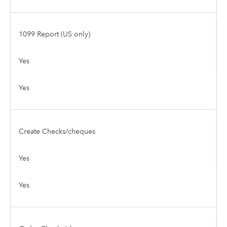
1099 Report (US only)
Yes
Yes
Create Checks/cheques
Yes
Yes