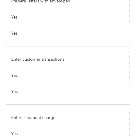
Prepare letters with envelopes
Yes
Yes
Enter customer transactions
Yes
Yes
Enter statement charges
Yes