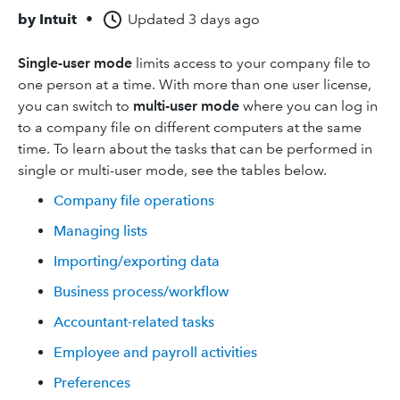
by
Intuit
•
Updated
3 days ago
Single-user mode
limits access to your company file to
one person at a time. With more than one user license,
you can switch to
multi-user mode
where you can log in
to a company file on different computers at the same
time. To learn about the tasks that can be performed in
single or multi-user mode, see the tables below.
Company file operations
Managing lists
Importing/exporting data
Business process/workflow
Accountant-related tasks
Employee and payroll activities
Preferences