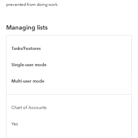
prevented from doing work.
Managing lists
Tasks/Features
Single-user mode
Multi-user mode
Chart of Accounts
Yes