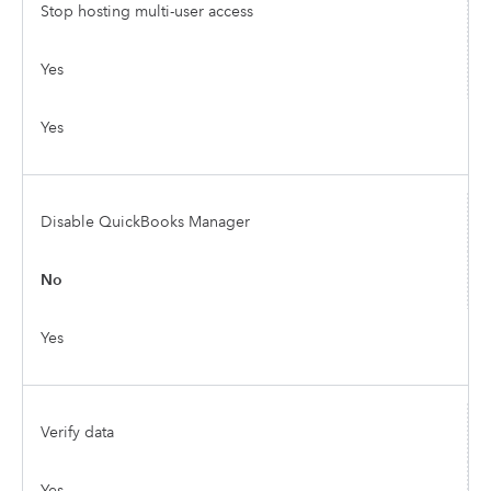
Stop hosting multi-user access
Yes
Yes
Disable QuickBooks Manager
No
Yes
Verify data
Yes