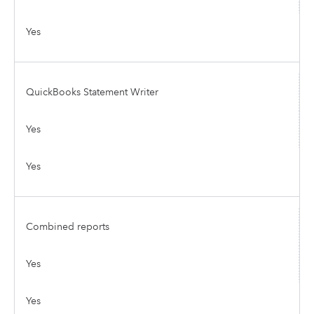
Yes
QuickBooks Statement Writer
Yes
Yes
Combined reports
Yes
Yes