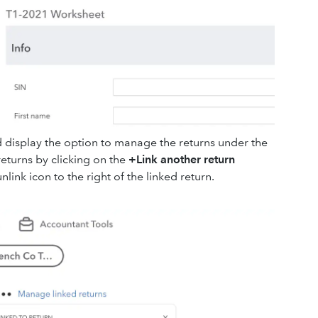
tead display the option to manage the returns under the
 returns by clicking on the
+Link another return
nlink icon to the right of the linked return.