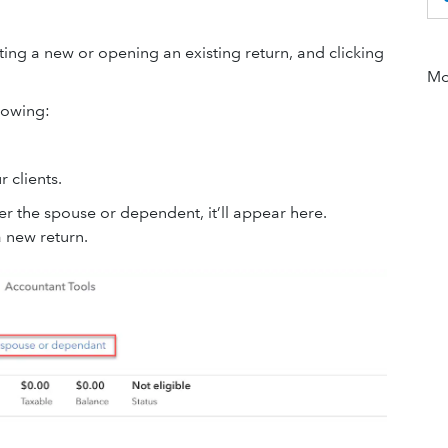
ating a new or opening an existing return, and clicking
Mor
lowing:
 clients.
ther the spouse or dependent, it’ll appear here.
a new return.