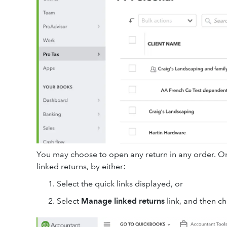
You may choose to open any return in any order. On
linked returns, by either:
Select the quick links displayed, or
Select
Manage linked returns
link, and then c