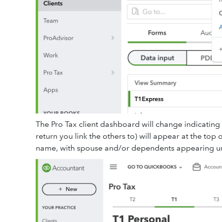
The Pro Tax client dashboard will change indicating
return you link the others to) will appear at the top of
name, with spouse and/or dependents appearing un