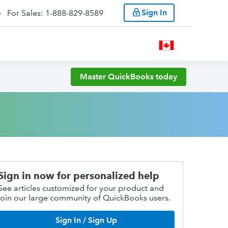
Sign In
For Sales: 1-888-829-8589
Master QuickBooks today
Sign in now for personalized help
See articles customized for your product and
join our large community of QuickBooks users.
Sign In / Sign Up