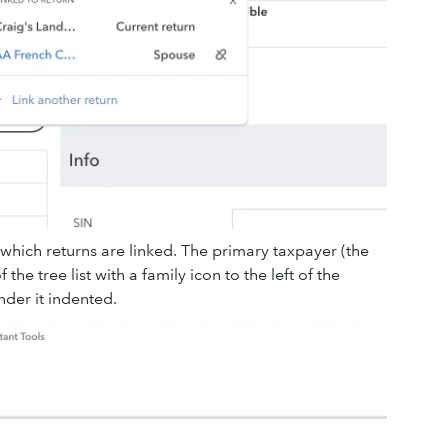
 which returns are linked. The primary taxpayer (the
 the tree list with a family icon to the left of the
der it indented.