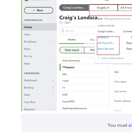
You must
s