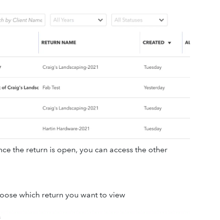
ce the return is open, you can access the other
hoose which return you want to view