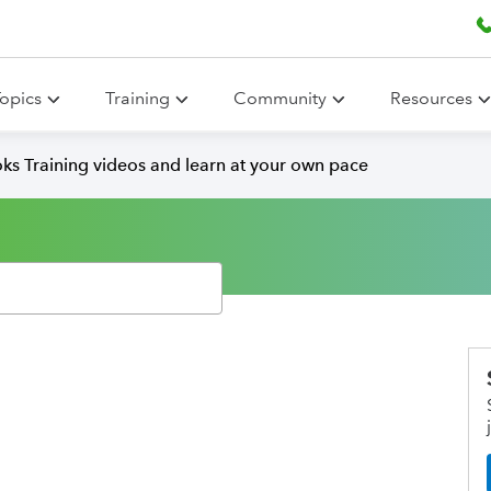
opics
Training
Community
Resources
ks Training videos and learn at your own pace