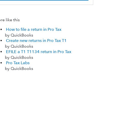
e like this
How to file a return in Pro Tax
by QuickBooks
Create new returns in Pro Tax T1
by QuickBooks
EFILE a T1 T1134 return in Pro Tax
by QuickBooks
Pro Tax Labs
by QuickBooks