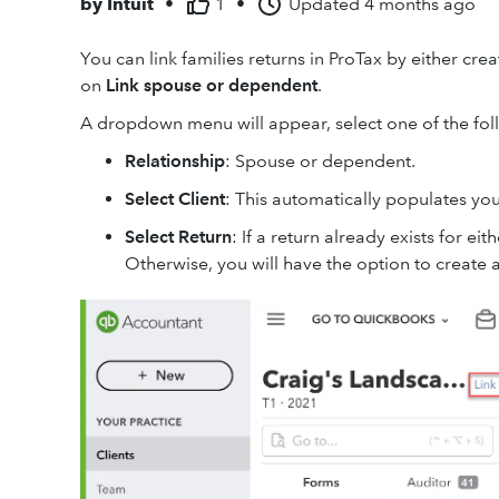
by
Intuit
•
1
•
Updated
4 months ago
You can link families returns in ProTax by either cre
on
Link spouse or dependent
.
A dropdown menu will appear, select one of the fol
Relationship
: Spouse or dependent.
Select Client
: This automatically populates your
Select Return
: If a return already exists for ei
Otherwise, you will have the option to create 