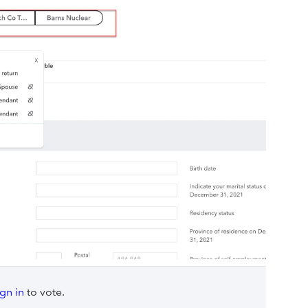
ign in
to vote.