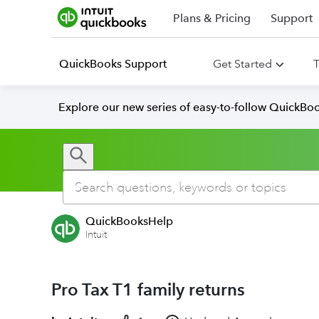
Plans & Pricing
Support
QuickBooks Support
Get Started
T
Explore our new series of easy-to-follow QuickBoo
QuickBooksHelp
Intuit
Pro Tax T1 family returns