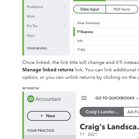
Once linked, the link title will change and it’ll ins
Manage linked returns
link. You can link additional
option, or you can unlink returns by clicking on the u
erwerw