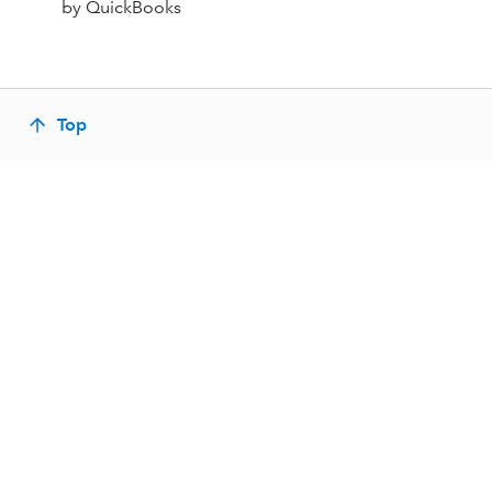
by QuickBooks
Top