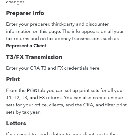
changes.
Preparer Info
Enter your preparer, third-party and discounter
information on this page. The info appears on all your
tax returns and on tax agency transmissions such as
Represent a Client
.
T3/FX Transmission
Enter your CRA T3 and FX credentials here.
Print
From the
Print
tab you can set up print sets for all your
T1, T2, T3, and FX returns. You can also create unique
sets for your office, clients, and the CRA, and filter print
sets by tax year.
Letters
If you need to send a letter to your client, go to the