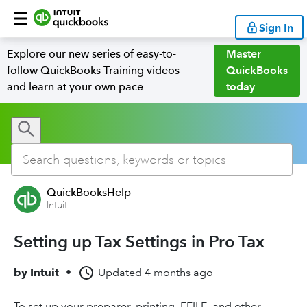
Sign In
Explore our new series of easy-to-
Master
follow QuickBooks Training videos
QuickBooks
and learn at your own pace
today
QuickBooksHelp
Intuit
Setting up Tax Settings in Pro Tax
by
Intuit
•
Updated
4 months ago
To set up your preparer, printing, EFILE, and other