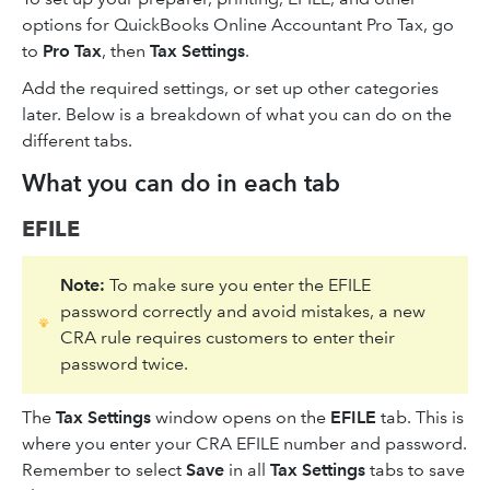
options for QuickBooks Online Accountant Pro Tax, go
to
Pro Tax
, then
Tax Settings
.
Add the required settings, or set up other categories
later. Below is a breakdown of what you can do on the
different tabs.
What you can do in each tab
EFILE
Note:
To make sure you enter the EFILE
password correctly and avoid mistakes, a new
CRA rule requires customers to enter their
password twice.
The
Tax Settings
window opens on the
EFILE
tab. This is
where you enter your CRA EFILE number and password.
Remember to select
Save
in all
Tax Settings
tabs to save