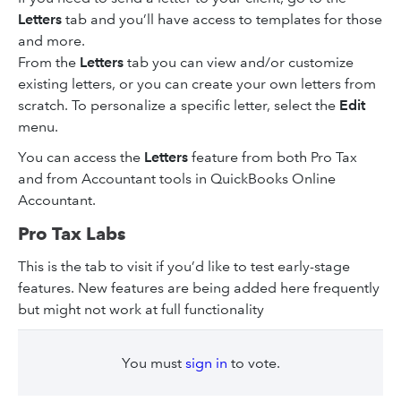
Letters
tab and you’ll have access to templates for those
and more.
From the
Letters
tab you can view and/or customize
existing letters, or you can create your own letters from
scratch. To personalize a specific letter, select the
Edit
menu.
You can access the
Letters
feature from both Pro Tax
and from Accountant tools in QuickBooks Online
Accountant.
Pro Tax Labs
This is the tab to visit if you’d like to test early-stage
features. New features are being added here frequently
but might not work at full functionality
You must
sign in
to vote.