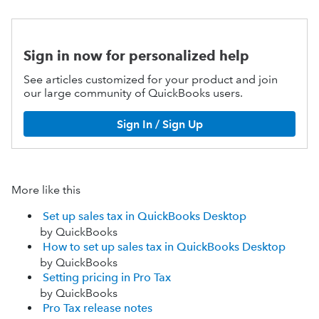
Sign in now for personalized help
See articles customized for your product and join
our large community of QuickBooks users.
Sign In / Sign Up
More like this
Set up sales tax in QuickBooks Desktop
by QuickBooks
How to set up sales tax in QuickBooks Desktop
by QuickBooks
Setting pricing in Pro Tax
by QuickBooks
Pro Tax release notes