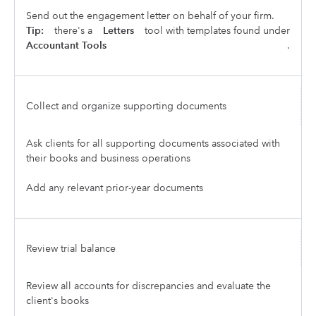
Send out the engagement letter on behalf of your firm.
Tip:
there's a
Letters
tool with templates found under
Accountant Tools
.
Collect and organize supporting documents
Ask clients for all supporting documents associated with
their books and business operations
Add any relevant prior-year documents
Review trial balance
Review all accounts for discrepancies and evaluate the
client's books