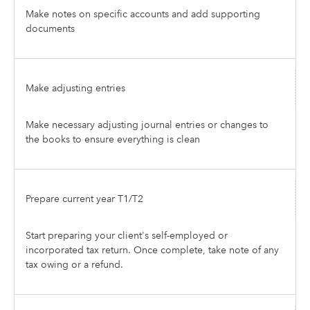
Make notes on specific accounts and add supporting
documents
Make adjusting entries
Make necessary adjusting journal entries or changes to
the books to ensure everything is clean
Prepare current year T1/T2
Start preparing your client's self-employed or
incorporated tax return. Once complete, take note of any
tax owing or a refund.