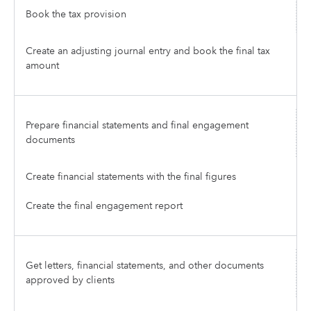
Book the tax provision
Create an adjusting journal entry and book the final tax
amount
Prepare financial statements and final engagement
documents
Create financial statements with the final figures
Create the final engagement report
Get letters, financial statements, and other documents
approved by clients