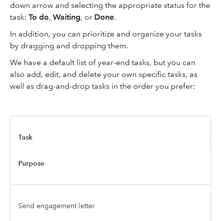
down arrow and selecting the appropriate status for the
task:
To do
,
Waiting
, or
Done
.
In addition, you can prioritize and organize your tasks
by dragging and dropping them.
We have a default list of year-end tasks, but you can
also add, edit, and delete your own specific tasks, as
well as drag-and-drop tasks in the order you prefer:
Task
Purpose
Send engagement letter