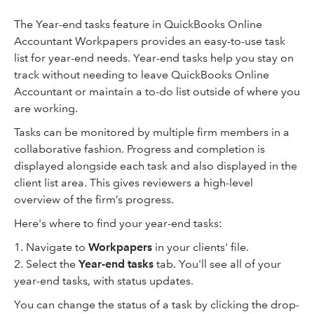
The Year-end tasks feature in QuickBooks Online
Accountant Workpapers provides an easy-to-use task
list for year-end needs. Year-end tasks help you stay on
track without needing to leave QuickBooks Online
Accountant or maintain a to-do list outside of where you
are working.
Tasks can be monitored by multiple firm members in a
collaborative fashion. Progress and completion is
displayed alongside each task and also displayed in the
client list area. This gives reviewers a high-level
overview of the firm’s progress.
Here's where to find your year-end tasks:
1. Navigate to
Workpapers
in your clients' file.
2. Select the
Year-end tasks
tab. You'll see all of your
year-end tasks, with status updates.
You can change the status of a task by clicking the drop-