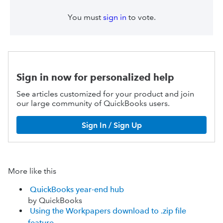
You must
sign in
to vote.
Sign in now for personalized help
See articles customized for your product and join
our large community of QuickBooks users.
Sign In / Sign Up
More like this
QuickBooks year-end hub
by QuickBooks
Using the Workpapers download to .zip file
feature