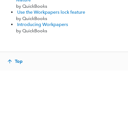
by QuickBooks
Use the Workpapers lock feature
by QuickBooks
Introducing Workpapers
by QuickBooks
Top