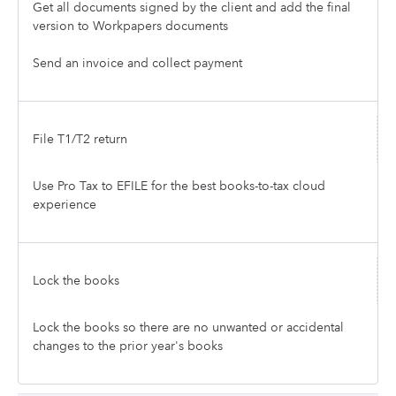
Get all documents signed by the client and add the final
version to Workpapers documents
Send an invoice and collect payment
File T1/T2 return
Use Pro Tax to EFILE for the best books-to-tax cloud
experience
Lock the books
Lock the books so there are no unwanted or accidental
changes to the prior year's books