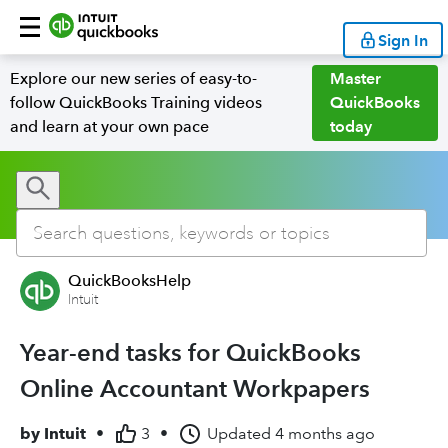
Sign In
Explore our new series of easy-to-
Master
follow QuickBooks Training videos
QuickBooks
and learn at your own pace
today
QuickBooksHelp
Intuit
Year-end tasks for QuickBooks
Online Accountant Workpapers
by
Intuit
•
3
•
Updated
4 months ago