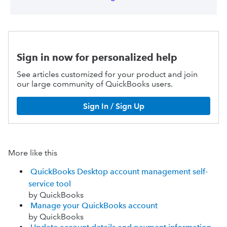
Sign in now for personalized help
See articles customized for your product and join
our large community of QuickBooks users.
Sign In / Sign Up
More like this
QuickBooks Desktop account management self-
service tool
by QuickBooks
Manage your QuickBooks account
by QuickBooks