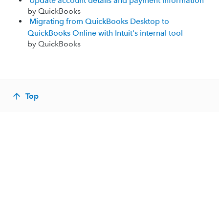
Update account details and payment information
by QuickBooks
Migrating from QuickBooks Desktop to
QuickBooks Online with Intuit's internal tool
by QuickBooks
Top