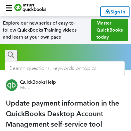
Sign In
Explore our new series of easy-to-
Master
follow QuickBooks Training videos
QuickBooks
and learn at your own pace
today
QuickBooksHelp
Intuit
Update payment information in the
QuickBooks Desktop Account
Management self-service tool