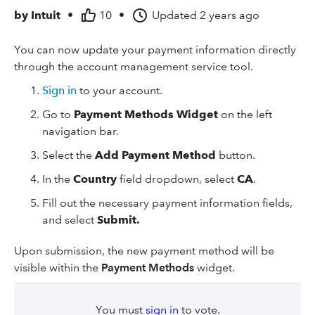
by
Intuit
•
10
•
Updated
2 years ago
You can now update your payment information directly
through the account management service tool.
Sign in
to your account.
Go to
Payment Methods Widget
on the left
navigation bar.
Select the
Add Payment Method
button.
In the
Country
field dropdown, select
CA
.
Fill out the necessary payment information fields,
and select
Submit.
Upon submission, the new payment method will be
visible within the
Payment Methods
widget.
You must
sign in
to vote.