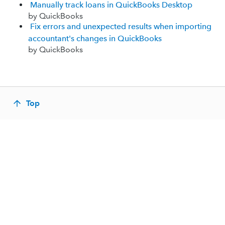
Manually track loans in QuickBooks Desktop
by QuickBooks
Fix errors and unexpected results when importing
accountant's changes in QuickBooks
by QuickBooks
Top