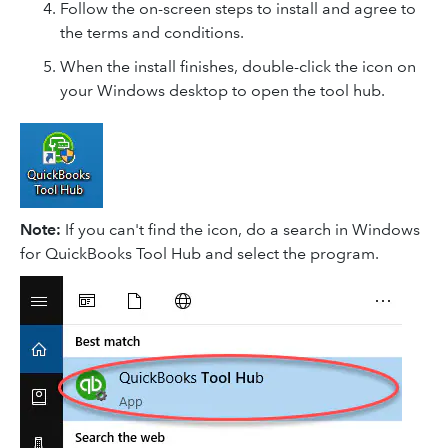
Follow the on-screen steps to install and agree to
the terms and conditions.
When the install finishes, double-click the icon on
your Windows desktop to open the tool hub.
Note:
If you can't find the icon, do a search in Windows
for QuickBooks Tool Hub and select the program.