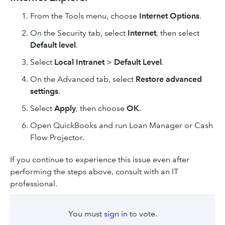
From the Tools menu, choose
Internet Options
.
On the Security tab, select
Internet
, then select
Default level
.
Select
Local Intranet
>
Default Level
.
On the Advanced tab, select
Restore advanced
settings
.
Select
Apply
, then choose
OK
.
Open QuickBooks and run Loan Manager or Cash
Flow Projector.
If you continue to experience this issue even after
performing the steps above, consult with an IT
professional.
You must
sign in
to vote.