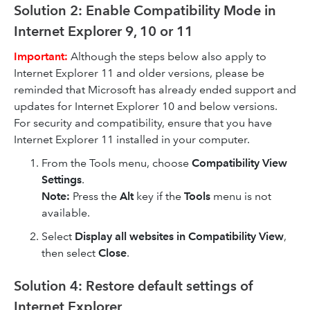
Solution 2: Enable Compatibility Mode in
Internet Explorer 9, 10 or 11
Important:
Although the steps below also apply to
Internet Explorer 11 and older versions, please be
reminded that Microsoft has already ended support and
updates for Internet Explorer 10 and below versions.
For security and compatibility, ensure that you have
Internet Explorer 11 installed in your computer.
From the Tools menu, choose
Compatibility View
Settings
.
Note:
Press the
Alt
key if the
Tools
menu is not
available.
Select
Display all websites in Compatibility View
,
then select
Close
.
Solution 4: Restore default settings of
Internet Explorer