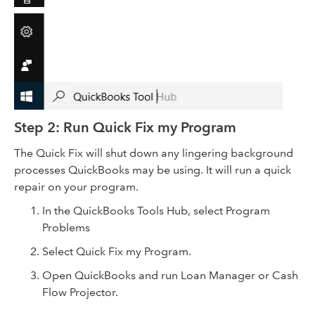
Step 2: Run Quick Fix my Program
The Quick Fix will shut down any lingering background
processes QuickBooks may be using. It will run a quick
repair on your program.
In the QuickBooks Tools Hub, select Program
Problems
Select Quick Fix my Program.
Open QuickBooks and run Loan Manager or Cash
Flow Projector.