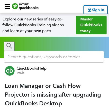
Sign In
Explore our new series of easy-to-
Master
follow QuickBooks Training videos
QuickBooks
and learn at your own pace
today
QuickBooksHelp
Intuit
Loan Manager or Cash Flow
Projector is missing after upgrading
QuickBooks Desktop