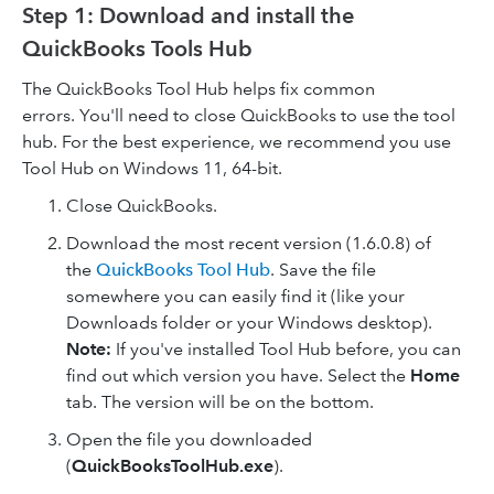
Step 1: Download and install the
QuickBooks Tools Hub
The QuickBooks Tool Hub helps fix common
errors. You'll need to close QuickBooks to use the tool
hub. For the best experience, we recommend you use
Tool Hub on Windows 11, 64-bit.
Close QuickBooks.
Download the most recent version (1.6.0.8) of
the
QuickBooks Tool Hub
. Save the file
somewhere you can easily find it (like your
Downloads folder or your Windows desktop).
Note:
If you've installed Tool Hub before, you can
find out which version you have. Select the
Home
tab. The version will be on the bottom.
Open the file you downloaded
(
QuickBooksToolHub.exe
).