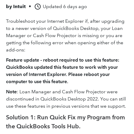
by
Intuit
•
Updated
6 days ago
Troubleshoot your Internet Explorer if, after upgrading
to a newer version of QuickBooks Desktop, your Loan
Manager or Cash Flow Projector is missing or you are
getting the following error when opening either of the
add-ons:
Feature update - reboot required to use this feature:
QuickBooks updated this feature to work with your
version of Internet Explorer. Please reboot your
computer to use this feature.
Note
: Loan Manager and Cash Flow Projector were
discontinued in QuickBooks Desktop 2022. You can still
use these features in previous versions that we support.
Solution 1: Run Quick Fix my Program from
the QuickBooks Tools Hub.