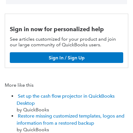
Sign in now for personalized help
See articles customized for your product and join
our large community of QuickBooks users.
Sign In / Sign Up
More like this
Set up the cash flow projector in QuickBooks
Desktop
by QuickBooks
Restore missing customized templates, logos and
information from a restored backup
by QuickBooks