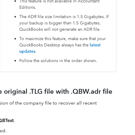
This feature is not available in Accountant
Editions.
The ADR file size limitation is 1.5 Gigabytes. If
your backup is bigger than 1.5 Gigabytes,
QuickBooks will not generate an ADR file.
To maximize this feature, make sure that your
QuickBooks Desktop always has the
latest
updates
.
Follow the solutions in the order shown.
 original .TLG file with .QBW.adr file
sion of the company file to recover all recent
QBTest
.
ed.