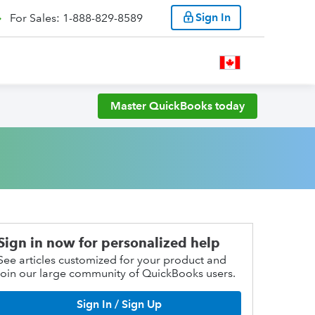
Sign In
For Sales: 1-888-829-8589
Master QuickBooks today
Sign in now for personalized help
See articles customized for your product and
join our large community of QuickBooks users.
Sign In / Sign Up