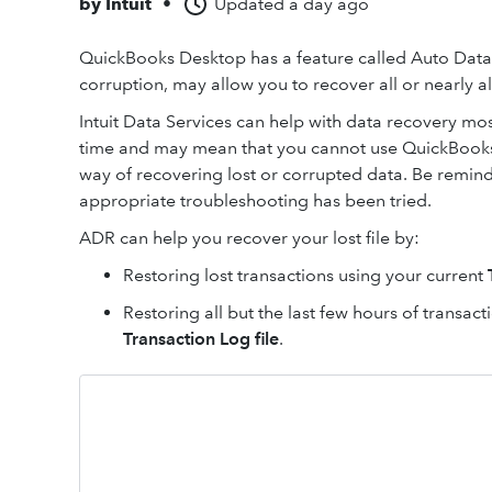
by
Intuit
•
Updated
a day ago
QuickBooks Desktop has a feature called Auto Data R
corruption, may allow you to recover all or nearly al
Intuit Data Services can help with data recovery mo
time and may mean that you cannot use QuickBooks f
way of recovering lost or corrupted data. Be reminde
appropriate troubleshooting has been tried.
ADR can help you recover your lost file by:
Restoring lost transactions using your current
Restoring all but the last few hours of transac
Transaction Log file
.