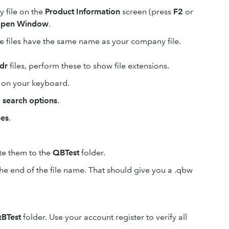
 file on the
Product Information
screen (press
F2
or
pen Window
.
se files have the same name as your company file.
dr
files, perform these to show file extensions.
on your keyboard.
 search options
.
pes
.
te them to the
QBTest
folder.
he end of the file name. That should give you a .qbw
BTest
folder. Use your account register to verify all