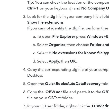
Tip:
You can check the location of the company
Ctrl+1
on your keyboard) and
No Company O
Look for the
.tlg
file in your company file's fol
Show file extensions
If you cannot identify the .tlg file, perform the
To open
File Explorer
press
Windows
+
E
Select
Organize
, then choose
Folder and
Select
Hide extensions for known file ty
Select
Apply
, then
OK
.
Copy the corresponding .tlg file of your compan
Desktop.
Open the
QuickBooksAutoDataRecovery
folde
Copy the
.QBW.adr
file and paste it to the
QBT
file on your QBTest folder.
In your QBTest folder, right-click the
.QBW.adr