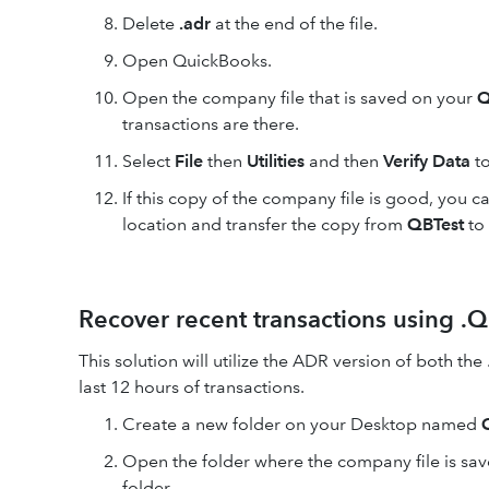
Delete
.adr
at the end of the file.
Open QuickBooks.
Open the company file that is saved on your
Q
transactions are there.
Select
File
then
Utilities
and then
Verify Data
to
If this copy of the company file is good, you
location and transfer the copy from
QBTest
to 
Recover recent transactions using .Q
This solution will utilize the ADR version of both the
last 12 hours of transactions.
Create a new folder on your Desktop named
Open the folder where the company file is sav
folder.