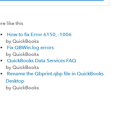
e like this
How to fix Error 6150, -1006
by QuickBooks
Fix QBWin.log errors
by QuickBooks
QuickBooks Data Services FAQ
by QuickBooks
Rename the Qbprint.qbp file in QuickBooks
Desktop
by QuickBooks