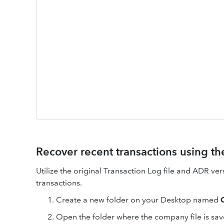
Recover recent transactions using the
Utilize the original Transaction Log file and ADR ver
transactions.
Create a new folder on your Desktop named
Open the folder where the company file is sav