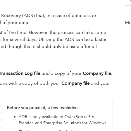
ecovery (ADR) that, in a case of data loss or
l of your data.
Mor
st of the time. However, the process can take some
or several days. Utilizing the ADR can be a faster
d though that it should only be used after all
Transaction Log file
and a copy of your
Company file
.
tions with a copy of both your
Company file
and your
Before you proceed, a few reminders:
ADR is only available in QuickBooks Pro,
Premier, and Enterprise Solutions for Windows.