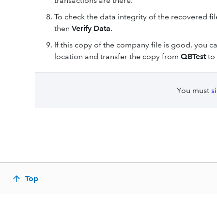
transactions are there.
To check the data integrity of the recovered file
then
Verify Data
.
If this copy of the company file is good, you
location and transfer the copy from
QBTest
to 
You must
s
Top