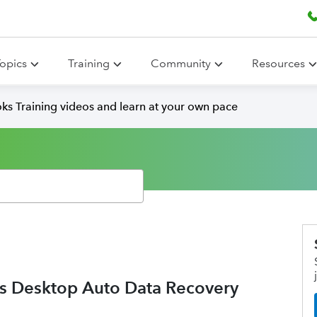
opics
Training
Community
Resources
ks Training videos and learn at your own pace
ks Desktop Auto Data Recovery