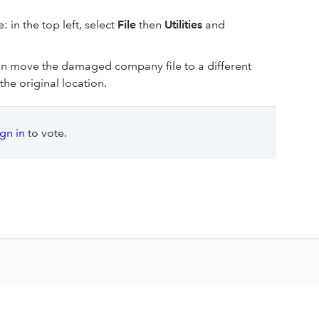
: in the top left, select
File
then
Utilities
and
 can move the damaged company file to a different
the original location.
ign in
to vote.