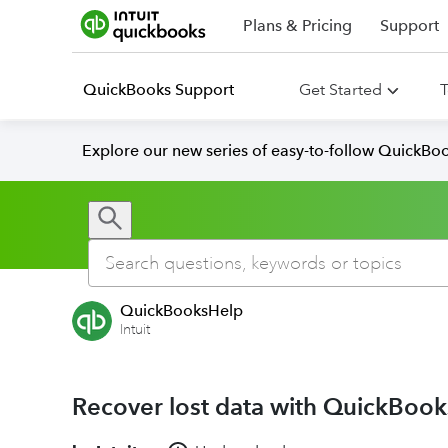
Plans & Pricing
Support
QuickBooks Support
Get Started
T
Explore our new series of easy-to-follow QuickBoo
QuickBooksHelp
Intuit
Recover lost data with QuickBoo