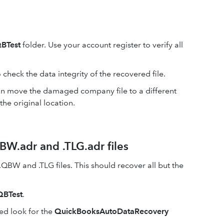
BTest
folder. Use your account register to verify all
 check the data integrity of the recovered file.
 can move the damaged company file to a different
the original location.
BW.adr and .TLG.adr files
 .QBW and .TLG files. This should recover all but the
QBTest
.
ed look for the
QuickBooksAutoDataRecovery