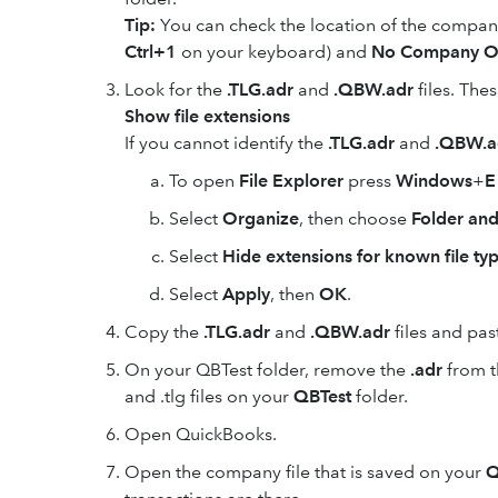
Tip:
You can check the location of the company
Ctrl+1
on your keyboard) and
No Company O
Look for the
.TLG.adr
and
.QBW.adr
files. The
Show file extensions
If you cannot identify the
.TLG.adr
and
.QBW.a
To open
File Explorer
press
Windows
+
E
Select
Organize
, then choose
Folder and
Select
Hide extensions for known file ty
Select
Apply
, then
OK
.
Copy the
.TLG.adr
and
.QBW.adr
files and pas
On your QBTest folder, remove the
.adr
from t
and .tlg files on your
QBTest
folder.
Open QuickBooks.
Open the company file that is saved on your
Q