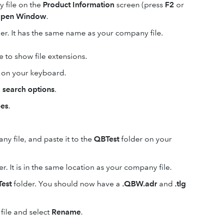
 file on the
Product Information
screen (press
F2
or
pen Window
.
der. It has the same name as your company file.
se to show file extensions.
on your keyboard.
 search options
.
pes
.
y file, and paste it to the
QBTest
folder on your
r. It is in the same location as your company file.
est
folder. You should now have a
.QBW.adr
and
.tlg
file and select
Rename
.