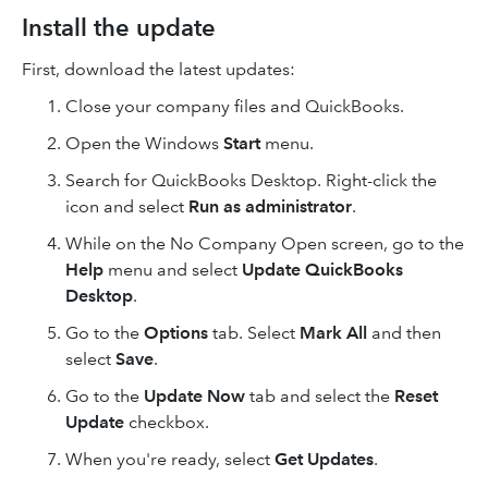
Install the update
First, download the latest updates:
Close your company files and QuickBooks.
Open the Windows
Start
menu.
Search for QuickBooks Desktop. Right-click the
icon and select
Run as administrator
.
While on the No Company Open screen, go to the
Help
menu and select
Update QuickBooks
Desktop
.
Go to the
Options
tab. Select
Mark All
and then
select
Save
.
Go to the
Update Now
tab and select the
Reset
Update
checkbox.
When you're ready, select
Get Updates
.