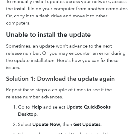
To manually install updates across your network, access
the install file on your computer from another computer.
Or, copy it to a flash drive and move it to other
computers.
Unable to install the update
Sometimes, an update won’t advance to the next
release number. Or you may encounter an error during
the update installation. Here's how you can fix these
issues.
Solution 1: Download the update again
Repeat these steps a couple of times to see if the
release number advances.
Go to
Help
and select
Update QuickBooks
Desktop.
Select
Update Now
, then
Get Updates
.