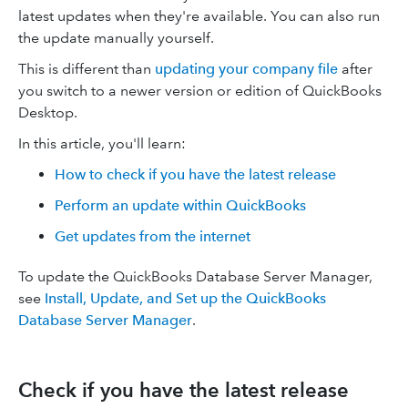
latest updates when they're available. You can also run
the update manually yourself.
This is different than
updating your company file
after
you switch to a newer version or edition of QuickBooks
Desktop.
In this article, you'll learn:
How to check if you have the latest release
Perform an update within QuickBooks
Get updates from the internet
To update the QuickBooks Database Server Manager,
see
Install, Update, and Set up the QuickBooks
Database Server Manager
.
Check if you have the latest release