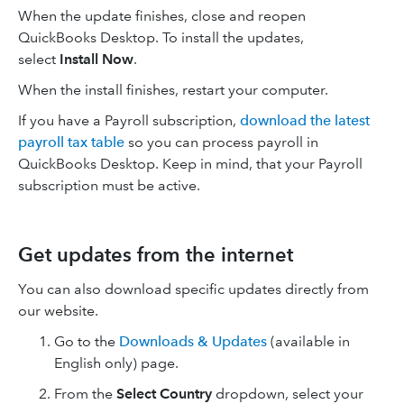
When the update finishes, close and reopen
QuickBooks Desktop. To install the updates,
select
Install Now
.
When the install finishes, restart your computer.
If you have a Payroll subscription,
download the latest
payroll tax table
so you can process payroll in
QuickBooks Desktop. Keep in mind, that your Payroll
subscription must be active.
Get updates from the internet
You can also download specific updates directly from
our website.
Go to the
Downloads & Updates
(available in
English only) page.
From the
Select Country
dropdown, select your