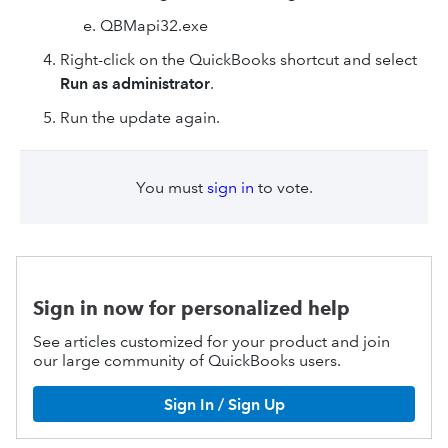
QBMapi32.exe
Right-click on the QuickBooks shortcut and select
Run as administrator
.
Run the update again.
You must
sign in
to vote.
Sign in now for personalized help
See articles customized for your product and join
our large community of QuickBooks users.
Sign In / Sign Up