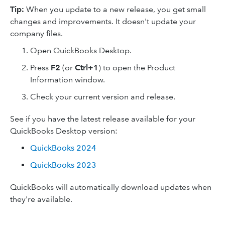
Tip:
When you update to a new release, you get small
changes and improvements. It doesn't update your
company files.
Open QuickBooks Desktop.
Press
F2
(or
Ctrl+1
) to open the Product
Information window.
Check your current version and release.
See if you have the latest release available for your
QuickBooks Desktop version:
QuickBooks 2024
QuickBooks 2023
QuickBooks will automatically download updates when
they're available.