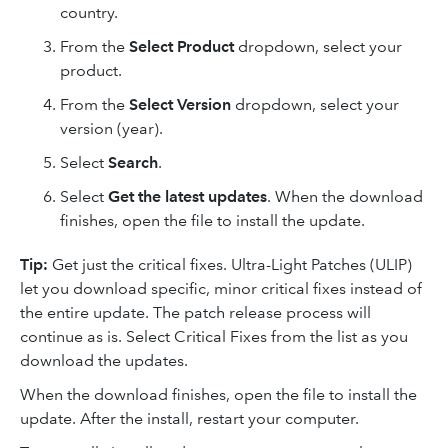
country.
From the
Select Product
dropdown, select your
product.
From the
Select Version
dropdown, select your
version (year).
Select
Search
.
Select
Get the latest updates
. When the download
finishes, open the file to install the update.
Tip:
Get just the critical fixes. Ultra-Light Patches (ULIP)
let you download specific, minor critical fixes instead of
the entire update. The patch release process will
continue as is. Select Critical Fixes from the list as you
download the updates.
When the download finishes, open the file to install the
update. After the install, restart your computer.