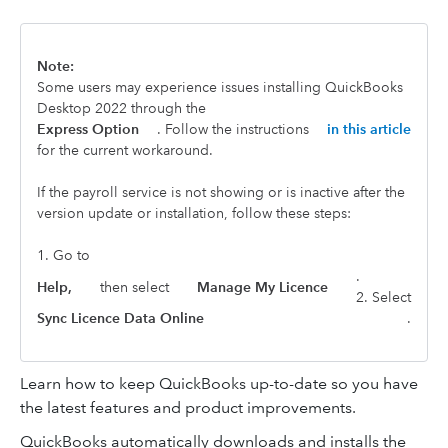
Note:
Some users may experience issues installing QuickBooks
Desktop 2022 through the
Express Option
. Follow the instructions
in this article
for the current workaround.
If the payroll service is not showing or is inactive after the
version update or installation, follow these steps:
1. Go to
.
Help,
then select
Manage My Licence
2. Select
Sync Licence Data Online
.
Learn how to keep QuickBooks up-to-date so you have
the latest features and product improvements.
QuickBooks automatically downloads and installs the