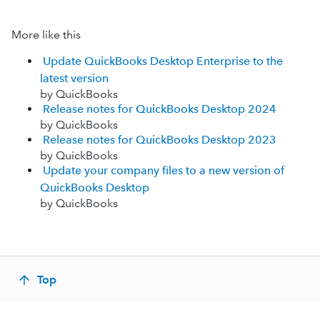
More like this
Update QuickBooks Desktop Enterprise to the
latest version
by QuickBooks
Release notes for QuickBooks Desktop 2024
by QuickBooks
Release notes for QuickBooks Desktop 2023
by QuickBooks
Update your company files to a new version of
QuickBooks Desktop
by QuickBooks
Top