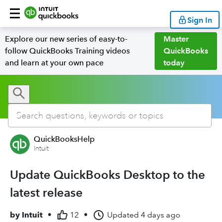
Sign In
Explore our new series of easy-to-
Master
follow QuickBooks Training videos
QuickBooks
and learn at your own pace
today
QuickBooksHelp
Intuit
Update QuickBooks Desktop to the
latest release
by
Intuit
•
12
•
Updated
4 days ago