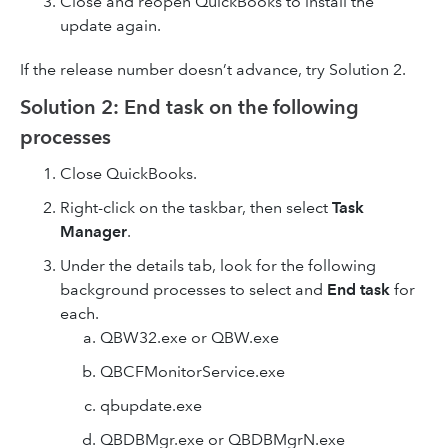
Close and reopen QuickBooks to install the
update again.
If the release number doesn’t advance, try Solution 2.
Solution 2: End task on the following
processes
Close QuickBooks.
Right-click on the taskbar, then select
Task
Manager
.
Under the details tab, look for the following
background processes to select and
End task
for
each.
QBW32.exe or QBW.exe
QBCFMonitorService.exe
qbupdate.exe
QBDBMgr.exe or QBDBMgrN.exe