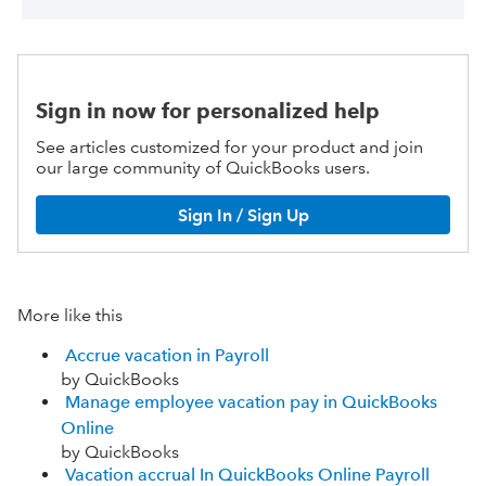
Sign in now for personalized help
See articles customized for your product and join
our large community of QuickBooks users.
Sign In / Sign Up
More like this
Accrue vacation in Payroll
by QuickBooks
Manage employee vacation pay in QuickBooks
Online
by QuickBooks
Vacation accrual In QuickBooks Online Payroll