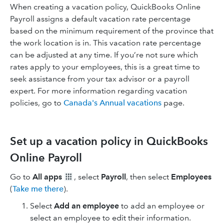
When creating a vacation policy, QuickBooks Online
Payroll assigns a default vacation rate percentage
based on the minimum requirement of the province that
the work location is in. This vacation rate percentage
can be adjusted at any time. If you’re not sure which
rates apply to your employees, this is a great time to
seek assistance from your tax advisor or a payroll
expert. For more information regarding vacation
policies, go to
Canada's Annual vacations
page.
Set up a vacation policy in QuickBooks
Online Payroll
Go to
All apps
, select
Payroll
, then select
Employees
(
Take me there
).
Select
Add an employee
to add an employee or
select an employee to edit their information.