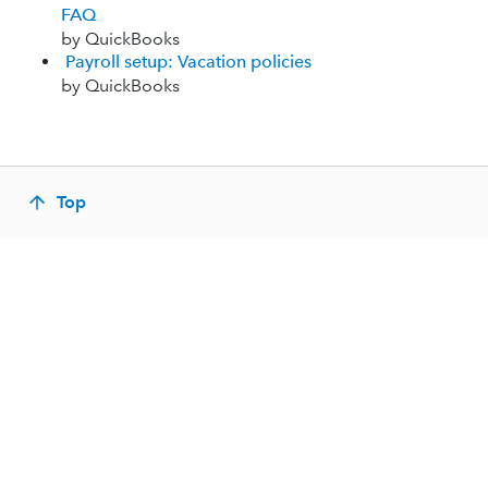
FAQ
by QuickBooks
Payroll setup: Vacation policies
by QuickBooks
Top