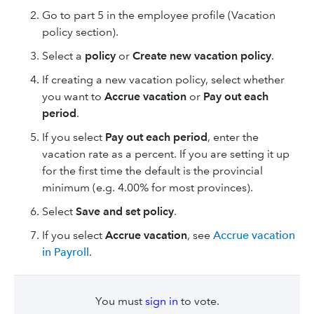
Go to part 5 in the employee profile (Vacation
policy section).
Select a
policy
or
Create new vacation policy
.
If creating a new vacation policy, select whether
you want to
Accrue vacation
or
Pay out each
period
.
If you select
Pay out each period
, enter the
vacation rate as a percent. If you are setting it up
for the first time the default is the provincial
minimum (e.g. 4.00% for most provinces).
Select
Save and set policy
.
If you select
Accrue vacation
, see
Accrue vacation
in Payroll
.
You must
sign in
to vote.