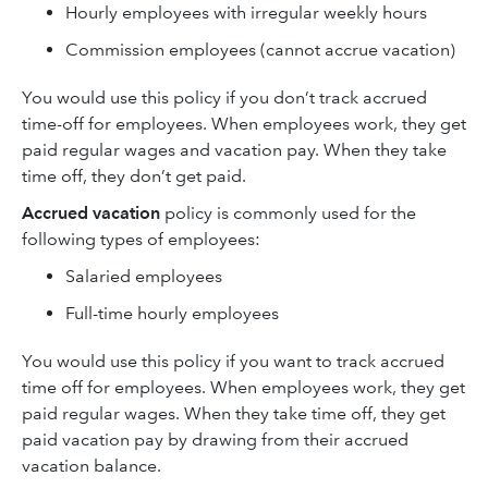
Hourly employees with irregular weekly hours
Commission employees (cannot accrue vacation)
You would use this policy if you don’t track accrued
time-off for employees. When employees work, they get
paid regular wages and vacation pay. When they take
time off, they don’t get paid.
Accrued vacation
policy is commonly used for the
following types of employees:
Salaried employees
Full-time hourly employees
You would use this policy if you want to track accrued
time off for employees. When employees work, they get
paid regular wages. When they take time off, they get
paid vacation pay by drawing from their accrued
vacation balance.