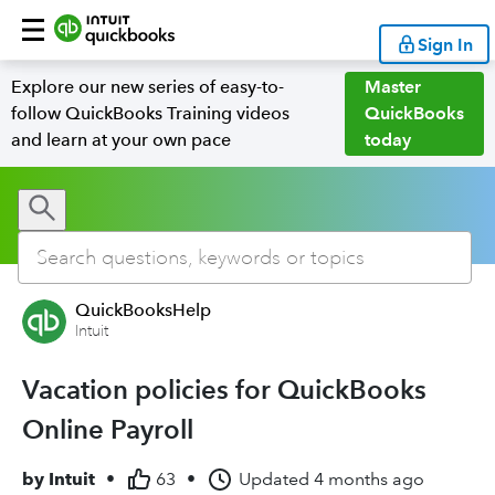
Sign In
Explore our new series of easy-to-
Master
follow QuickBooks Training videos
QuickBooks
and learn at your own pace
today
QuickBooksHelp
Intuit
Vacation policies for QuickBooks
Online Payroll
by
Intuit
•
63
•
Updated
4 months ago