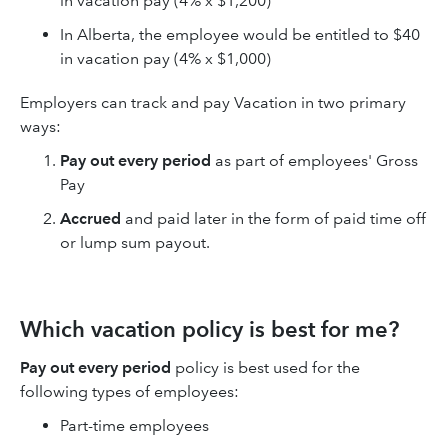
in vacation pay (4% x $1,200)
In Alberta, the employee would be entitled to $40
in vacation pay (4% x $1,000)
Employers can track and pay Vacation in two primary
ways:
Pay out every period
as part of employees' Gross
Pay
Accrued
and paid later in the form of paid time off
or lump sum payout.
Which vacation policy is best for me?
Pay out every period
policy is best used for the
following types of employees:
Part-time employees