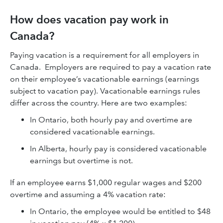
How does vacation pay work in
Canada?
Paying vacation is a requirement for all employers in
Canada. Employers are required to pay a vacation rate
on their employee’s vacationable earnings (earnings
subject to vacation pay). Vacationable earnings rules
differ across the country. Here are two examples:
In Ontario, both hourly pay and overtime are
considered vacationable earnings.
In Alberta, hourly pay is considered vacationable
earnings but overtime is not.
If an employee earns $1,000 regular wages and $200
overtime and assuming a 4% vacation rate:
In Ontario, the employee would be entitled to $48