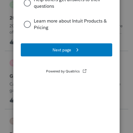
danwelch302
D
Tax Talk
2018 Tax Return Software
2018 is no longer available in Proconnect. Is anyone aware
of any software's that will produce a 2018 return that can be
paper filed?
D
0
5 hours ago
0
mcd1231
M
ProSeries Product Discussions
Gambling loses
Can a win loss statement from the casino be used to prove
gambling losses? Client won a total of approximately
$125,000 at various times throughout the year and her win
3
7 hours ago
0
loss statement shows winnings of approximately $75,000.
This means she lost $50
CBT
C
ProSeries Product Discussions