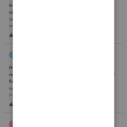
transmission file available that is able to be
uploaded to the new IRIS system?
When will EASYACCT have a compatible transmission file
available that is able to be uploaded to the new IRIS
system?
1
8 hours ago
0
tscott
T
ProSeries Product Discussions
How and where do you enter the historical
rehabilitation investment tax credit on for 3468
form in 2025
How and where do you enter the historical rehabilitation
investment tax credit on for 3468 form in 2025
T
0
9 hours ago
0
Poltax75
P