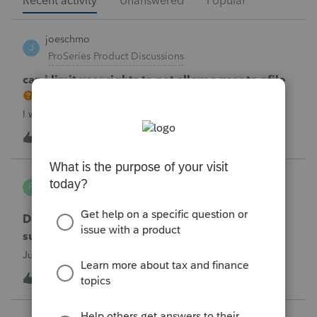
Recent activity
Unanswered
Popular
joeschmo
J
ProSeries Product Discussions
can i limit user rights to not allow a user to efile
I would like to limit efiling capability to select users.
B
2
31 minutes ago
0
PA7539
P
Lacerte Product Discussions
Does anyone at Intuit read these comments or
suggestions?
Just curious.
J
1
1 hour ago
1