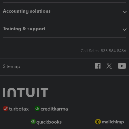
Accounting solutions
Training & support
Call Sales: 833-564-8436
Sitemap