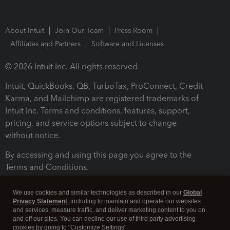
About Intuit
Join Our Team
Press Room
Affiliates and Partners
Software and Licenses
© 2026 Intuit Inc. All rights reserved.
Intuit, QuickBooks, QB, TurboTax, ProConnect, Credit
Karma, and Mailchimp are registered trademarks of
Intuit Inc. Terms and conditions, features, support,
pricing, and service options subject to change
without notice.
By accessing and using this page you agree to the
Terms and Conditions.
Terms and Conditions
About cookies
Manage cookies
We use cookies and similar technologies as described in our
Global
Privacy Statement
, including to maintain and operate our websites
and services, measure traffic, and deliver marketing content to you on
and off our sites. You can decline our use of third party advertising
cookies by going to "Customize Settings".