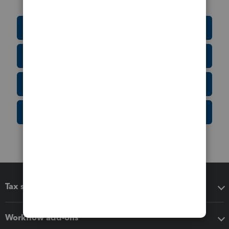
Education Resource Center
Tax Form Finder
Tax Pro Center
IRS Newsroom
Tax software
Workflow add-ons