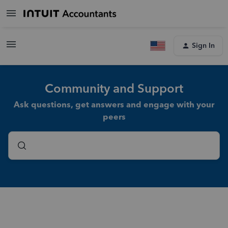
Sign In
Community and Support
Ask questions, get answers and engage with your
peers