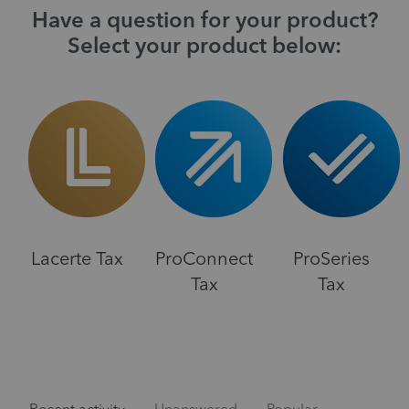
Have a question for your product?
Select your product below:
Lacerte Tax
ProConnect
ProSeries
Tax
Tax