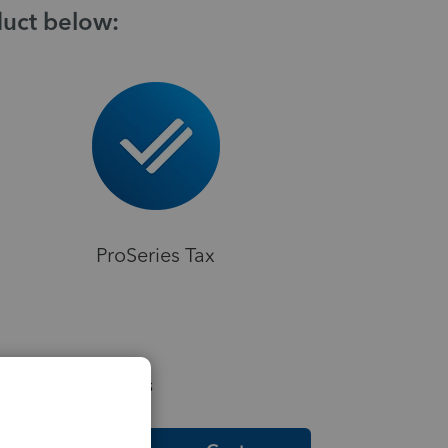
duct below:
ProSeries Tax
elpful Resources