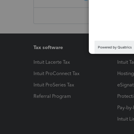
Tax software
Workfl
Intuit Lacerte Tax
Intuit T
Intuit ProConnect Tax
Hosting
Intuit ProSeries Tax
eSignat
Referral Program
Protect
Pay-by
Intuit L