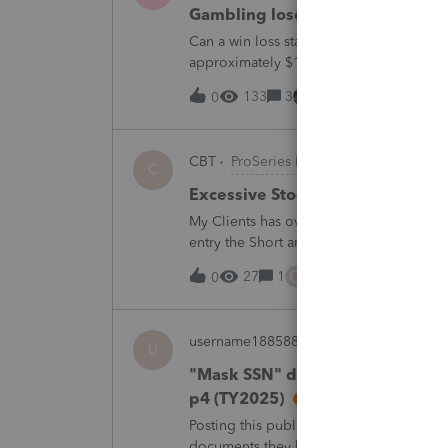
Gambling loses
Can a win loss statement from the casin
approximately $125,000 at various times
winnings of approximately $75,000. Thi
133
3
13 hours ago
0
CBT
ProSeries Product Discussions
C
Excessive Stock Sales with 3 dif
My Clients has over 300 pages of Stock T
entry the Short and Long Term totals for
trades. How do I do this on Schedule 
C
27
1
15 hours ago
0
username188588
ProConnect Product 
U
"Mask SSN" does not mask SSNs 
p4 (TY2025)
Posting this publicly because any firm fi
documents they believe are masked, an