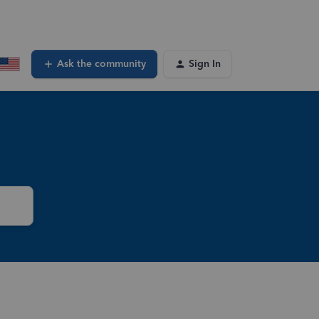
Ask the community
Sign In