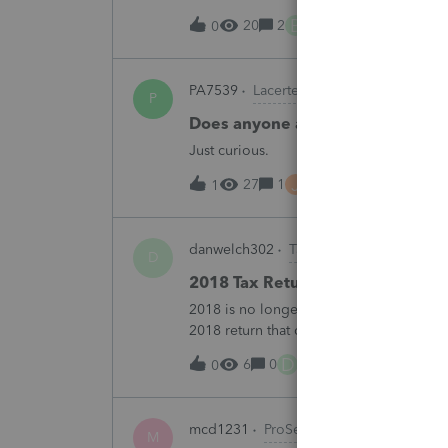
B
20
2
7 hours ago
0
PA7539
Lacerte Product Discussions
P
Does anyone at Intuit read thes
Just curious.
J
27
1
7 hours ago
1
danwelch302
Tax Talk
D
2018 Tax Return Software
2018 is no longer available in Proconnec
2018 return that can be paper filed?
D
6
0
11 hours ago
0
mcd1231
ProSeries Product Discussio
M