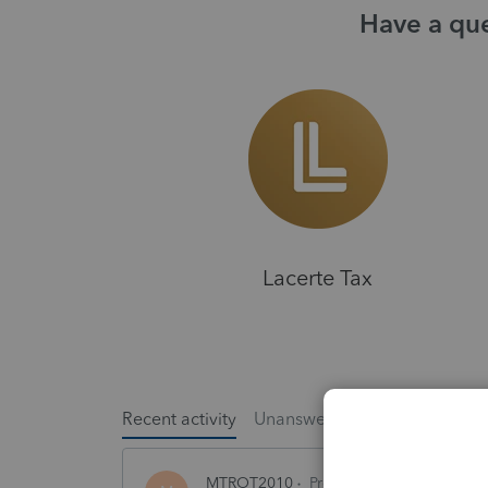
Have a que
Lacerte Tax
Recent activity
Unanswered
Popular
MTROT2010
ProSeries Product Discus