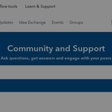
low tools
Learn & Support
Updates
Idea Exchange
Events
Groups
Community and Support
Ask questions, get answers and engage with your peers