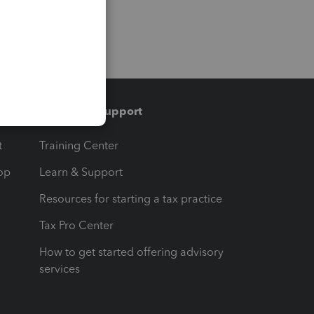
Training & support
t
Training Center
op
Learn & Support
Resources for starting a tax practice
Tax Pro Center
How to get started offering advisory
services