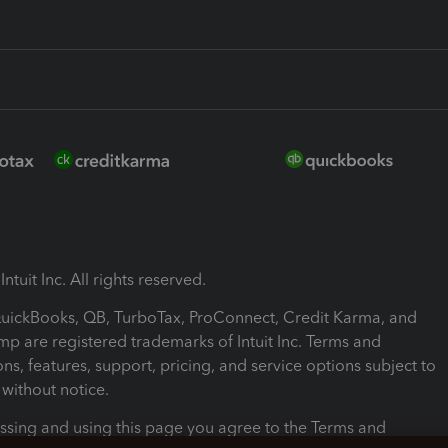
ntuit Inc. All rights reserved.
 QuickBooks, QB, TurboTax, ProConnect, Credit Karma, and
mp are registered trademarks of Intuit Inc. Terms and
ons, features, support, pricing, and service options subject to
without notice.
ssing and using this page you agree to the Terms and