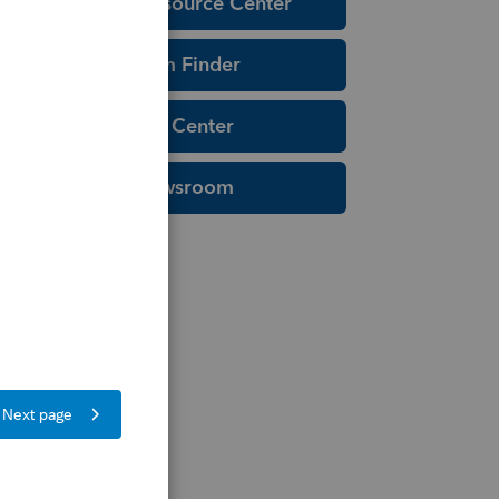
Education Resource Center
Tax Form Finder
Tax Pro Center
IRS Newsroom