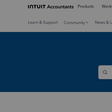
Products
Workf
Learn & Support
News & 
Community