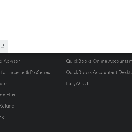
ow add-ons
Accounting solutions
ax Advisor
QuickBooks Online Accountan
 for Lacerte & ProSeries
QuickBooks Accountant Deskt
ure
EasyACCT
ion Plus
-Refund
ink