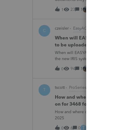
escalating this to the product team.Th
23
1
15 hours ago
1
czeisler
EasyACCT
C
When will EASYACCT have a compat
to be uploaded to the new IRIS 
When will EASYACCT have a compatible tr
the new IRIS system?
94
1
15 hours ago
0
tscott
ProSeries Product Discussions
T
How and where do you enter the h
on for 3468 form in 2025
How and where do you enter the historica
2025
T
6
0
16 hours ago
0