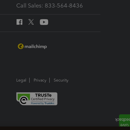
Call Sales: 833-564-8436
Legal
Privacy
Security