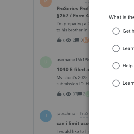
M
ProSeries Professional 2025 – Rel
§267 / Form 4797 / Part Sale-Part 
I'm preparing a 2025 return in ProSeries
to his brother in a part sale/part gift (gi
building and the land, the building has 
M
2
0
2 hours ago
0
username165195
ProSeries Product Di
U
1040 E-filed and Accepted, but n
My client's 2025 1040 was e-filed on J
submission ID. However, the taxpayer's I
2025. This doesn;t seem to be an odd er
U
37
2
4 hours ago
0
joeschmo
ProSeries Product Discussio
J
can i limit user rights to not allow
I would like to limit efiling capability to 