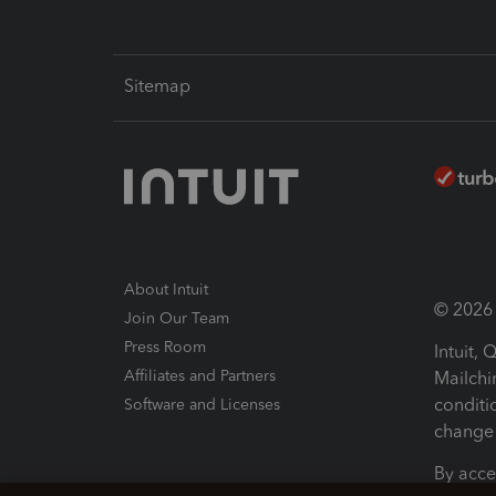
Sitemap
About Intuit
© 2026 I
Join Our Team
Press Room
Intuit,
Affiliates and Partners
Mailchi
conditi
Software and Licenses
change 
By acce