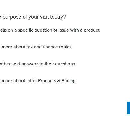
ated Party Bargain Sale of Rental Property (IRC
Gift)
 Professional. My client sold a Schedule E rental property
ft of equity).After allocating the sales price between the
a gain, b
scussions
ot received by the IRS.
une 03, 2026. Received acknowledgement with a
RS online account shows no tax return has been filed for
ror since another taxpayer rec
ns
 a user to efile
select users.