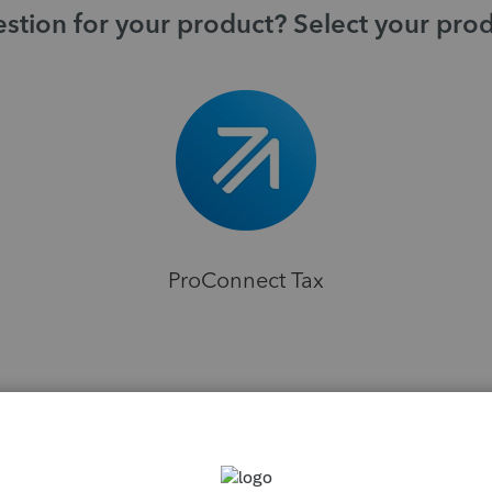
stion for your product? Select your pro
ProConnect Tax
H
sions