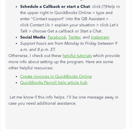
Schedule a Callback or start a Chat
: click
(?)Help
in
the upper right in QuickBooks Online > type and
enter "Contact support" into the QB Assistant >
click
Contact Us
> explain your situation > click
Let's
Talk
> choose
Get a callback
or
Start a Chat
.
Social Media
:
Facebook
,
Twitter
, and
Instagram
.
Support hours are from Monday to Friday between 9
a.m. and 8 p.m. ET.
Otherwise, I check out these
helpful tutorials
which provide
more info about setting up the program. Here are some
other helpful resources:
Create invoices in QuickBooks Online
QuickBooks Payroll help article hub
Let me know if this info helps. I'll be one message away in
case you need additional assistance.