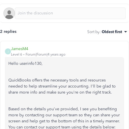
2 replies
Sort by
:
Oldest first
JamesM4
J
Level 6
Forum|Forum|4 years ago
Hello userinfo130,
QuickBooks offers the necessary tools and resources
needed to help streamline your accounting. I'll be glad to
share more info and make sure you're on the right track.
Based on the details you've provided, I see you benefiting
more by contacting our support team so they can share your
screen and help get to the bottom of this in a timely manner.
You can contact our support team using the details below: