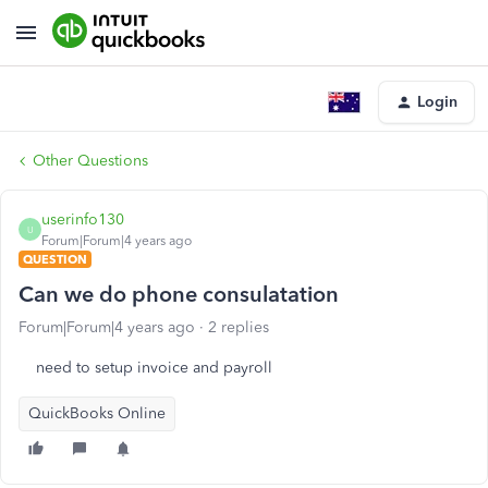
Login
Other Questions
userinfo130
U
Forum|Forum|4 years ago
QUESTION
Can we do phone consulatation
Forum|Forum|4 years ago
2 replies
need to setup invoice and payroll
QuickBooks Online