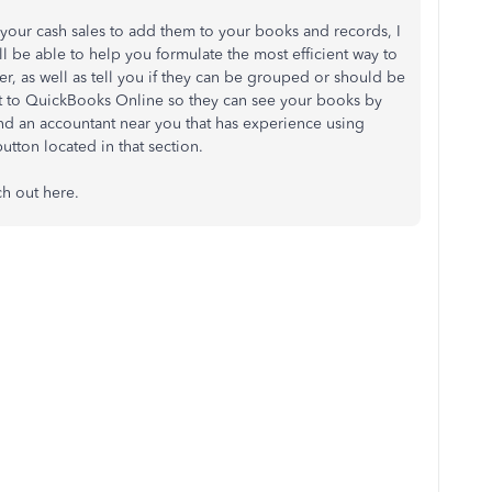
your cash sales to add them to your books and records, I
 be able to help you formulate the most efficient way to
der, as well as tell you if they can be grouped or should be
ant to QuickBooks Online so they can see your books by
nd an accountant near you that has experience using
tton located in that section.
ch out here.