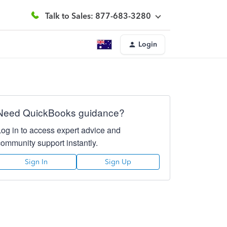
Talk to Sales: 877-683-3280
Login
Need QuickBooks guidance?
Log in to access expert advice and
community support instantly.
Sign In
Sign Up