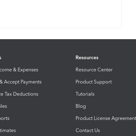
s
Resources
ncome & Expenses
Resource Center
 & Accept Payments
Product Support
e Tax Deductions
Tutorials
iles
Blog
orts
Product License Agreemen
timates
Contact Us