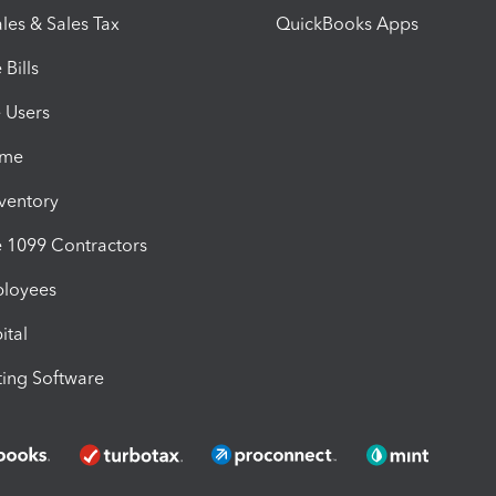
les & Sales Tax
QuickBooks Apps
Bills
e Users
ime
nventory
1099 Contractors
ployees
ital
ing Software