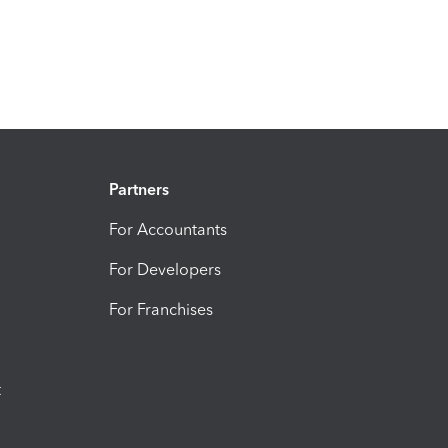
Partners
For Accountants
For Developers
For Franchises
t