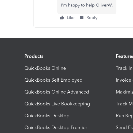
I'm happy to help OliverW.
Like
Reply
Products
Feature
QuickBooks Online
Track I
QuickBooks Self Employed
Invoice
QuickBooks Online Advanced
Maximiz
QuickBooks Live Bookkeeping
Track M
QuickBooks Desktop
Run Rep
QuickBooks Desktop Premier
Send Es