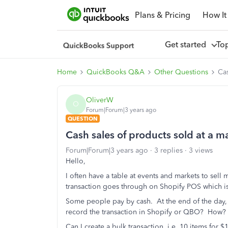
Plans & Pricing
How It
Get started
To
Home
QuickBooks Q&A
Other Questions
Cas
OliverW
O
Forum|Forum|3 years ago
QUESTION
Cash sales of products sold at a 
Forum|Forum|3 years ago
3 replies
3 views
Hello,
I often have a table at events and markets to sel
transaction goes through on Shopify POS which i
Some people pay by cash. At the end of the day, w
record the transaction in Shopify or QBO? How?
Can I create a bulk transaction, i.e. 10 items for