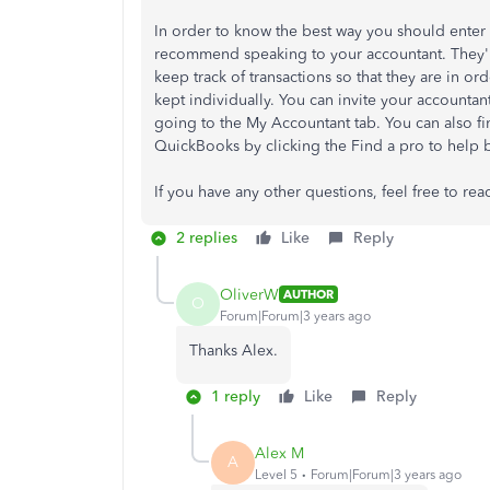
In order to know the best way you should enter 
recommend speaking to your accountant. They'll
keep track of transactions so that they are in or
kept individually. You can invite your account
going to the My Accountant tab. You can also fi
QuickBooks by clicking the Find a pro to help bu
If you have any other questions, feel free to rea
2 replies
Like
Reply
OliverW
AUTHOR
O
Forum|Forum|3 years ago
Thanks Alex.
1 reply
Like
Reply
Alex M
A
Level 5
Forum|Forum|3 years ago