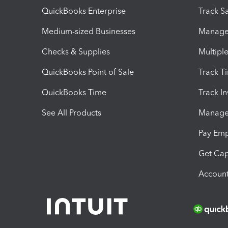
QuickBooks Enterprise
Track Sa
Medium-sized Businesses
Manage 
Checks & Supplies
Multipl
QuickBooks Point of Sale
Track T
QuickBooks Time
Track I
See All Products
Manage 
Pay Em
Get Cap
Account