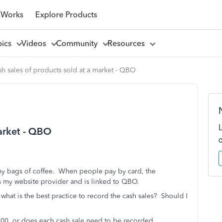
 Works
Explore Products
pics
Videos
Community
Resources
h sales of products sold at a market - QBO
market - QBO
l my bags of coffee. When people pay by card, the
s my website provider and is linked to QBO.
hat is the best practice to record the cash sales? Should I
 $100, or does each cash sale need to be recorded