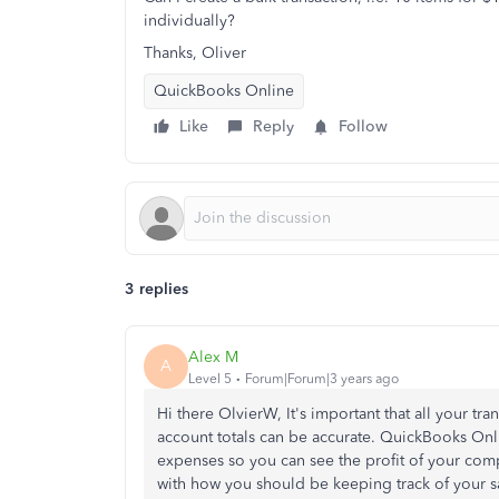
individually?
Thanks, Oliver
QuickBooks Online
Like
Reply
Follow
3 replies
Alex M
A
Level 5
Forum|Forum|3 years ago
Hi there OlvierW, It's important that all your tr
account totals can be accurate. QuickBooks Onli
expenses so you can see the profit of your compa
with how you should be keeping track of your s