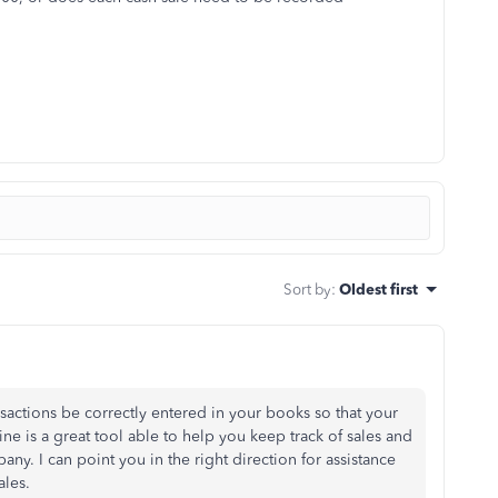
Sort by
:
Oldest first
ansactions be correctly entered in your books so that your
ne is a great tool able to help you keep track of sales and
ny. I can point you in the right direction for assistance
ales.