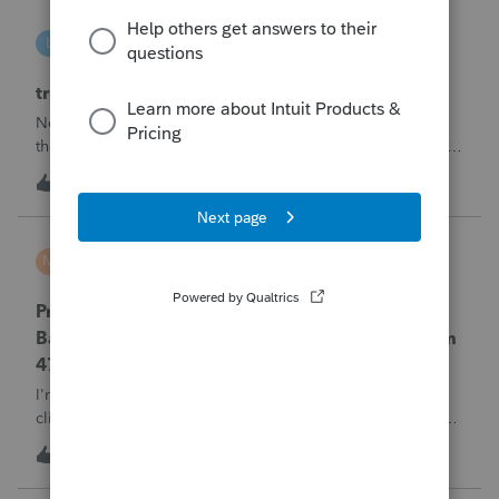
linduca1216
L
ProSeries Product Discussions
treatment of Schedule C no longer active
Not active in 2025 and no additional activity expected in
the future. All assets have been fully depreciated.Can they
just be removed? from depreciation worksheets?
3
4 hours ago
0
MTROT2010
M
ProSeries Product Discussions
ProSeries Professional 2025 – Related Party
Bargain Sale of Rental Property (IRC §267 / Form
4797 / Part Sale-Part Gift)
I'm preparing a 2025 return in ProSeries Professional. My
client sold a Schedule E rental property to his brother in a
part sale/part gift (gift of equity).After allocating the sales
T
1
6 hours ago
0
price between the building and the land, the building has a
gain, b