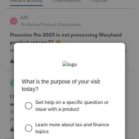
Recent activity
Unanswered
Popular
Jutu
J
ProSeries Product Discussions
Proseries Pro 2025 is not processing Maryland
product returns??
Maryland efile returns are not being process at 08-07-2026
2
3 hours ago
0
Tampa-Rose
T
ProSeries Product Discussions
I haven't had the pop-out screen work for a
while. Is anyone else having this issue?
The only way that I can view the forms without having to
print them is to go to the forms tab. When you get use to
the convenience of having a pop-out screen you really miss
3
3 hours ago
0
it.