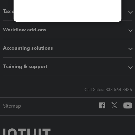
Tax software
Workflow add-ons
Accounting solutions
Training & support
Call Sales: 833-564-8436
Sitemap