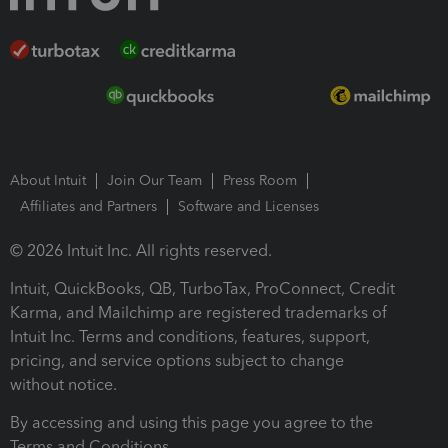
About Intuit
Join Our Team
Press Room
Affiliates and Partners
Software and Licenses
© 2026 Intuit Inc. All rights reserved.
Intuit, QuickBooks, QB, TurboTax, ProConnect, Credit
Karma, and Mailchimp are registered trademarks of
Intuit Inc. Terms and conditions, features, support,
pricing, and service options subject to change
without notice.
By accessing and using this page you agree to the
Terms and Conditions.