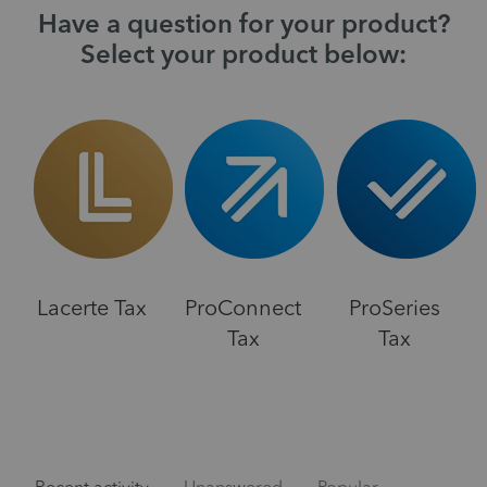
Have a question for your product?
Select your product below:
Lacerte Tax
ProConnect
ProSeries
Tax
Tax