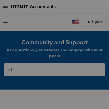
Sign In
Community and Support
Ask questions, get answers and engage with your
peers