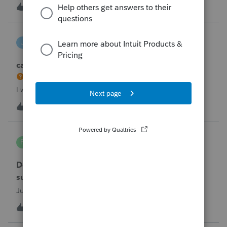
the taxpayer's IRS online account shows no tax return has
U
2
2 hours ago
0
been filed for 2025. This doesn;t seem to be an odd error
since another taxpayer rec
joeschmo
J
ProSeries Product Discussions
can i limit user rights to not allow a user to efile
I would like to limit efiling capability to select users.
B
2
5 hours ago
0
PA7539
P
Lacerte Product Discussions
Does anyone at Intuit read these comments or
suggestions?
Just curious.
J
1
6 hours ago
1