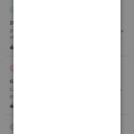
danwelch302
D
Tax Talk
2018 Tax Return Software
2018 is no longer available in Proconnect. Is anyone aware
of any software's that will produce a 2018 return that can be
paper filed?
D
0
10 hours ago
0
mcd1231
M
ProSeries Product Discussions
Gambling loses
Can a win loss statement from the casino be used to prove
gambling losses? Client won a total of approximately
$125,000 at various times throughout the year and her win
3
12 hours ago
0
loss statement shows winnings of approximately $75,000.
This means she lost $50
CBT
C
ProSeries Product Discussions