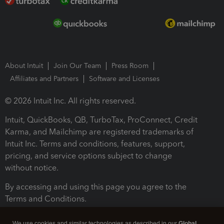
About Intuit
Join Our Team
Press Room
Affiliates and Partners
Software and Licenses
© 2026 Intuit Inc. All rights reserved.
Intuit, QuickBooks, QB, TurboTax, ProConnect, Credit
Karma, and Mailchimp are registered trademarks of
Intuit Inc. Terms and conditions, features, support,
pricing, and service options subject to change
without notice.
By accessing and using this page you agree to the
Terms and Conditions.
Terms and Conditions
About cookies
Manage cookies
We use cookies and similar technologies as described in our
Global