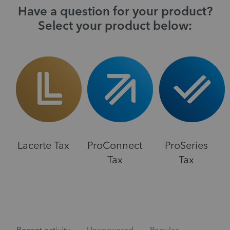
Have a question for your product?
Select your product below:
Lacerte Tax
ProConnect
ProSeries
Tax
Tax