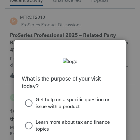
Recent activity
Unanswered
Popular
MTROT2010
M
ProSeries Product Discussions
ProSeries Professional 2025 – Related Party
Bargain Sale of Rental Property (IRC §267 / Form
4797 / Part Sale-Part Gift)
I'm preparing a 2025 return in ProSeries Professional. My
client sold a Schedule E rental property to his brother in a
part sale/part gift (gift of equity).After allocating the sales
M
0
1 hour ago
0
price between the building and the land, the building has a
gain, b
username165195
U
ProSeries Product Discussions
1040 E-filed and Accepted, but not received by
the IRS.
My client's 2025 1040 was e-filed on June 03, 2026.
Received acknowledgement with a submission ID. However,