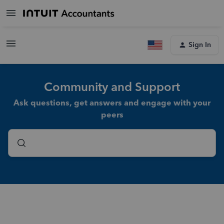
Sign In
Community and Support
Ask questions, get answers and engage with your
peers