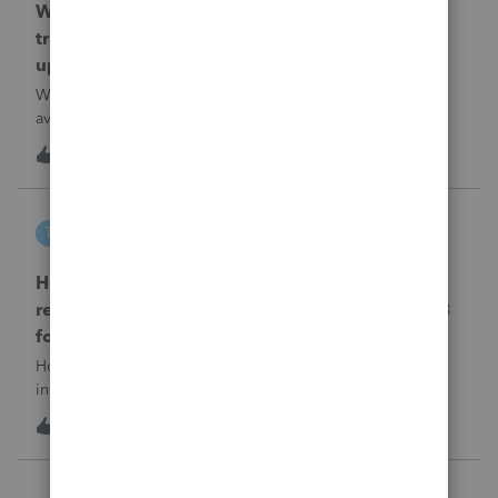
When will EASYACCT have a compatible
transmission file available that is able to be
uploaded to the new IRIS system?
When will EASYACCT have a compatible transmission file
available that is able to be uploaded to the new IRIS
system?
1
13 hours ago
0
tscott
T
ProSeries Product Discussions
How and where do you enter the historical
rehabilitation investment tax credit on for 3468
form in 2025
How and where do you enter the historical rehabilitation
investment tax credit on for 3468 form in 2025
T
0
14 hours ago
0