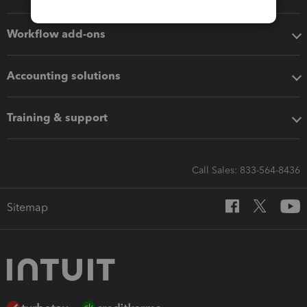
Workflow add-ons
Accounting solutions
Training & support
Call Sales: 833-564-8436
Sitemap