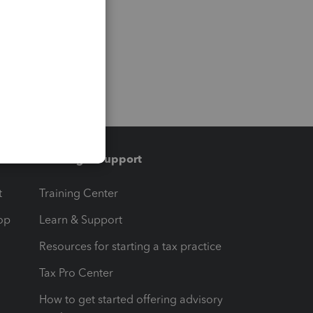
Training & support
t
Training Center
op
Learn & Support
Resources for starting a tax practice
Tax Pro Center
How to get started offering advisory