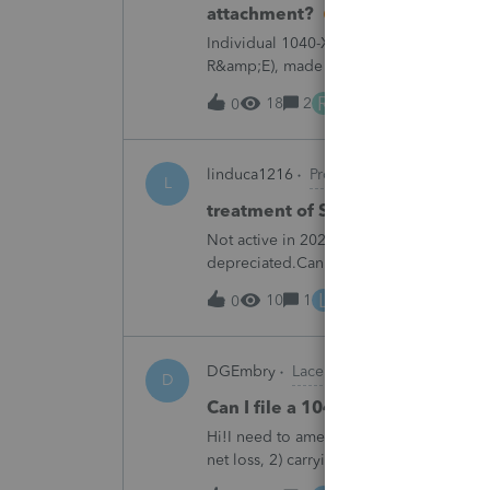
attachment?
Individual 1040-X for tax year 2025. Ne
R&amp;E), made per Rev. Proc. 2025-28 §
"FILED PURSUANT TO SECTION 6.02 OF 
R
18
2
8 hours ago
0
linduca1216
ProSeries Product Discus
L
treatment of Schedule C no longe
Not active in 2025 and no additional acti
depreciated.Can they just be removed?
L
10
1
12 hours ago
0
DGEmbry
Lacerte Product Discussions
D
Can I file a 1040-X while makin
Hi!I need to amend a 2024 1040 for two
net loss, 2) carrying over to 2024 a 202
resulting net loss flowing into Schd 1, 