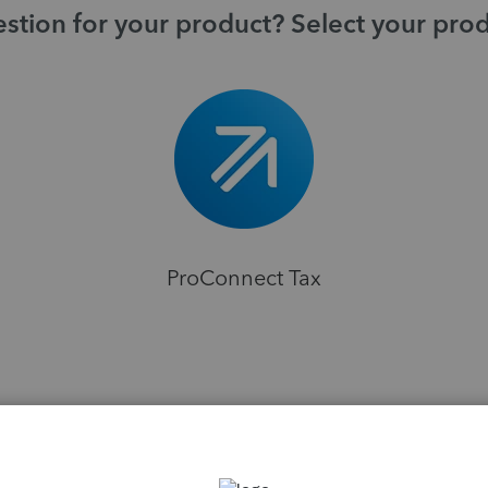
stion for your product? Select your pro
ProConnect Tax
H
ions