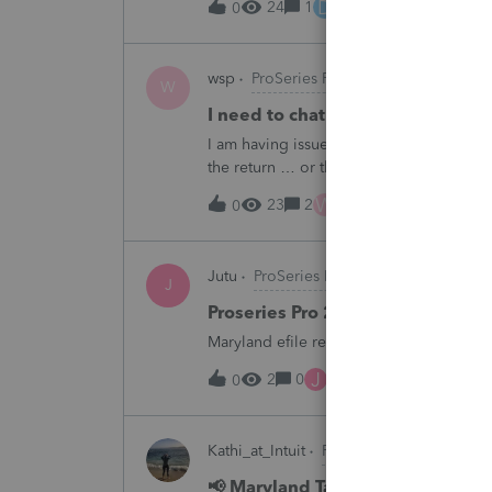
D
24
1
12 hours ago
0
wsp
ProSeries Product Discussions
W
I need to chat with someone who
I am having issues with UT dept of rev ….
the return … or they don’t withdraw from 
someone who does UT returns to learn 
W
23
2
14 hours ago
0
Jutu
ProSeries Product Discussions
J
Proseries Pro 2025 is not proces
Maryland efile returns are not being pro
J
2
0
14 hours ago
0
Kathi_at_Intuit
ProSeries News & Upda
📢 Maryland Tax Connect Migrat