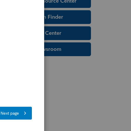
Education Resource Center
Tax Form Finder
Tax Pro Center
IRS Newsroom