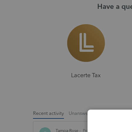
Have a que
Lacerte Tax
Recent activity
Unanswered
Popular
Tampa-Rose
ProSeries Product Discuss