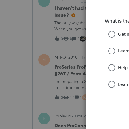
T
I haven't had the pop-out screen 
issue?
The only way that I can view the forms wi
When you get use to the convenience of 
5
1
46 minutes ago
0
MTROT2010
ProSeries Product Discus
M
ProSeries Professional 2025 – Rel
§267 / Form 4797 / Part Sale-Part 
I'm preparing a 2025 return in ProSeries
to his brother in a part sale/part gift (gi
building and the land, the building has 
M
14
1
5 hours ago
0
Robliv04
ProConnect Product Discussi
R
Does ProConnect have a dedicated