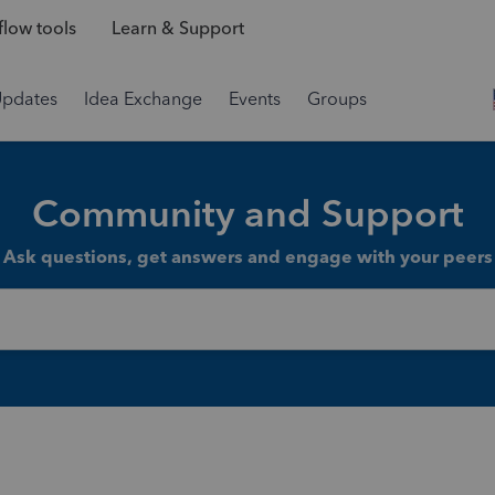
low tools
Learn & Support
Updates
Idea Exchange
Events
Groups
Community and Support
Ask questions, get answers and engage with your peers