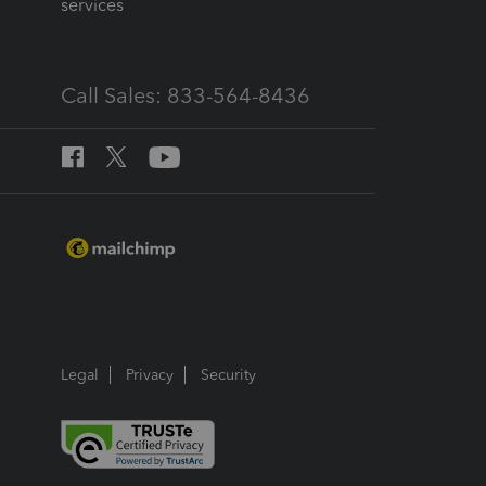
services
Call Sales: 833-564-8436
Legal
Privacy
Security