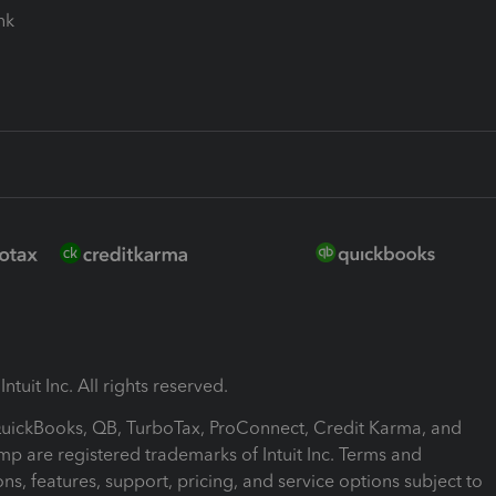
ink
ntuit Inc. All rights reserved.
 QuickBooks, QB, TurboTax, ProConnect, Credit Karma, and
mp are registered trademarks of Intuit Inc. Terms and
ons, features, support, pricing, and service options subject to