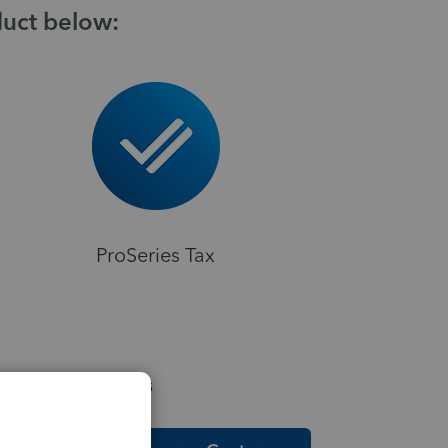
duct below:
ProSeries Tax
elpful Resources