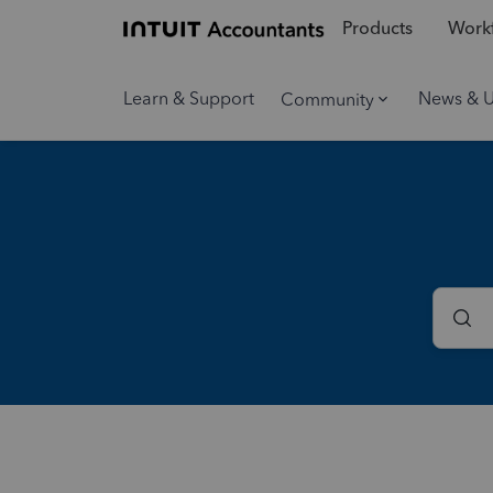
Products
Workf
Learn & Support
News & 
Community