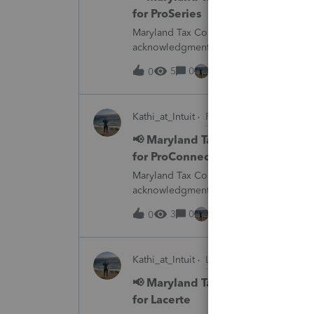
for ProSeries
Maryland Tax Connect is undergoing a sy
acknowledgments and payment posting.W
August 21–31 during the migration. E-
5
0
15 hours ago
0
Kathi_at_Intuit
ProConnect Tax News &
📢 Maryland Tax Connect Migrat
for ProConnect Tax
Maryland Tax Connect is undergoing a sy
acknowledgments and payment posting.W
August 21–31 during the migration. E-
3
0
15 hours ago
0
Kathi_at_Intuit
Lacerte News & Update
📢 Maryland Tax Connect Migrat
for Lacerte