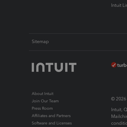
Intuit L
Sitemap
About Intuit
© 2026 I
Join Our Team
Press Room
Intuit,
Affiliates and Partners
Mailchi
conditi
Software and Licenses