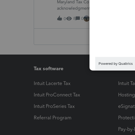
Maryland Tax Connect is undergoing a sy
acknowledgments and payment posting.W
August 21–31 during the migration. E-
8
0
15 hours ago
0
Tax software
Workfl
Intuit Lacerte Tax
Intuit T
Intuit ProConnect Tax
Hosting
Intuit ProSeries Tax
eSignat
Referral Program
Protect
Pay-by