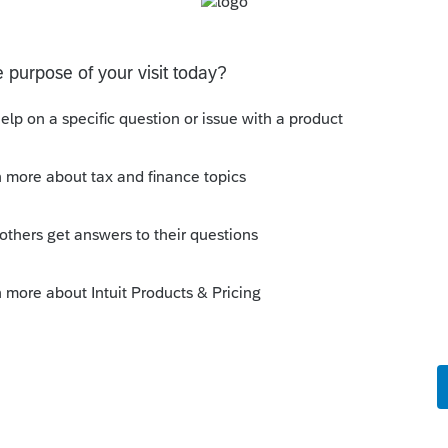
work for a while. Is anyone else having this
thout having to print them is to go to the forms tab.
having a pop-out screen you really miss it.
sions
ated Party Bargain Sale of Rental Property (IRC
Gift)
 Professional. My client sold a Schedule E rental property
ft of equity).After allocating the sales price between the
a gain, b
ons
 §174A(c) election input, or is this a PDF