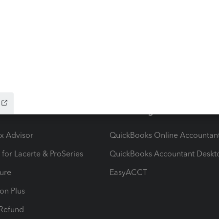
stem migration that may result in delayed e-file
hat to know:Maryland systems will be unavailable
file acknowledgments may be delayed dur
ow add-ons
Accounting solutions
ax Advisor
QuickBooks Online Accountan
 for Lacerte & ProSeries
QuickBooks Accountant Deskt
ure
EasyACCT
ion Plus
-Refund