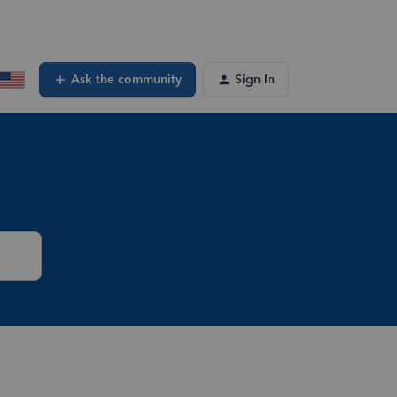
Ask the community
Sign In