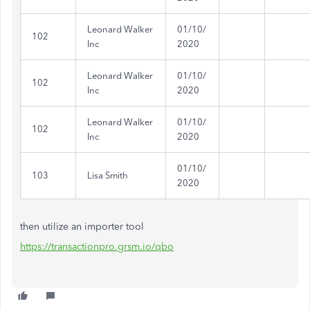
Leonard Walker
01/10/
102
Inc
2020
Leonard Walker
01/10/
102
Inc
2020
Leonard Walker
01/10/
102
Inc
2020
01/10/
103
Lisa Smith
2020
then utilize an importer tool
https://transactionpro.grsm.io/qbo