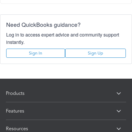
Need QuickBooks guidance?
Log in to access expert advice and community support
instantly.
Sign In
Sign Up
Products
Features
Resources