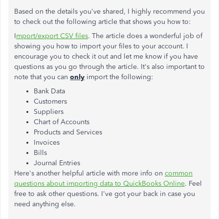
Based on the details you've shared, I highly recommend you
to check out the following article that shows you how to:
I
mport/export CSV files
. The article does a wonderful job of
showing you how to import your files to your account. I
encourage you to check it out and let me know if you have
questions as you go through the article. It's also important to
note that you can
only
import the following:
Bank Data
Customers
Suppliers
Chart of Accounts
Products and Services
Invoices
Bills
Journal Entries
Here's another helpful article with more info on
common
questions about importing data to QuickBooks Online
. Feel
free to ask other questions. I've got your back in case you
need anything else.