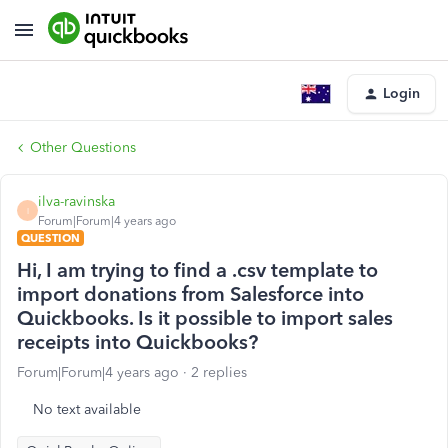
Login
Other Questions
ilva-ravinska
I
Forum|Forum|4 years ago
QUESTION
Hi, I am trying to find a .csv template to
import donations from Salesforce into
Quickbooks. Is it possible to import sales
receipts into Quickbooks?
Forum|Forum|4 years ago
2 replies
No text available