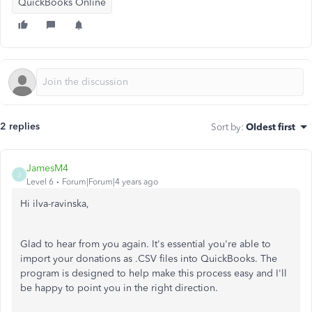
QuickBooks Online
2 replies
Sort by
:
Oldest first
JamesM4
J
Level 6
Forum|Forum|4 years ago
Hi ilva-ravinska,
Glad to hear from you again. It's essential you're able to
import your donations as .CSV files into QuickBooks. The
program is designed to help make this process easy and I'll
be happy to point you in the right direction.