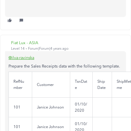
Fiat Lux - ASIA
Level 14
Forum|Forum|4 years ago
@ilva-ravinska
Prepare the Sales Receipts data with the following template.
RefNu
TxnDat
Ship
ShipMe
Customer
mber
e
Date
me
01/10/
101
Janice Johnson
2020
01/10/
101
Janice Johnson
2020