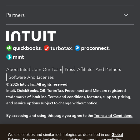
Partners
About Intuit
Join Our Team
Press
Affiliates And Partners
Software And Licenses
© 2026 Intuit Inc. All rights reserved
Intuit, QuickBooks, QB, TurboTax, Proconnect and Mint are registered
trademarks of Intuit Inc. Terms and conditions, features, support, pricing,
and service options subject to change without notice.
By accessing and using this page you agree to the
Terms and Conditions.
Manage cookies
About cookies
|
We use cookies and similar technologies as described in our
Global