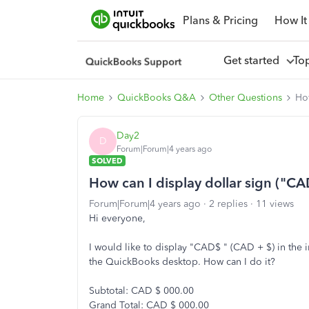
Plans & Pricing
How It
Get started
To
Home
QuickBooks Q&A
Other Questions
How
Day2
D
Forum|Forum|4 years ago
SOLVED
How can I display dollar sign ("CA
Forum|Forum|4 years ago
2 replies
11 views
Hi everyone,
I would like to display "CAD$ " (CAD + $) in the
the QuickBooks desktop. How can I do it?
Subtotal: CAD $ 000.00
Grand Total: CAD $ 000.00