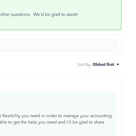
 other questions. We'd be glad to assist!
Sort by
:
Oldest first
lexibility you need in order to manage your accounting
ble to get the help you need and I'll be glad to share