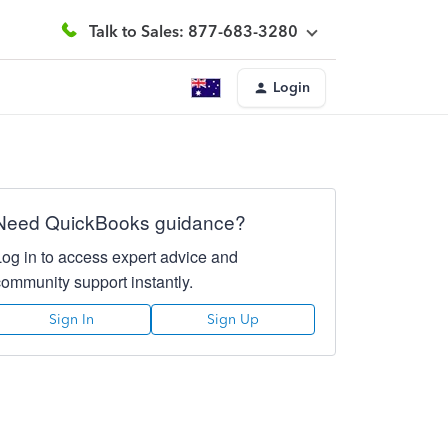
Talk to Sales: 877-683-3280
Login
Need QuickBooks guidance?
Log in to access expert advice and
community support instantly.
Sign In
Sign Up