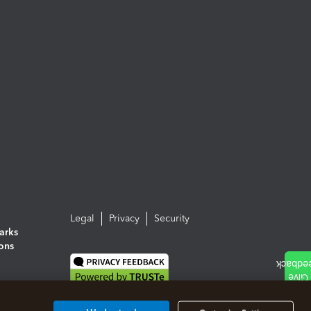
Legal
Privacy
Security
arks
ions