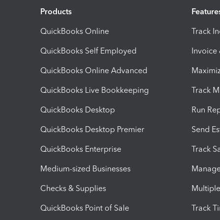
Products
Feature
QuickBooks Online
Track I
QuickBooks Self Employed
Invoice
QuickBooks Online Advanced
Maximiz
QuickBooks Live Bookkeeping
Track M
QuickBooks Desktop
Run Rep
QuickBooks Desktop Premier
Send Es
QuickBooks Enterprise
Track Sa
Medium-sized Businesses
Manage 
Checks & Supplies
Multipl
QuickBooks Point of Sale
Track T