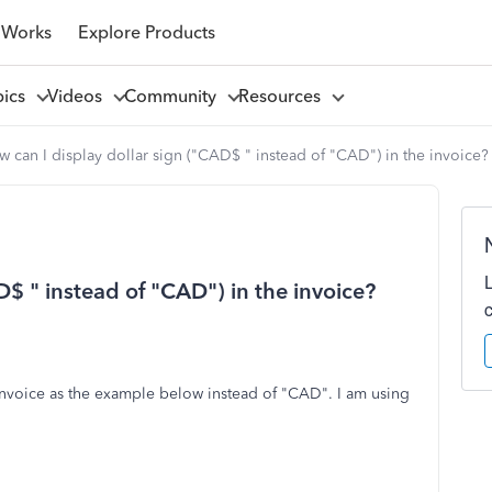
 Works
Explore Products
pics
Videos
Community
Resources
 can I display dollar sign ("CAD$ " instead of "CAD") in the invoice?
D$ " instead of "CAD") in the invoice?
 invoice as the example below instead of "CAD". I am using