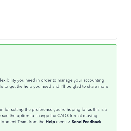
exibility you need in order to manage your accounting
le to get the help you need and I'll be glad to share more
 for setting the preference you're hoping for as this is a
e to see the option to change the CAD$ format moving
velopment Team from the
Help
menu >
Send Feedback