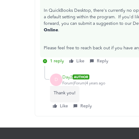
In QuickBooks Desktop, there's currently no opti
a default setting within the program. If you'd 
forward, you can submit a suggestion to our 
Online
.
Please feel free to reach back out if you have a
1 reply
Like
Reply
Day2
AUTHOR
D
Forum|Forum|4 years ago
Thank you!
Like
Reply