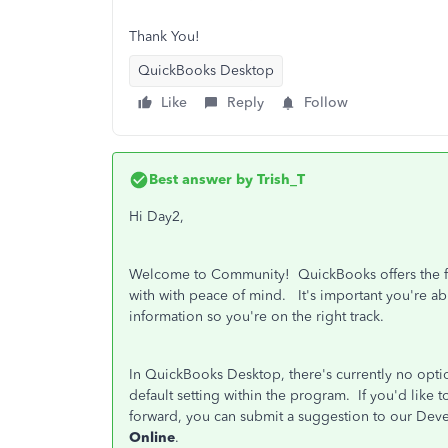
Thank You!
QuickBooks Desktop
Like
Reply
Follow
Best answer by
Trish_T
Hi Day2,
Welcome to Community! QuickBooks offers the fl
with with peace of mind. It's important you're ab
information so you're on the right track.
In QuickBooks Desktop, there's currently no option
default setting within the program. If you'd lik
forward, you can submit a suggestion to our De
Online
.