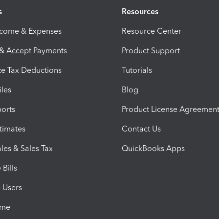
s
Resources
ncome & Expenses
Resource Center
 & Accept Payments
Product Support
e Tax Deductions
Tutorials
iles
Blog
orts
Product License Agreemen
timates
Contact Us
les & Sales Tax
QuickBooks Apps
Bills
e Users
ime