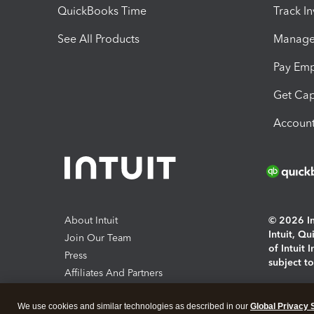
QuickBooks Time
Track I
See All Products
Manage 
Pay Em
Get Cap
Account
About Intuit
© 2026 Int
Intuit, Q
Join Our Team
of Intuit 
Press
subject t
Affiliates And Partners
Software And Licenses
By access
We use cookies and similar technologies as described in our
Global Privacy 