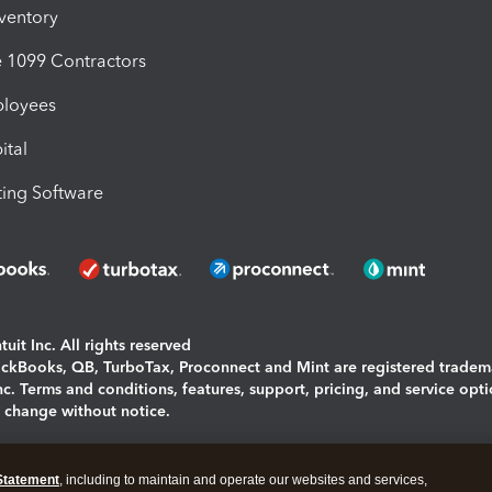
nventory
1099 Contractors
ployees
ital
ing Software
uit Inc. All rights reserved
uickBooks, QB, TurboTax, Proconnect and Mint are registered tradem
Inc. Terms and conditions, features, support, pricing, and service opt
o change without notice.
ing and using this page you agree to the
Terms and Conditions.
Statement
, including to maintain and operate our websites and services,