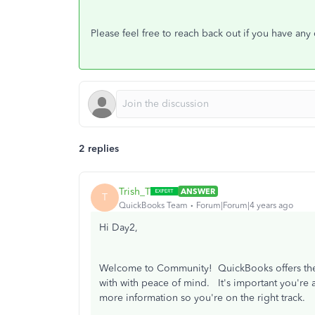
Please feel free to reach back out if you have any
2 replies
Trish_T
ANSWER
T
QuickBooks Team
Forum|Forum|4 years ago
Hi Day2,
Welcome to Community! QuickBooks offers the f
with with peace of mind. It's important you're a
more information so you're on the right track.