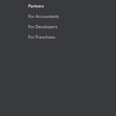
Partners
For Accountants
For Developers
For Franchises
t