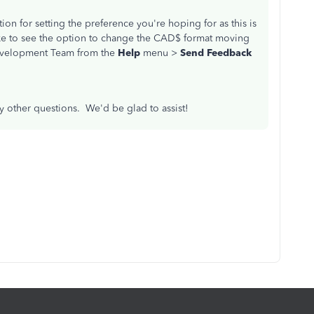
on for setting the preference you're hoping for as this is
like to see the option to change the CAD$ format moving
Development Team from the
Help
menu >
Send Feedback
ny other questions. We'd be glad to assist!