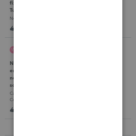
fixing file path too long on importing from
Turbotax
Never had any issues before!
T
1
1 day ago
0
Wamser
W
ProSeries Product Discussions
Number of recapture equipment pieces sold to
enter on form 4797 from a business closing is
not large enough to enter all the equipment
sold. Can I add another 4797 form?
Can too many 4797 Sec 179 assets sold from a closing S
Corporation be entered somehow?
T
1
1 day ago
0