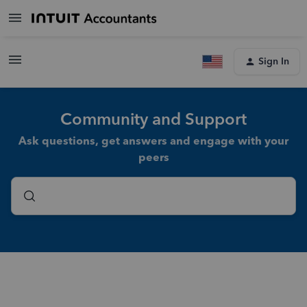
Sign In
Community and Support
Ask questions, get answers and engage with your
peers