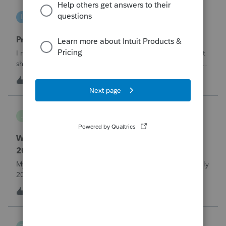
lbj-2017
L
ProSeries Product Discussions
Proseries renewal invoice increased by 40%
I recently received my 2025 ProSeries renewal invoice that
showed a 40% increase from tax year 2024.&nbsp; I have
called 4 times asking the question - why did it increase by
S
58
13 hours ago
3
40%?&nbsp; There is no change in the products.&nbsp;The
customer support is
Jojo94404
J
Lacerte Product Discussions
Where do I enter ERTC Refund Received in
2025?
My C-Corp client FINALLY received their ERC refund in July
2025. We chose not to amend the Corp tax returns (to
reduce the wages reported) until after the refund was
T
1
15 hours ago
0
received. From what I've read, an option at this point is to
report the refund as IN
Taxorama