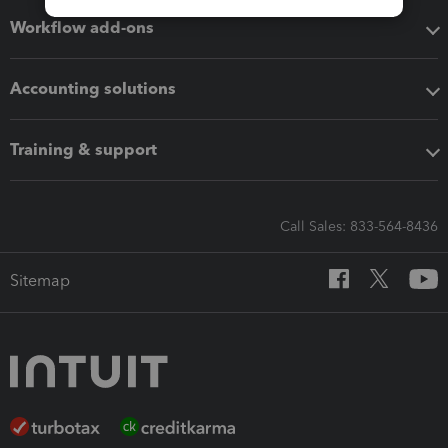
Workflow add-ons
Accounting solutions
Training & support
Call Sales: 833-564-8436
Sitemap