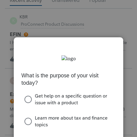
Recent activity
Unanswered
Popular
KBR
K
ProConnect Product Discussions
EFIN
I have applied for EFIN with SSN and now Proconnect while
entering the firm details ask for the Federal ID which is in
the EIN format- But I have the SSN Not the EIN- how do i
2
25 minutes ago
0
deal with this why there is need for EIN when i have applied
for EFIN base
CBT
C
ProSeries Product Discussions
Excessive Stock Sales with 3 different accounts
My Clients has over 300 pages of Stock Transactions with 3
different Financial Advisors. I want to entry the Short and
Long Term totals for each Advisor and attach a PDF file for
2
57 minutes ago
0
the individual trades. How do I do this on Schedule D and
Form 8949?