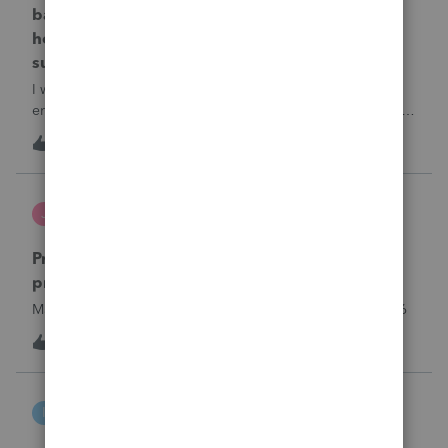
balance error in 1120s for Federal and NJ state,
how can i do that in 2025 ProSeries, please
suggest.
I would like to bypass the balance sheet out of balance
error in 1120s for Federal and NJ state, how can i do that in
2025 ProSeries, please suggest.
T
1
16 hours ago
0
Jutu
J
ProSeries Product Discussions
Proseries Pro 2025 is not processing Maryland
product returns??
Maryland efile returns are not being process at 08-07-2026
3
21 hours ago
0
intuit_66821095f63e
I
ProSeries Product Discussions