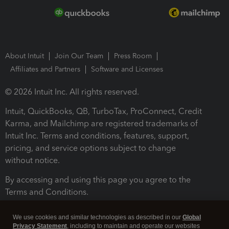
About Intuit
Join Our Team
Press Room
Affiliates and Partners
Software and Licenses
© 2026 Intuit Inc. All rights reserved.
Intuit, QuickBooks, QB, TurboTax, ProConnect, Credit
Karma, and Mailchimp are registered trademarks of
Intuit Inc. Terms and conditions, features, support,
pricing, and service options subject to change
without notice.
By accessing and using this page you agree to the
Terms and Conditions.
Terms and Conditions
About cookies
Manage cookies
We use cookies and similar technologies as described in our
Global
Privacy Statement
, including to maintain and operate our websites