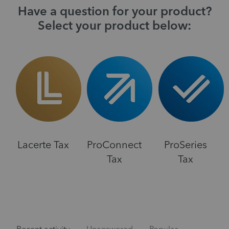
Have a question for your product?
Select your product below:
Lacerte Tax
ProConnect
ProSeries
Tax
Tax