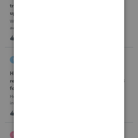
transmission file available that is able to be
uploaded to the new IRIS system?
When will EASYACCT have a compatible transmission file
available that is able to be uploaded to the new IRIS
system?
1
11 hours ago
0
tscott
T
ProSeries Product Discussions
How and where do you enter the historical
rehabilitation investment tax credit on for 3468
form in 2025
How and where do you enter the historical rehabilitation
investment tax credit on for 3468 form in 2025
T
0
11 hours ago
0
Poltax75
P