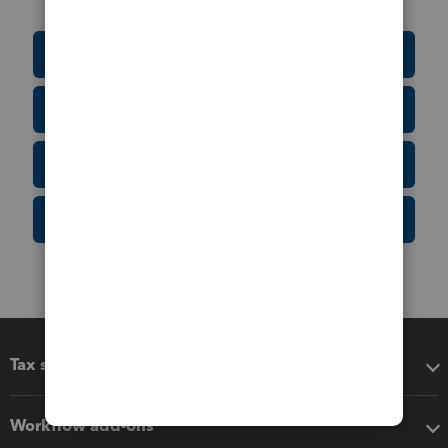
Education Resource Center
Tax Form Finder
Tax Pro Center
IRS Newsroom
Tax software
Workflow add-ons