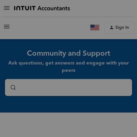
Sign In
Community and Support
Ask questions, get answers and engage with your
peers