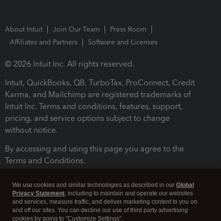
About Intuit
Join Our Team
Press Room
Affiliates and Partners
Software and Licenses
© 2026 Intuit Inc. All rights reserved.
Intuit, QuickBooks, QB, TurboTax, ProConnect, Credit
Karma, and Mailchimp are registered trademarks of
Intuit Inc. Terms and conditions, features, support,
pricing, and service options subject to change
without notice.
By accessing and using this page you agree to the
Terms and Conditions.
Terms and Conditions
About cookies
Manage cookies
We use cookies and similar technologies as described in our
Global
Privacy Statement
, including to maintain and operate our websites
and services, measure traffic, and deliver marketing content to you on
and off our sites. You can decline our use of third party advertising
cookies by going to "Customize Settings".