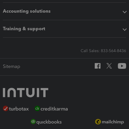
Accounting solutions
Training & support
Call Sales: 833-564-8436
Sitemap