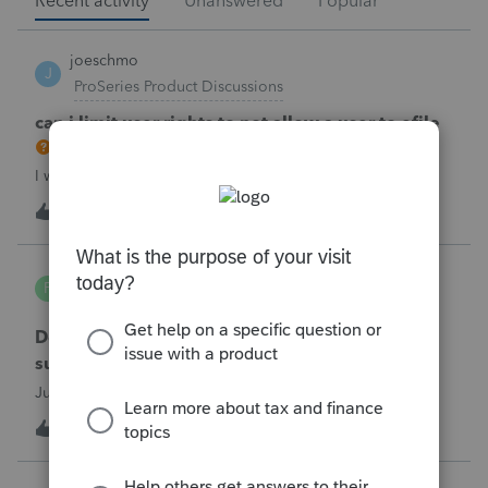
Recent activity
Unanswered
Popular
joeschmo
J
ProSeries Product Discussions
can i limit user rights to not allow a user to efile
I would like to limit efiling capability to select users.
B
2
2 hours ago
0
PA7539
P
Lacerte Product Discussions
Does anyone at Intuit read these comments or
suggestions?
Just curious.
J
1
3 hours ago
1