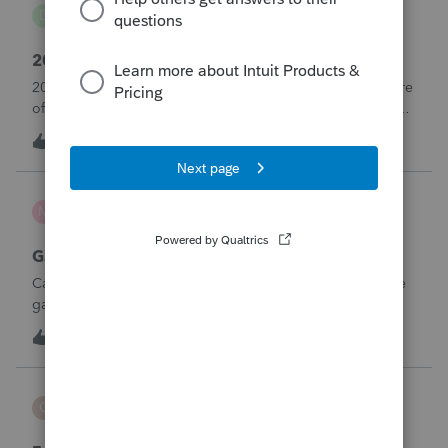
danwelch302
D
Tax Talk
2018 Tax Return Software
2018 is no longer available in Proconnect. Is anyone aware
of any software's that will produce a 2018 return that can be
paper filed?
D
0
7 hours ago
0
mcd1231
M
ProSeries Product Discussions
Gambling loses
Can a win loss statement from the casino be used to prove
gambling losses? Client won a total of approximately
$125,000 at various times throughout the year and her win
3
9 hours ago
0
loss statement shows winnings of approximately $75,000.
This means she lost $50
CBT
C
ProSeries Product Discussions