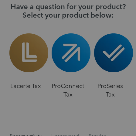
Have a question for your product?
Select your product below:
Lacerte Tax
ProConnect
ProSeries
Tax
Tax