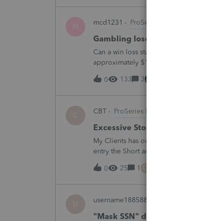
mcd1231
ProSeries Product Discussio
M
Gambling loses
Can a win loss statement from the casin
approximately $125,000 at various times
winnings of approximately $75,000. Thi
133
3
7 hours ago
0
CBT
ProSeries Product Discussions
C
Excessive Stock Sales with 3 dif
My Clients has over 300 pages of Stock T
entry the Short and Long Term totals for
trades. How do I do this on Schedule 
C
25
1
8 hours ago
0
username188588
ProConnect Product 
U
"Mask SSN" does not mask SSNs 