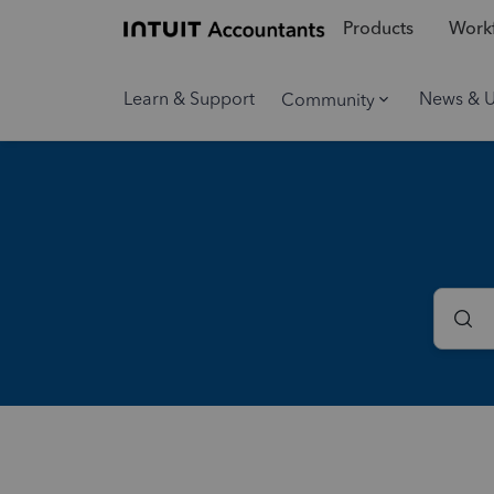
Products
Workf
Learn & Support
News & 
Community