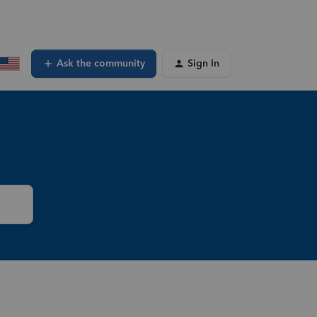
Ask the community
Sign In