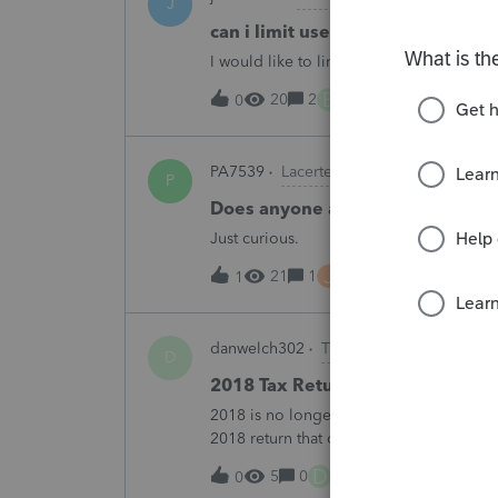
J
can i limit user rights to not allow
I would like to limit efiling capability to 
B
20
2
42 minutes ago
0
PA7539
Lacerte Product Discussions
P
Does anyone at Intuit read thes
Just curious.
J
21
1
1 hour ago
1
danwelch302
Tax Talk
D
2018 Tax Return Software
2018 is no longer available in Proconnec
2018 return that can be paper filed?
D
5
0
5 hours ago
0