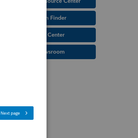
Education Resource Center
Tax Form Finder
Tax Pro Center
IRS Newsroom