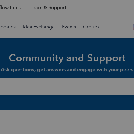
low tools
Learn & Support
Updates
Idea Exchange
Events
Groups
Community and Support
Ask questions, get answers and engage with your peers