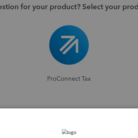
stion for your product? Select your pro
ProConnect Tax
H
ns