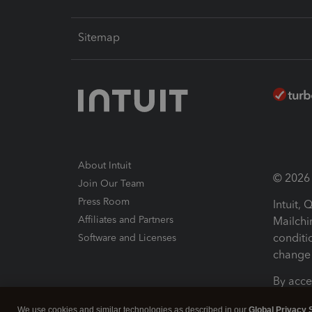
Sitemap
About Intuit
© 2026 I
Join Our Team
Press Room
Intuit,
Affiliates and Partners
Mailchi
conditi
Software and Licenses
change 
By acce
Conditi
We use cookies and similar technologies as described in our
Global Privacy 