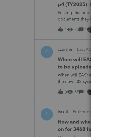
p4 (TY2025)
Posting this publicly because any firm fi
documents they believe are masked, an
escalating this to the product team.Th
23
1
8 hours ago
1
czeisler
EasyACCT
C
When will EASYACCT have a compat
to be uploaded to the new IRIS 
When will EASYACCT have a compatible tr
the new IRIS system?
88
1
8 hours ago
0
tscott
ProSeries Product Discussions
T
How and where do you enter the h
on for 3468 form in 2025