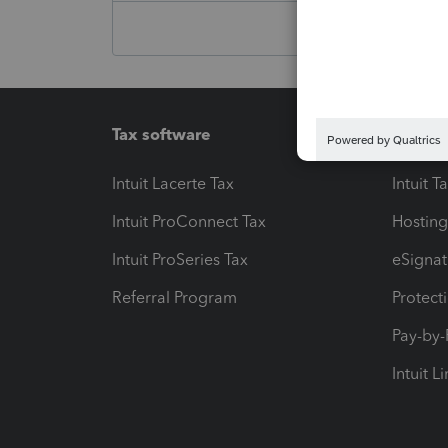
Tax software
Workfl
Intuit Lacerte Tax
Intuit T
Intuit ProConnect Tax
Hosting
Intuit ProSeries Tax
eSignat
Referral Program
Protect
Pay-by
Intuit L