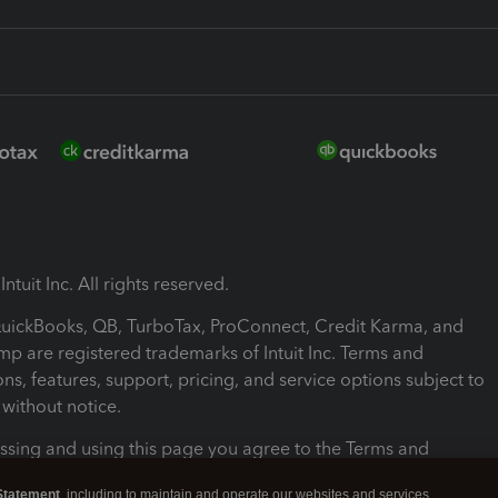
ntuit Inc. All rights reserved.
 QuickBooks, QB, TurboTax, ProConnect, Credit Karma, and
mp are registered trademarks of Intuit Inc. Terms and
ons, features, support, pricing, and service options subject to
without notice.
ssing and using this page you agree to the Terms and
ons.
Statement
, including to maintain and operate our websites and services,