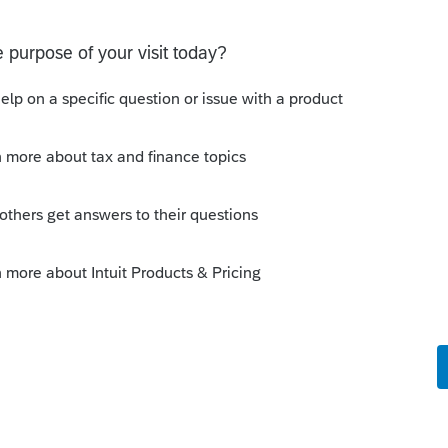
 a user to efile
select users.
e comments or suggestions?
t. Is anyone aware of any software's that will produce a