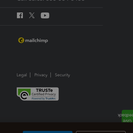
Legal
Privacy
Security