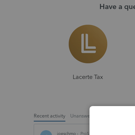
Have a que
Lacerte Tax
Recent activity
Unanswered
Popular
joeschmo
ProSeries Product Discussio