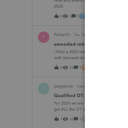
How and where do you enter the historica
2025
T
6
0
9 hours ago
0
Poltax75
Tax Talk
P
amended return for NY STATE A
I filed a 2025 return for a married couple
with itemized deductions. I then compl
.But accidentally on April 15th I filed it 
T
24
1
10 hours ago
0
paygenius
EasyACCT
P
Qualified OT reporting
For 2026 we are required to get overtim
get ALL the OT into the W2. How will w
going to report ALL the overtime on the
N
66
1
11 hours ago
1