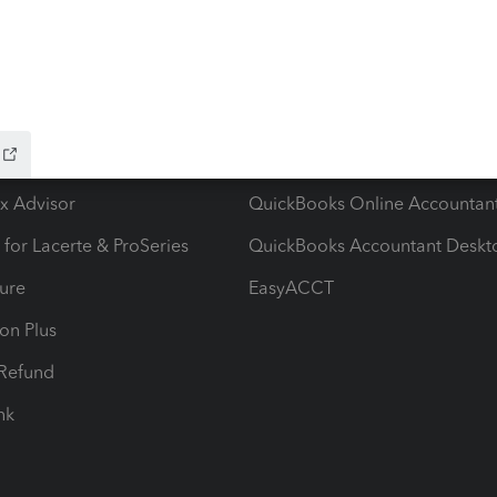
ow add-ons
Accounting solutions
ax Advisor
QuickBooks Online Accountan
 for Lacerte & ProSeries
QuickBooks Accountant Deskt
ure
EasyACCT
ion Plus
-Refund
ink