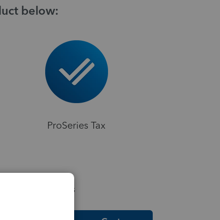
duct below:
ProSeries Tax
elpful Resources