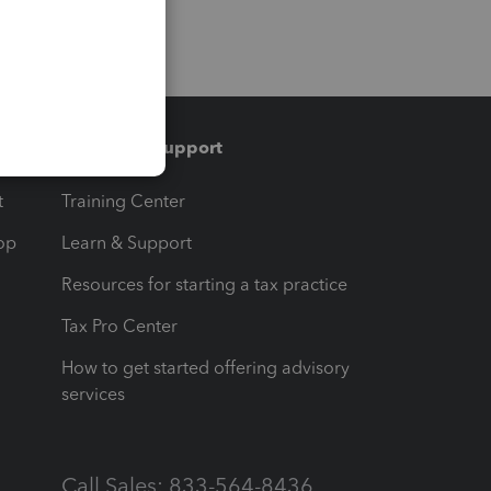
Training & support
t
Training Center
op
Learn & Support
Resources for starting a tax practice
Tax Pro Center
How to get started offering advisory
services
Call Sales: 833-564-8436