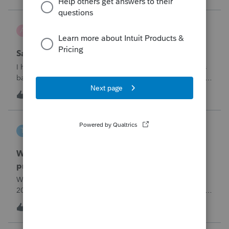
problemIn ProConnect Tax On
Adri
A
ProSeries Product Discussions
Savings transfer to adult son
I have a client who wants to transfer all of the money in his
bank account to his adult son, about $60K. Throughout the
years he has paid taxes on his earnings. These are his
A
3
8 hours ago
0
savings and wants to complete it this year. Question is….
Since this will b
tscott
T
ProSeries Product Discussions
Why am I having to continually relistening my
program
Why am I having to continually relicensing my proseries
2025 tax program. I have had to do this more than than 5
times since the end of tax season. This is so annoying.
T
0
9 hours ago
0