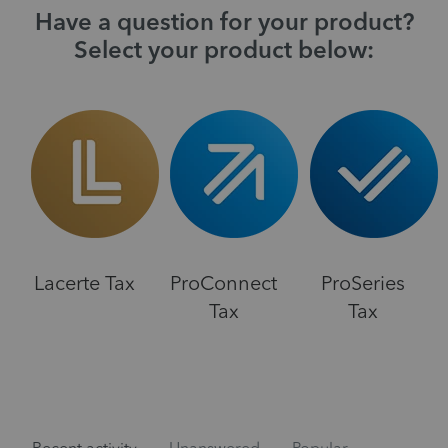
Have a question for your product?
Select your product below:
Lacerte Tax
ProConnect
ProSeries
Tax
Tax