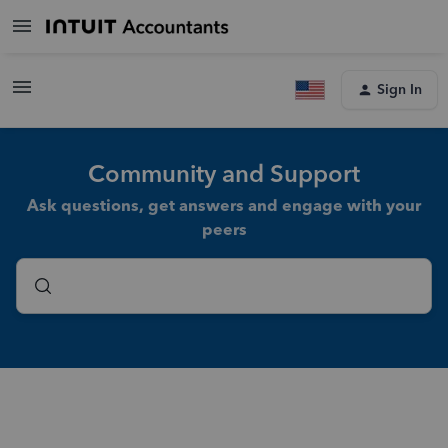
Sign In
Community and Support
Ask questions, get answers and engage with your
peers