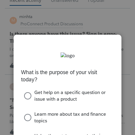
Recent activity
Unanswered
Popular
minhta
M
ProConnect Product Discussions
Is there anyone have this issue? Sign in error-
There's an issue on our end. We're on it.
I can’t sign in to the account, it kept saying There's an issue
on our end. We're on it.
M
0
3 hours ago
0
username188588
U
ProConnect Product Discussions
"Mask SSN" does not mask SSNs on Form 5471
Schedule O p1 and Schedule P p4 (TY2025)
Posting this publicly because any firm filing a Form 5471 is
likely shipping client SSNs in documents they believe are
masked, and has no way of knowing. Would appreciate a
U
0
7 hours ago
0
moderator escalating this to the product team.The