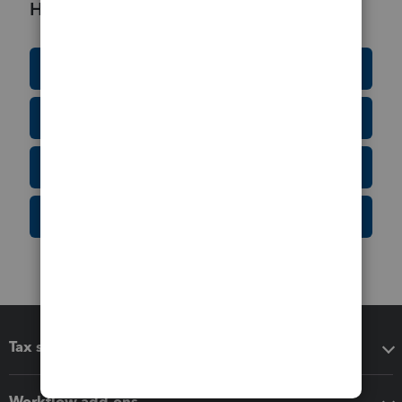
Helpful Resources
Education Resource Center
Tax Form Finder
Tax Pro Center
IRS Newsroom
Tax software
Workflow add-ons