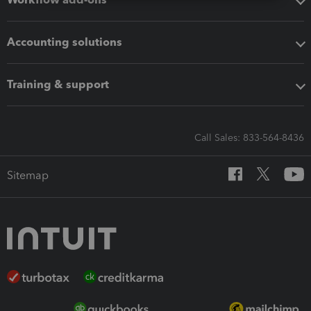
Accounting solutions
Training & support
Call Sales: 833-564-8436
Sitemap