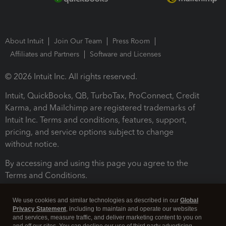
About Intuit
Join Our Team
Press Room
Affiliates and Partners
Software and Licenses
© 2026 Intuit Inc. All rights reserved.
Intuit, QuickBooks, QB, TurboTax, ProConnect, Credit
Karma, and Mailchimp are registered trademarks of
Intuit Inc. Terms and conditions, features, support,
pricing, and service options subject to change
without notice.
By accessing and using this page you agree to the
Terms and Conditions.
Terms and Conditions
About cookies
Manage cookies
We use cookies and similar technologies as described in our
Global
Privacy Statement
, including to maintain and operate our websites
and services, measure traffic, and deliver marketing content to you on