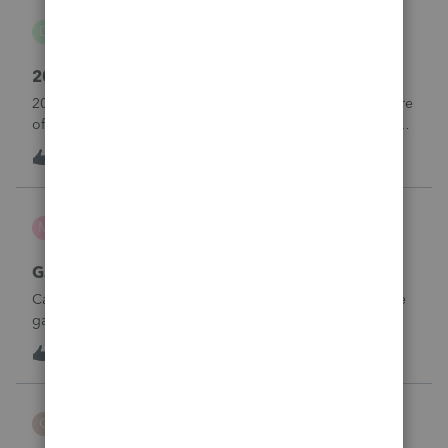
danwelch302
D
Tax Talk
2018 Tax Return Software
2018 is no longer available in Proconnect. Is anyone aware
of any software's that will produce a 2018 return that can be
paper filed?
D
0
10 hours ago
0
mcd1231
M
ProSeries Product Discussions
Gambling loses
Can a win loss statement from the casino be used to prove
gambling losses? Client won a total of approximately
$125,000 at various times throughout the year and her win
3
12 hours ago
0
loss statement shows winnings of approximately $75,000.
This means she lost $50
CBT
C
ProSeries Product Discussions