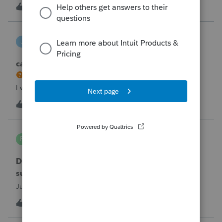
the taxpayer's IRS online account shows no tax return has
U
2
2 hours ago
0
been filed for 2025. This doesn;t seem to be an odd error
since another taxpayer rec
joeschmo
J
ProSeries Product Discussions
can i limit user rights to not allow a user to efile
I would like to limit efiling capability to select users.
B
2
5 hours ago
0
PA7539
P
Lacerte Product Discussions
Does anyone at Intuit read these comments or
suggestions?
Just curious.
J
1
6 hours ago
1