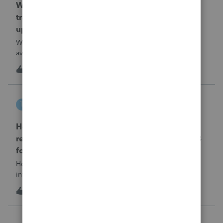
When will EASYACCT have a compatible
transmission file available that is able to be
uploaded to the new IRIS system?
When will EASYACCT have a compatible transmission file
available that is able to be uploaded to the new IRIS
system?
1
13 hours ago
0
tscott
T
ProSeries Product Discussions
How and where do you enter the historical
rehabilitation investment tax credit on for 3468
form in 2025
How and where do you enter the historical rehabilitation
investment tax credit on for 3468 form in 2025
T
0
14 hours ago
0