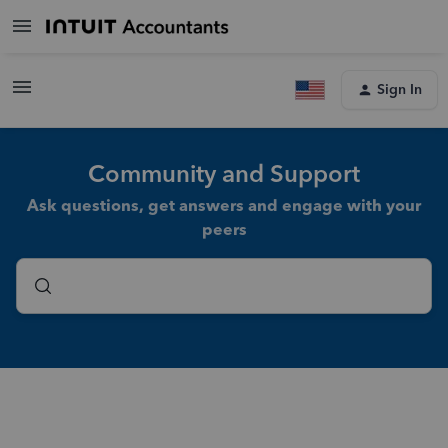
Sign In
Community and Support
Ask questions, get answers and engage with your
peers