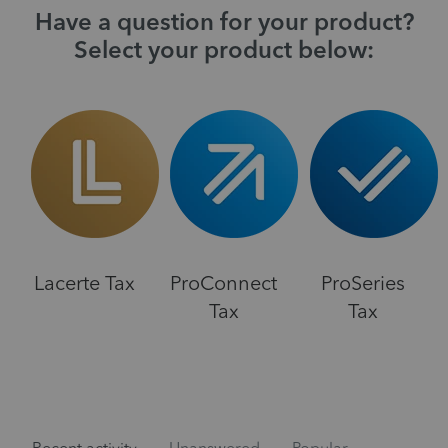
Have a question for your product?
Select your product below:
Lacerte Tax
ProConnect
ProSeries
Tax
Tax