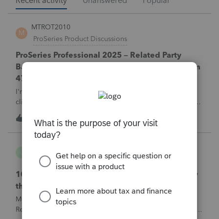
Recent activity
Unanswered
Popular
MTROT2010
M
ProSeries Product Discussions
ProSeries Professional 2025 – Related Party
Bargain Sale of Rental Property (IRC §267 / Form
4797 / Part Sale-Part Gift)
I'm preparing a 2025 return in ProSeries Professional. My
client sold a Schedule E rental property to his brother in a
part sale/part gift (gift of equity).After allocating the sales
M
0
1 hour ago
0
price between the building and the land, the building has a
gain, b
username165195
U
ProSeries Product Discussions
1040 E-filed and Accepted, but not received by
the IRS.
My client's 2025 1040 was e-filed on June 03, 2026.
Received acknowledgement with a submission ID. However,