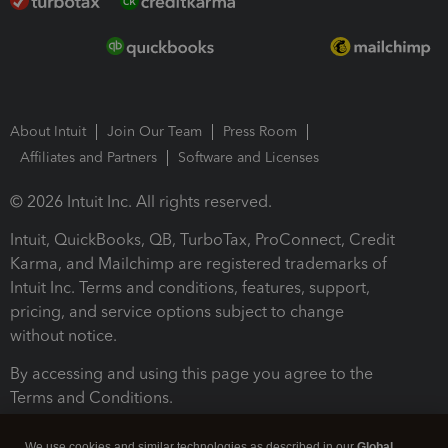
About Intuit
Join Our Team
Press Room
Affiliates and Partners
Software and Licenses
© 2026 Intuit Inc. All rights reserved.
Intuit, QuickBooks, QB, TurboTax, ProConnect, Credit
Karma, and Mailchimp are registered trademarks of
Intuit Inc. Terms and conditions, features, support,
pricing, and service options subject to change
without notice.
By accessing and using this page you agree to the
Terms and Conditions.
Terms and Conditions
About cookies
Manage cookies
We use cookies and similar technologies as described in our
Global