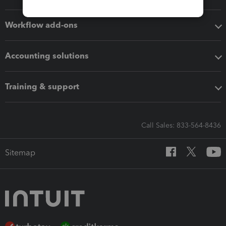
Workflow add-ons
Accounting solutions
Training & support
Call Sales: 833-564-8436
Sitemap