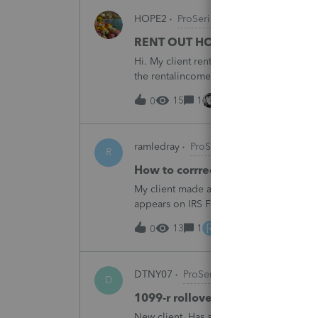
HOPE2
ProSeries Product Discussions
RENT OUT HOA-ASSIGNED PARK
Hi. My client rented out an HOA-owned 
the rentalincome be reported on Schedul
appreciate your opinion. Thank you very
15
1
12 hours ago
0
ramledray
ProSeries Product Discussio
R
How to corrrect excess ROTH IR
My client made a 2025 ROTH IRA contribu
appears on IRS Form 5529. What should I 
R
13
1
13 hours ago
0
DTNY07
ProSeries Product Discussion
D
1099-r rollover marked as partia
New client. Has a 1099-r rollover marked