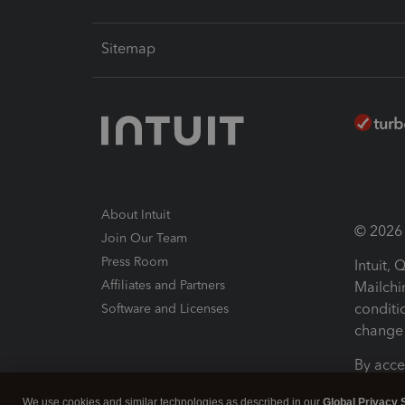
Sitemap
About Intuit
© 2026 I
Join Our Team
Press Room
Intuit,
Affiliates and Partners
Mailchi
conditi
Software and Licenses
change 
By acce
Conditi
We use cookies and similar technologies as described in our
Global Privacy 