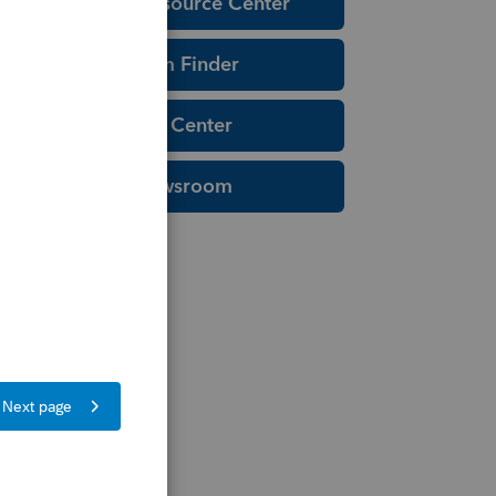
Education Resource Center
Tax Form Finder
Tax Pro Center
IRS Newsroom