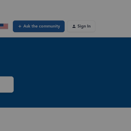
Ask the community
Sign In