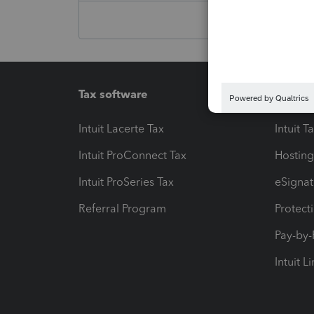
Tax software
Workfl
Intuit Lacerte Tax
Intuit T
Intuit ProConnect Tax
Hosting
Intuit ProSeries Tax
eSignat
Referral Program
Protect
Pay-by
Intuit L