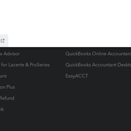
ow add-ons
Accounting solutions
ax Advisor
QuickBooks Online Accountan
 for Lacerte & ProSeries
QuickBooks Accountant Deskt
ure
EasyACCT
ion Plus
-Refund
ink