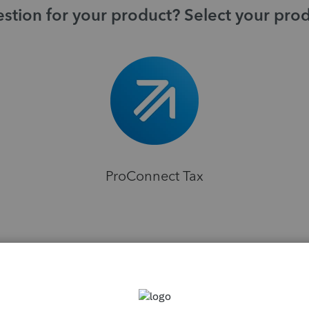
stion for your product? Select your pro
ProConnect Tax
H
s