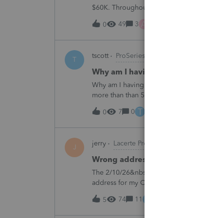
$60K. Throughout the years he has paid t
complete it this year. Question is…. Since
A
49
3
6 hours ago
0
tscott
ProSeries Product Discussions
T
Why am I having to continually 
Why am I having to continually relicens
more than than 5 times since the end of 
T
7
0
8 hours ago
0
jerry
Lacerte Product Discussions
J
Wrong address for 1040-ES
The 2/10/26&nbsp; Lacerte release includ
address for my California clients.&nbsp;
Charlotte:&nbsp;&nbsp;https://www.irs.g
E
74
11
10 hours ago
5