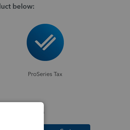
duct below:
ProSeries Tax
elpful Resources