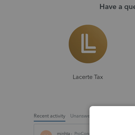
Have a que
Lacerte Tax
Recent activity
Unanswered
Popular
minhta
ProConnect Product Discussion