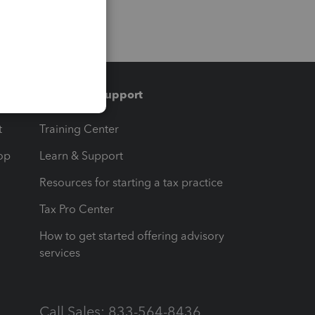
Training & support
t
Training Center
op
Learn & Support
Resources for starting a tax practice
Tax Pro Center
How to get started offering advisory
services
Call Sales: 833-564-8436