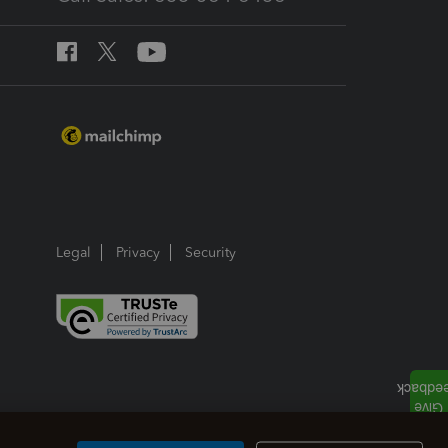
Legal
Privacy
Security