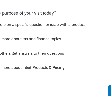
Sign in error-There's an issue on our end. We're
ying There's an issue on our end. We're on it.
Discussions
on Form 5471 Schedule O p1 and Schedule P
ling a Form 5471 is likely shipping client SSNs in
d has no way of knowing. Would appreciate a moderator
e problemIn ProConnect Tax On
 of the money in his bank account to his adult son, about