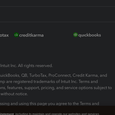
ntuit Inc. All rights reserved.
 QuickBooks, QB, TurboTax, ProConnect, Credit Karma, and
mp are registered trademarks of Intuit Inc. Terms and
ons, features, support, pricing, and service options subject to
without notice.
ssing and using this page you agree to the Terms and
ons.
Statement
, including to maintain and operate our websites and services,