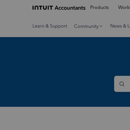
Products
Workf
Learn & Support
News & 
Community