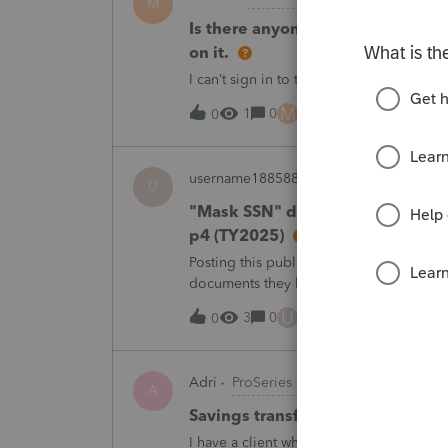
M
Is there anyone have this issue? 
on it.
I can’t sign in to the account, it kept sa
M
1
0
2 hours ago
0
username188588
ProConnect Product 
U
"Mask SSN" does not mask SSNs 
p4 (TY2025)
Posting this publicly because any firm fi
documents they believe are masked, an
escalating this to the product team.Th
U
3
0
6 hours ago
0
Adri
ProSeries Product Discussions
A
Savings transfer to adult son
I have a client who wants to transfer all