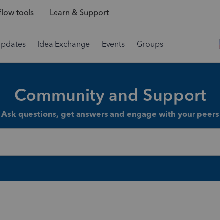
low tools
Learn & Support
Updates
Idea Exchange
Events
Groups
Community and Support
Ask questions, get answers and engage with your peers