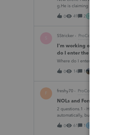
g.He is claiming it is a backdoor IRA. 
does have 2 other 1099Rs that are back
D
49
2
14 hours ago
0
SStricker
ProConnect Product Discussi
S
I'm working on a 1065 tax return
do I enter the Tennessee Franch
Where do I enter the Tennessee Franchi
14
1
14 hours ago
0
freshy70
ProConnect Product Discussi
F
NOLs and Form 172
2 questions.1 - How do you get Form 172
automatically, but I cannot see it even 
determine taxable income prior to NOLs
D
61
1
15 hours ago
0