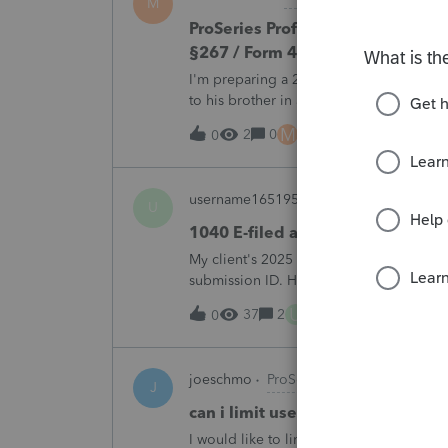
M
ProSeries Professional 2025 – Rel
§267 / Form 4797 / Part Sale-Part 
I'm preparing a 2025 return in ProSeries
to his brother in a part sale/part gift (gi
building and the land, the building has 
M
2
0
1 hour ago
0
username165195
ProSeries Product Di
U
1040 E-filed and Accepted, but n
My client's 2025 1040 was e-filed on J
submission ID. However, the taxpayer's I
2025. This doesn;t seem to be an odd er
U
37
2
3 hours ago
0
joeschmo
ProSeries Product Discussio
J
can i limit user rights to not allow
I would like to limit efiling capability to 