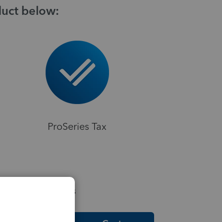
duct below:
ProSeries Tax
elpful Resources