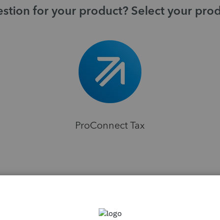
stion for your product? Select your pro
ProConnect Tax
H
sions