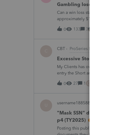
Gambling loses
Can a win loss statement from the casin
approximately $125,000 at various times
winnings of approximately $75,000. Thi
133
3
12 hours ago
0
CBT
ProSeries Product Discussions
C
Excessive Stock Sales with 3 dif
My Clients has over 300 pages of Stock T
entry the Short and Long Term totals for
trades. How do I do this on Schedule 
C
27
1
14 hours ago
0
username188588
ProConnect Product 
U
"Mask SSN" does not mask SSNs 
p4 (TY2025)
Posting this publicly because any firm fi
documents they believe are masked, an