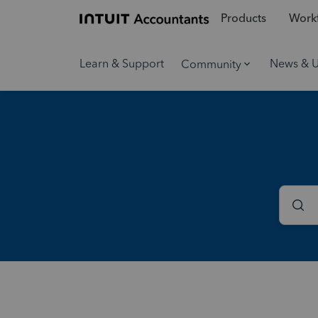
Products
Workf
Learn & Support
News & 
Community