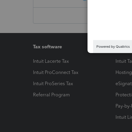
Tax software
Workfl
Intuit Lacerte Tax
Intuit T
Intuit ProConnect Tax
Hosting
Intuit ProSeries Tax
eSignat
Referral Program
Protect
Pay-by
Intuit L