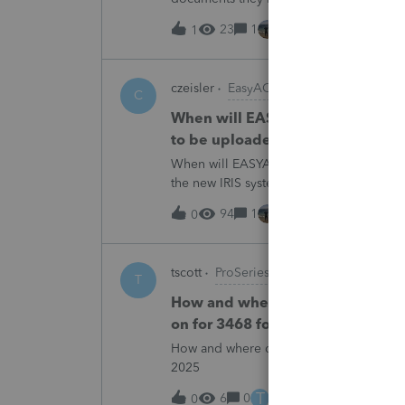
escalating this to the product team.Th
23
1
14 hours ago
1
czeisler
EasyACCT
C
When will EASYACCT have a compat
to be uploaded to the new IRIS 
When will EASYACCT have a compatible tr
the new IRIS system?
94
1
14 hours ago
0
tscott
ProSeries Product Discussions
T
How and where do you enter the h
on for 3468 form in 2025
How and where do you enter the historica
2025
T
6
0
15 hours ago
0