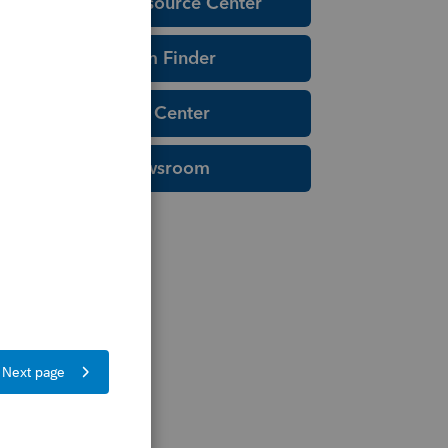
Education Resource Center
Tax Form Finder
Tax Pro Center
IRS Newsroom