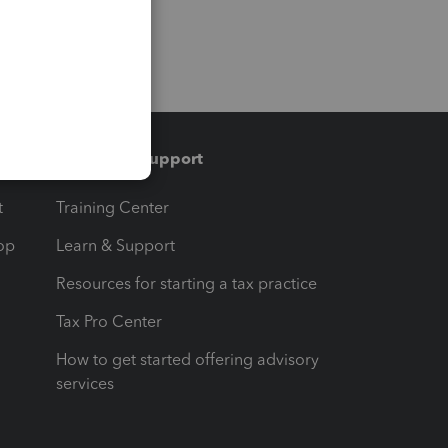
Training & support
t
Training Center
op
Learn & Support
Resources for starting a tax practice
Tax Pro Center
How to get started offering advisory
services