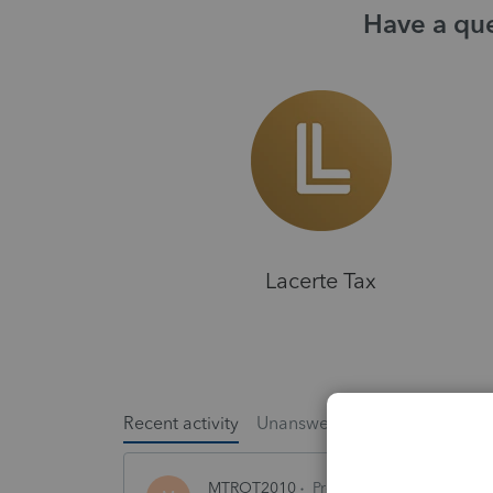
Have a que
Lacerte Tax
Recent activity
Unanswered
Popular
MTROT2010
ProSeries Product Discus