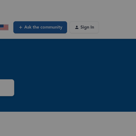
Ask the community
Sign In