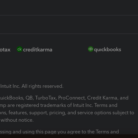
ntuit Inc. All rights reserved.
 QuickBooks, QB, TurboTax, ProConnect, Credit Karma, and
mp are registered trademarks of Intuit Inc. Terms and
ons, features, support, pricing, and service options subject to
without notice.
ssing and using this page you agree to the Terms and