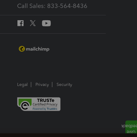
Call Sales: 833-564-8436
Legal
Privacy
Security