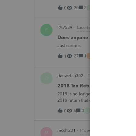
B
20
2
6 hours ago
0
PA7539
Lacerte Product Discussions
P
Does anyone at Intuit read thes
Just curious.
J
27
1
7 hours ago
1
danwelch302
Tax Talk
D
2018 Tax Return Software
2018 is no longer available in Proconnec
2018 return that can be paper filed?
D
5
0
11 hours ago
0
mcd1231
ProSeries Product Discussio
M