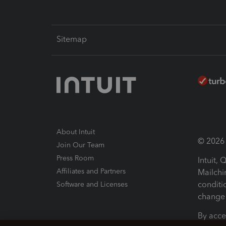
Sitemap
About Intuit
© 2026 I
Join Our Team
Press Room
Intuit,
Affiliates and Partners
Mailchi
conditi
Software and Licenses
change 
By acce