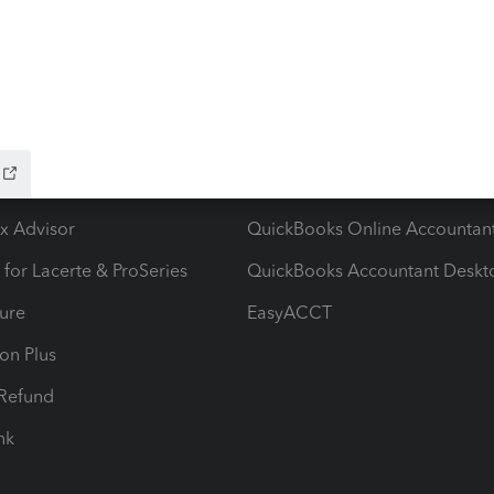
ow add-ons
Accounting solutions
ax Advisor
QuickBooks Online Accountan
 for Lacerte & ProSeries
QuickBooks Accountant Deskt
ure
EasyACCT
ion Plus
-Refund
ink