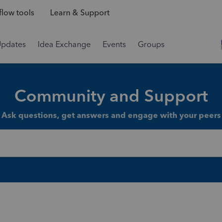
low tools
Learn & Support
Updates
Idea Exchange
Events
Groups
Community and Support
Ask questions, get answers and engage with your peers