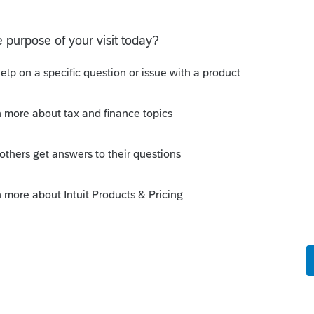
ated Party Bargain Sale of Rental Property (IRC
Gift)
 Professional. My client sold a Schedule E rental property
ft of equity).After allocating the sales price between the
a gain, b
scussions
ot received by the IRS.
une 03, 2026. Received acknowledgement with a
RS online account shows no tax return has been filed for
ror since another taxpayer rec
ns
 a user to efile
select users.