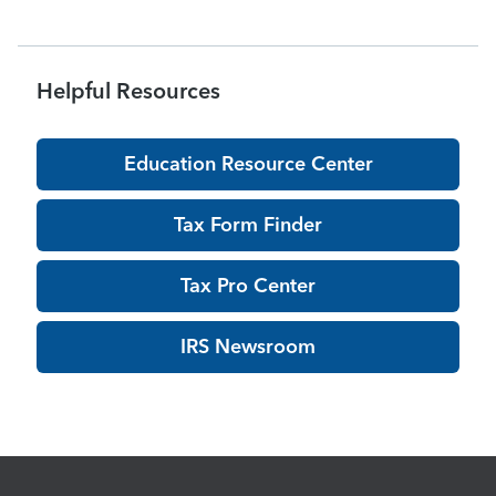
Helpful Resources
Education Resource Center
Tax Form Finder
Tax Pro Center
IRS Newsroom