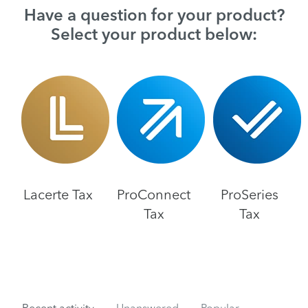
Have a question for your product?
Select your product below:
Lacerte Tax
ProConnect
ProSeries
Tax
Tax