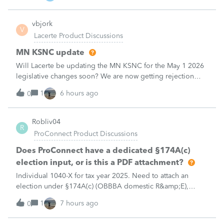
decedent return
vbjork
V
Lacerte Product Discussions
MN KSNC update
Will Lacerte be updating the MN KSNC for the May 1 2026
legislative changes soon? We are now getting rejection
notices when e-filing S Corporations due to this.
1
6 hours ago
0
Robliv04
R
ProConnect Product Discussions
Does ProConnect have a dedicated §174A(c)
election input, or is this a PDF attachment?
Individual 1040-X for tax year 2025. Need to attach an
election under §174A(c) (OBBBA domestic R&amp;E),
made per Rev. Proc. 2025-28 §6.02.The statement has to
1
7 hours ago
0
carry two legends at the top: "FILED PURSUANT TO
SECTION 6.02 OF REV. PROC. 2025-28" and "