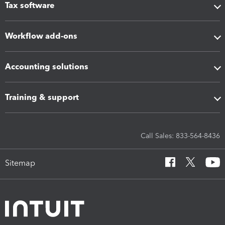
Tax software
Workflow add-ons
Accounting solutions
Training & support
Call Sales: 833-564-8436
Sitemap