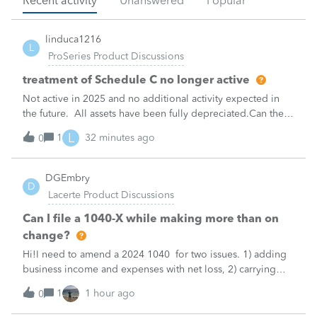
Recent activity
Unanswered
Popular
linduca1216
L
ProSeries Product Discussions
treatment of Schedule C no longer active
Not active in 2025 and no additional activity expected in
the future. All assets have been fully depreciated.Can they
just be removed? from depreciation worksheets?
L
1
32 minutes ago
0
DGEmbry
D
Lacerte Product Discussions
Can I file a 1040-X while making more than on
change?
Hi!I need to amend a 2024 1040 for two issues. 1) adding
business income and expenses with net loss, 2) carrying
over to 2024 a 2021 NOL.First, I added the business
1
1 hour ago
0
amounts in Schd C with resulting net loss flowing into Schd
1, and the 1040-X shows