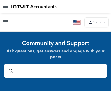
Sign In
Community and Support
Ask questions, get answers and engage with your
peers