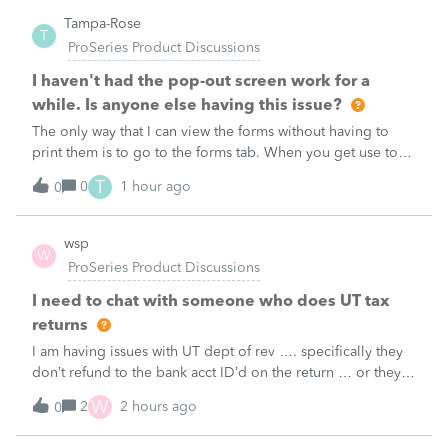
Tampa-Rose
T
ProSeries Product Discussions
I haven't had the pop-out screen work for a
while. Is anyone else having this issue?
The only way that I can view the forms without having to
print them is to go to the forms tab. When you get use to
the convenience of having a pop-out screen you really miss
T
0
1 hour ago
0
it.
wsp
W
ProSeries Product Discussions
I need to chat with someone who does UT tax
returns
I am having issues with UT dept of rev …. specifically they
don’t refund to the bank acct ID’d on the return … or they
don’t withdraw from the acct ID’d on the tax return … so I
W
2
2 hours ago
0
want to chat with someone who does UT returns to learn
what I am doing w