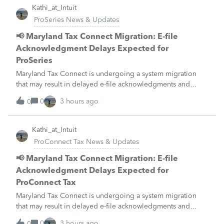
Kathi_at_Intuit
ProSeries News & Updates
📢 Maryland Tax Connect Migration: E-file
Acknowledgment Delays Expected for
ProSeries
Maryland Tax Connect is undergoing a system migration
that may result in delayed e-file acknowledgments and
payment posting.What to know:Maryland systems will be
0
3 hours ago
0
unavailable August 21–31 during the migration. E-file
acknowledgments may be delayed dur
Kathi_at_Intuit
ProConnect Tax News & Updates
📢 Maryland Tax Connect Migration: E-file
Acknowledgment Delays Expected for
ProConnect Tax
Maryland Tax Connect is undergoing a system migration
that may result in delayed e-file acknowledgments and
payment posting.What to know:Maryland systems will be
0
3 hours ago
0