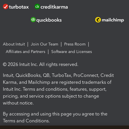
About Intuit
Join Our Team
Press Room
Affiliates and Partners
Software and Licenses
© 2026 Intuit Inc. All rights reserved.
Intuit, QuickBooks, QB, TurboTax, ProConnect, Credit
Karma, and Mailchimp are registered trademarks of
Intuit Inc. Terms and conditions, features, support,
pricing, and service options subject to change
without notice.
By accessing and using this page you agree to the
Terms and Conditions.