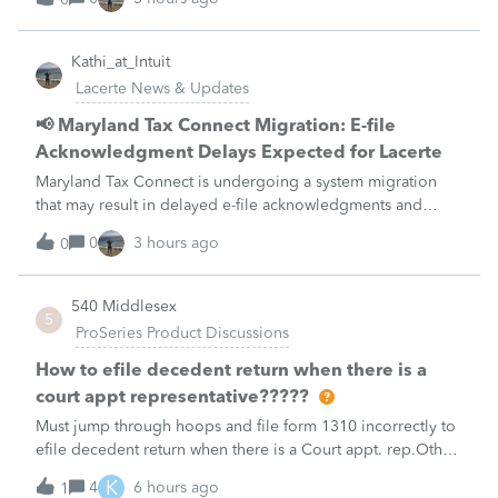
unavailable August 21–31 during the migration. E-file
acknowledgments may be delayed dur
Kathi_at_Intuit
Lacerte News & Updates
📢 Maryland Tax Connect Migration: E-file
Acknowledgment Delays Expected for Lacerte
Maryland Tax Connect is undergoing a system migration
that may result in delayed e-file acknowledgments and
payment posting.What to know:Maryland systems will be
0
3 hours ago
0
unavailable August 21–31 during the migration. E-file
acknowledgments may be delayed dur
540 Middlesex
5
ProSeries Product Discussions
How to efile decedent return when there is a
court appt representative?????
Must jump through hoops and file form 1310 incorrectly to
efile decedent return when there is a Court appt. rep.Other
software products do NOT have this glitch and endless
K
4
6 hours ago
1
loop that Proseries Professional has.Every time I need to file