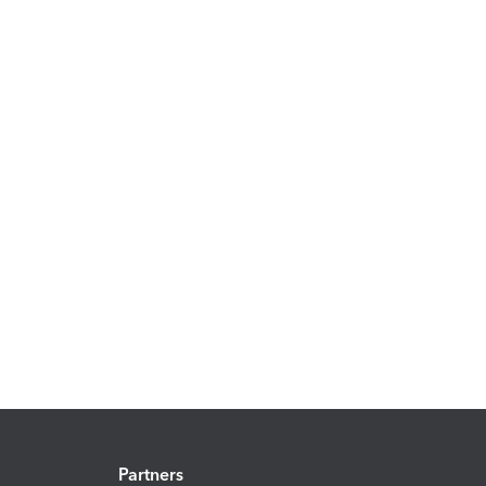
Partners