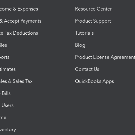
ncome & Expenses
Resource Center
 & Accept Payments
Product Support
e Tax Deductions
Tutorials
iles
Blog
orts
Product License Agreemen
timates
Contact Us
les & Sales Tax
QuickBooks Apps
Bills
e Users
ime
nventory