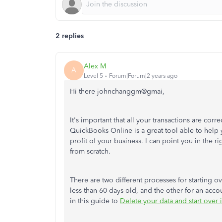
2 replies
Alex M
A
Level 5
Forum|Forum|2 years ago
Hi there johnchanggm@gmai,
It's important that all your transactions are cor
QuickBooks Online is a great tool able to help 
profit of your business. I can point you in the r
from scratch.
There are two different processes for starting o
less than 60 days old, and the other for an accou
in this guide to
Delete your data and start over