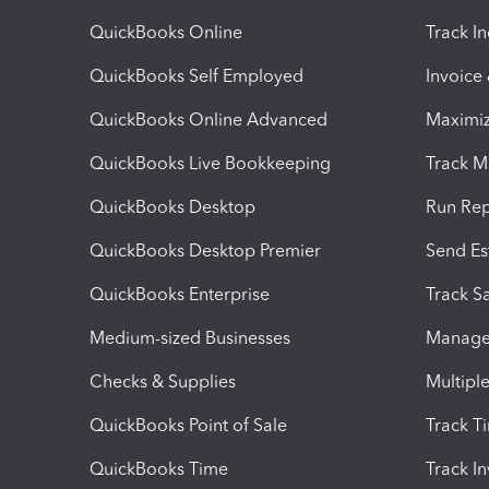
QuickBooks Online
Track I
QuickBooks Self Employed
Invoice
QuickBooks Online Advanced
Maximiz
QuickBooks Live Bookkeeping
Track M
QuickBooks Desktop
Run Rep
QuickBooks Desktop Premier
Send Es
QuickBooks Enterprise
Track Sa
Medium-sized Businesses
Manage 
Checks & Supplies
Multipl
QuickBooks Point of Sale
Track T
QuickBooks Time
Track I