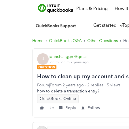
Plans & Pricing
How It
Get started
To
Home
QuickBooks Q&A
Other Questions
How
johnchanggm@gmai
J
Forum|Forum|2 years ago
QUESTION
How to clean up my account and st
Forum|Forum|2 years ago
2 replies
5 views
how to delete a transaction entry?
QuickBooks Online
Like
Reply
Follow