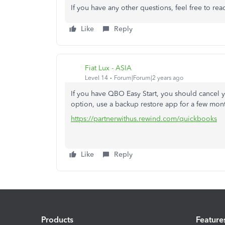
If you have any other questions, feel free to rea
Like
Reply
Fiat Lux - ASIA
Level 14
Forum|Forum|2 years ago
If you have QBO Easy Start, you should cancel 
option, use a backup restore app for a few mont
https://partnerwithus.rewind.com/quickbooks
Like
Reply
Products
Feature