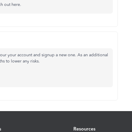
ch out here.
your your account and signup a new one. As an additional
hs to lower any risks.
s
Resources