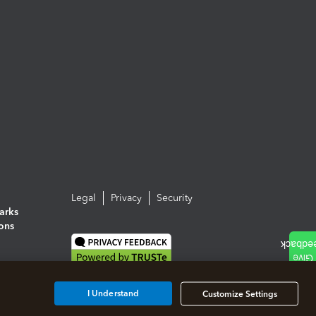
Legal
Privacy
Security
arks
ions
I Understand
Customize Settings