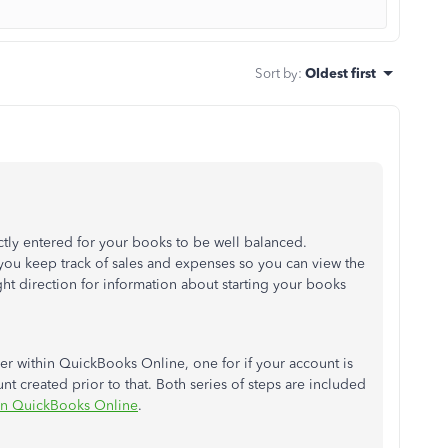
Sort by
:
Oldest first
rectly entered for your books to be well balanced.
you keep track of sales and expenses so you can view the
ight direction for information about starting your books
ver within QuickBooks Online, one for if your account is
nt created prior to that. Both series of steps are included
 in QuickBooks Online
.