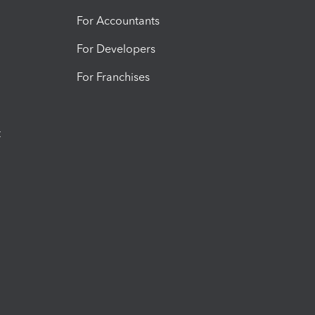
For Accountants
For Developers
For Franchises
t