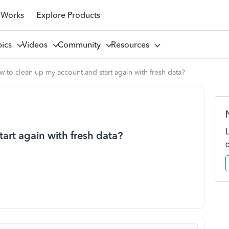
 Works
Explore Products
pics
Videos
Community
Resources
 to clean up my account and start again with fresh data?
art again with fresh data?