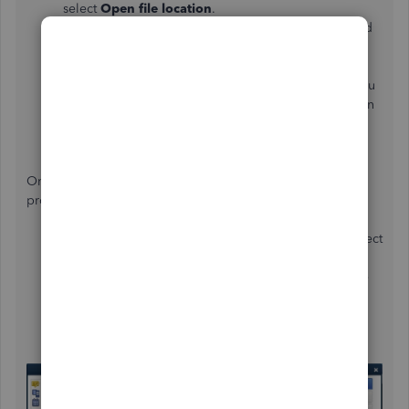
select
Open file location
.
In the folder, right-click the
QuickBooks.exe
file and
choose
Properties
.
Go to the
Compatibility
tab and select the
Disable
display scaling on high DPI settings
checkbox. You
can also choose
Change high DPI settings
and then
select
Override high DPI scaling behavior
.
Once done, click
Apply
and
OK
.
On top of that, let’s adjust your view preferences in the
program:
In your QBDT account, go to the
Edit
menu and select
Preferences
.
Choose
Desktop View
from the list and click on the
My Preferences
tab.
In the
View
section, select the
One Window
option.
Then,
OK
.