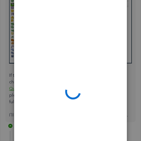
If the issue persists, follow
Step 3
outlined in this article to
change your Windows DPI settings:
Fix screen issues in
QuickBooks Desktop
. Once you've made the adjustments,
please ensure to close and reopen your company file to
fully apply the changes.
I’ll be on this thread anytime you require further assistance.
2 replies