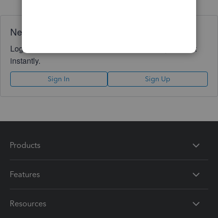
Need QuickBooks guidance?
Log in to access expert advice and community support
instantly.
Sign In
Sign Up
Products
Features
Resources