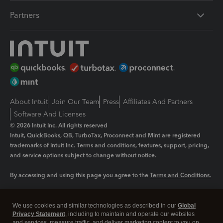
Partners
About Intuit
Join Our Team
Press
Affiliates And Partners
Software And Licenses
© 2026 Intuit Inc. All rights reserved
Intuit, QuickBooks, QB, TurboTax, Proconnect and Mint are registered
trademarks of Intuit Inc. Terms and conditions, features, support, pricing,
and service options subject to change without notice.
By accessing and using this page you agree to the
Terms and Conditions.
Manage cookies
About cookies
|
We use cookies and similar technologies as described in our
Global
Privacy Statement
, including to maintain and operate our websites
Legal
Privacy
Security
and services, measure traffic, and deliver marketing content to you on