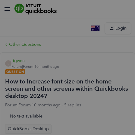
Login
Other Questions
dgwen
D
Forum|Forum|10 months ago
QUESTION
How to Increase font size on the home
screen and other screens within Quickbooks
desktop 2024?
Forum|Forum|10 months ago
5 replies
No text available
QuickBooks Desktop