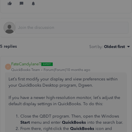
5 replies
Sort by
:
Oldest first
FateCandylaneT
F
QuickBooks Team
Forum|Forum|10 months ago
Let’s first modify your display and view preferences within
your QuickBooks Desktop program, Dgwen.
If you have a newer high-resolution monitor, let’s adjust the
default display settings in QuickBooks. To do this:
Close the QBDT program. Then, open the Windows
Start
menu and enter
QuickBooks
into the search bar.
From there, right-click the
QuickBooks
icon and