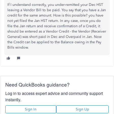
If I understand correctly, you under-remitted your Dec HST
leaving a Vendor Bill to be paid. You say that you have a Jan
credit for the same amount. How is this possible? you have
not yet filed the Jan HST return. In any case, once you do
file the Jan return and receive confirmation of a Credit, it
should be entered as a Vendor Credit - the Vendor (Receiver
General) was short paid in Dec and Overpaid in Jan. Now
the Credit can be applied to the Balance owing in the Pay
Bills window.
Need QuickBooks guidance?
Log in to access expert advice and community support
instantly.
Sign In
Sign Up