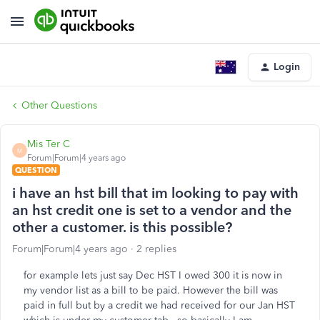
Login
Other Questions
Mis Ter C
M
Forum|Forum|4 years ago
QUESTION
i have an hst bill that im looking to pay with
an hst credit one is set to a vendor and the
other a customer. is this possible?
Forum|Forum|4 years ago
2 replies
for example lets just say Dec HST I owed 300 it is now in
my vendor list as a bill to be paid. However the bill was
paid in full but by a credit we had received for our Jan HST