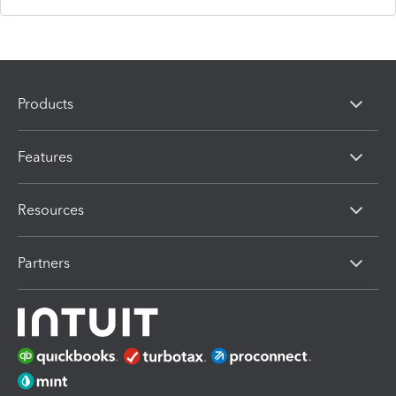
Products
Features
Resources
Partners