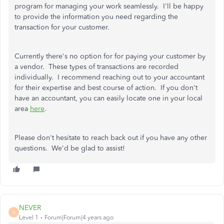
program for managing your work seamlessly. I'll be happy
to provide the information you need regarding the
transaction for your customer.
Currently there's no option for for paying your customer by
a vendor. These types of transactions are recorded
individually. I recommend reaching out to your accountant
for their expertise and best course of action. If you don't
have an accountant, you can easily locate one in your local
area
here
.
Please don't hesitate to reach back out if you have any other
questions. We'd be glad to assist!
NEVER
N
Level 1
Forum|Forum|4 years ago