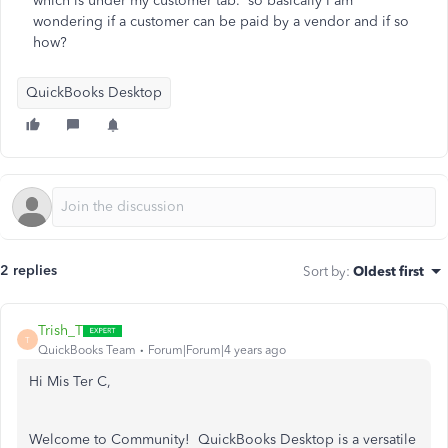
which is under my customer tab. so basically I am
wondering if a customer can be paid by a vendor and if so
how?
QuickBooks Desktop
2 replies
Sort by
:
Oldest first
Trish_T
T
QuickBooks Team
Forum|Forum|4 years ago
Hi Mis Ter C,
Welcome to Community! QuickBooks Desktop is a versatile