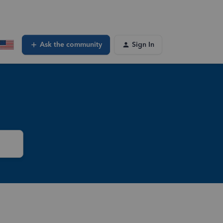
Ask the community
Sign In