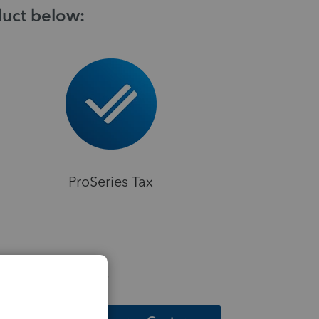
duct below:
ProSeries Tax
elpful Resources