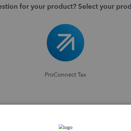
stion for your product? Select your pro
ProConnect Tax
H