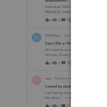
attachment?
Individual 1040-X for tax year 2025. Ne
R&amp;E), made per Rev. Proc. 2025-28 §
"FILED PURSUANT TO SECTION 6.02 OF 
R
20
2
1 day ago
0
DGEmbry
Lacerte Product Discussions
D
Can I file a 1040-X while makin
Hi!I need to amend a 2024 1040 for two
net loss, 2) carrying over to 2024 a 202
resulting net loss flowing into Schd 1, 
D
27
1
1 day ago
0
wsp
ProSeries Product Discussions
W
I need to chat with someone who
I am having issues with UT dept of rev ….
the return … or they don’t withdraw from 
someone who does UT returns to learn 
W
28
2
1 day ago
0