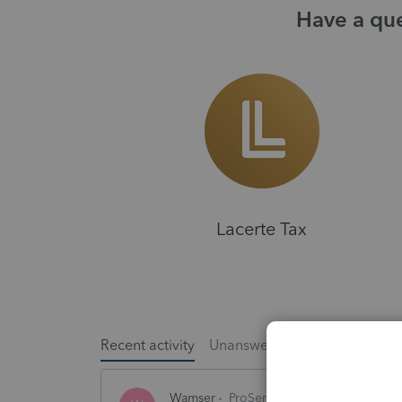
Have a que
Lacerte Tax
Recent activity
Unanswered
Popular
Wamser
ProSeries Product Discussions