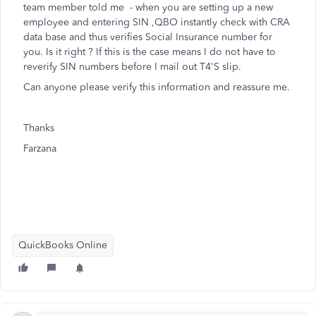
team member told me - when you are setting up a new
employee and entering SIN ,QBO instantly check with CRA
data base and thus verifies Social Insurance number for
you. Is it right ? If this is the case means I do not have to
reverify SIN numbers before I mail out T4'S slip.
Can anyone please verify this information and reassure me.
Thanks
Farzana
QuickBooks Online