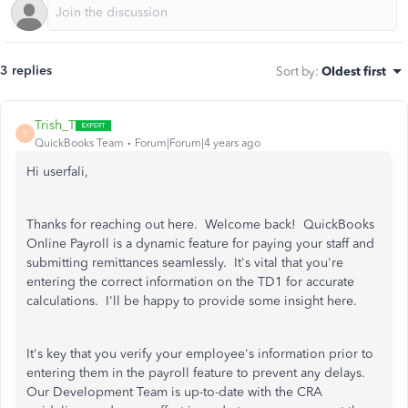
3 replies
Sort by
:
Oldest first
Trish_T
T
QuickBooks Team
Forum|Forum|4 years ago
Hi userfali,
Thanks for reaching out here. Welcome back! QuickBooks
Online Payroll is a dynamic feature for paying your staff and
submitting remittances seamlessly. It's vital that you're
entering the correct information on the TD1 for accurate
calculations. I'll be happy to provide some insight here.
It's key that you verify your employee's information prior to
entering them in the payroll feature to prevent any delays.
Our Development Team is up-to-date with the CRA