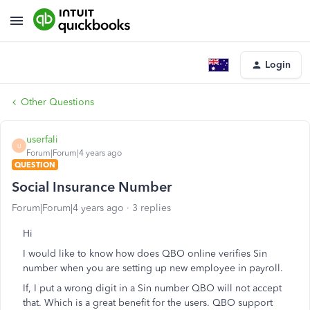
Login
Other Questions
userfali
U
Forum|Forum|4 years ago
QUESTION
Social Insurance Number
Forum|Forum|4 years ago
3 replies
Hi
I would like to know how does QBO online verifies Sin
number when you are setting up new employee in payroll.
If, I put a wrong digit in a Sin number QBO will not accept
that. Which is a great benefit for the users. QBO support