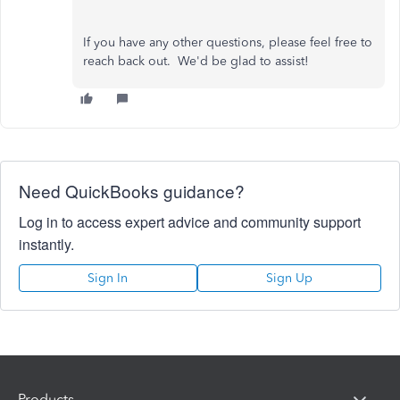
If you have any other questions, please feel free to
reach back out. We'd be glad to assist!
Need QuickBooks guidance?
Log in to access expert advice and community support
instantly.
Sign In
Sign Up
Products