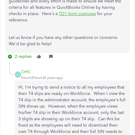
guidelines and every effort is made to ensure we meet the
criteria for all features in QuickBooks Online by having
checks in place. Here's a
TD1 form overview
for your
reference.
Let us know if you have any other questions or concerns.
We'd be glad to help!
2 replies
OHC
O
Forum|Forum|4 years ago
Hi, I'm trying to send a notice to all my employees that
their T4 slips are ready on Workforce. When I view the
T4 slip in the administrator account, the employee's full
SIN shows up. However, when the employee views
his/her T4 slip in their Workforce account, only the last
3 digits are showing up on their T4 slip. Can this be
fixed as the employees will need to download their
own T4 through Workforce and their full SIN needs to