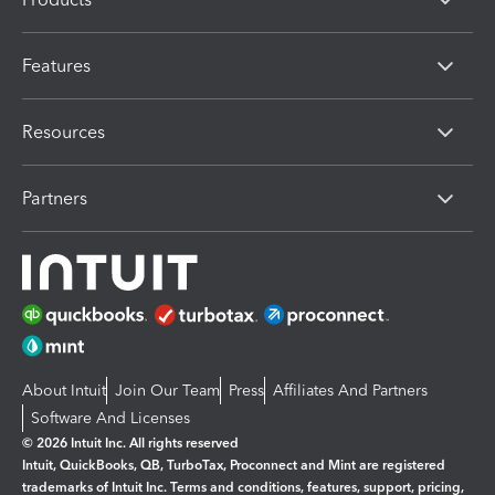
Features
Resources
Partners
About Intuit
Join Our Team
Press
Affiliates And Partners
Software And Licenses
© 2026 Intuit Inc. All rights reserved
Intuit, QuickBooks, QB, TurboTax, Proconnect and Mint are registered
trademarks of Intuit Inc. Terms and conditions, features, support, pricing,