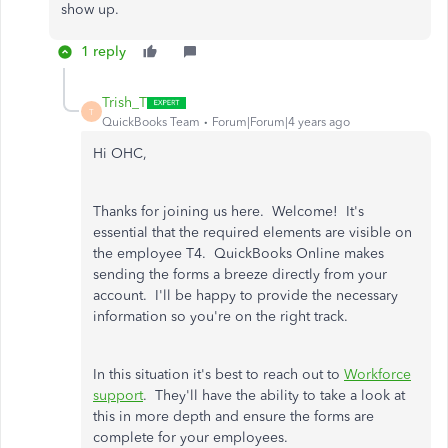
show up.
1 reply
Trish_T
T
QuickBooks Team
Forum|Forum|4 years ago
Hi OHC,
Thanks for joining us here. Welcome! It's
essential that the required elements are visible on
the employee T4. QuickBooks Online makes
sending the forms a breeze directly from your
account. I'll be happy to provide the necessary
information so you're on the right track.
In this situation it's best to reach out to
Workforce
support
. They'll have the ability to take a look at
this in more depth and ensure the forms are
complete for your employees.