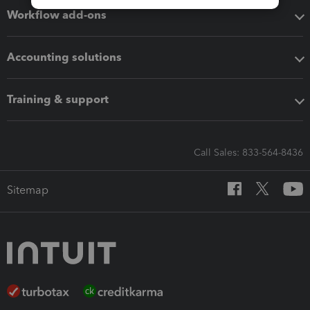
Workflow add-ons
Accounting solutions
Training & support
Call Sales: 833-564-8436
Sitemap