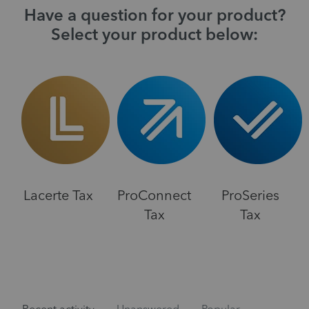
Have a question for your product?
Select your product below:
Lacerte Tax
ProConnect
ProSeries
Tax
Tax