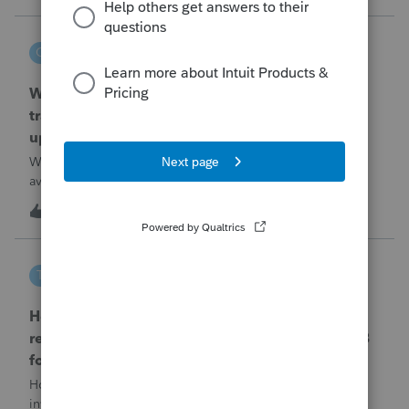
problemIn ProConnect Tax On
czeisler
C
EasyACCT
When will EASYACCT have a compatible
transmission file available that is able to be
uploaded to the new IRIS system?
When will EASYACCT have a compatible transmission file
available that is able to be uploaded to the new IRIS
system?
1
1 hour ago
0
tscott
T
ProSeries Product Discussions
How and where do you enter the historical
rehabilitation investment tax credit on for 3468
form in 2025
How and where do you enter the historical rehabilitation
investment tax credit on for 3468 form in 2025