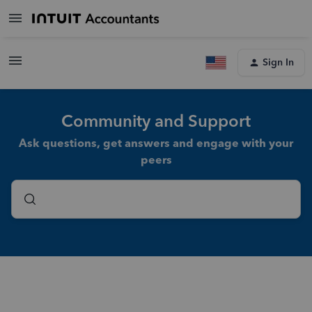
Sign In
Community and Support
Ask questions, get answers and engage with your
peers