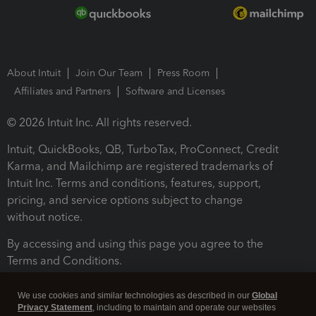
About Intuit
Join Our Team
Press Room
Affiliates and Partners
Software and Licenses
© 2026 Intuit Inc. All rights reserved.
Intuit, QuickBooks, QB, TurboTax, ProConnect, Credit
Karma, and Mailchimp are registered trademarks of
Intuit Inc. Terms and conditions, features, support,
pricing, and service options subject to change
without notice.
By accessing and using this page you agree to the
Terms and Conditions.
Terms and Conditions
About cookies
Manage cookies
We use cookies and similar technologies as described in our
Global
Privacy Statement
, including to maintain and operate our websites