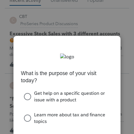
Recent activity
Unanswered
Popular
CBT
C
ProSeries Product Discussions
Excessive Stock Sales with 3 different accounts
My Clients has over 300 pages of Stock Transactions with 3
different Financial Advisors. I want to entry the Short and
Long Term totals for each Advisor and attach a PDF file for
C
1
1 hour ago
0
the individual trades. How do I do this on Schedule D and
Form 8949?
username188588
U
ProConnect Product Discussions
"Mask SSN" does not mask SSNs on Form 5471
Schedule O p1 and Schedule P p4 (TY2025)
Posting this publicly because any firm filing a Form 5471 is
likely shipping client SSNs in documents they believe are
masked, and has no way of knowing. Would appreciate a
1
1 hour ago
1
moderator escalating this to the product team.The