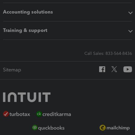
Accounting solutions
Training & support
Call Sales: 833-564-8436
Sitemap