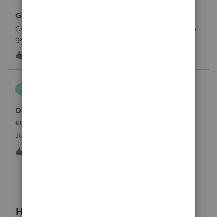
Gambling loses
Can a win loss statement from the casino be used to prove
gambling losses? Client won a total of approximately
$125,000 at various times throughout the year and her win
3
3 hours ago
0
loss statement shows winnings of approximately $75,000.
This means she lost $50
PA7539
P
Lacerte Product Discussions
Does anyone at Intuit read these comments or
suggestions?
Just curious.
1
3 hours ago
2
Helpful Resources