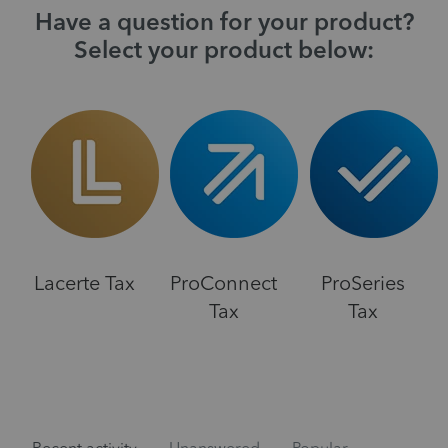
Have a question for your product?
Select your product below:
Lacerte Tax
ProConnect
ProSeries
Tax
Tax