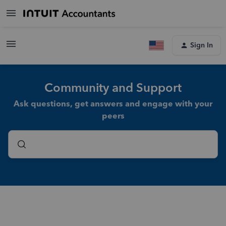
Sign In
Community and Support
Ask questions, get answers and engage with your
peers