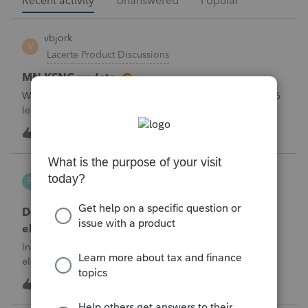
Recent activity
Unanswered
Popular
vbjork
V
Lacerte Product Discussions
MN KSNC update
Will Lacerte be updating the MN KSNC for the May 1 2026
legislative changes soon? We are now getting rejection
notices when e-filing S Corporations due to this.
1
11 minutes ago
0
Robliv04
R
ProConnect Product Discussions
Does ProConnect have a dedicated §174A(c)
election input, or is this a PDF attachment?
Individual 1040-X for tax year 2025. Need to attach an
election under §174A(c) (OBBBA domestic R&amp;E),
made per Rev. Proc. 2025-28 §6.02.The statement has to
1
1 hour ago
0
carry two legends at the top: "FILED PURSUANT TO
SECTION 6.02 OF REV. PROC. 2025-28" and "