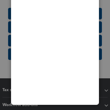
Education Resource Center
Tax Form Finder
Tax Pro Center
IRS Newsroom
Tax software
Workflow add-ons