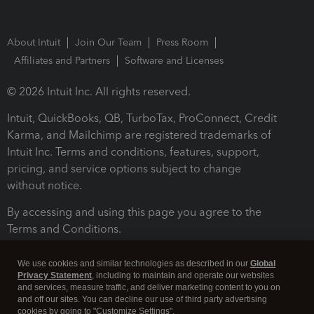
About Intuit
Join Our Team
Press Room
Affiliates and Partners
Software and Licenses
© 2026 Intuit Inc. All rights reserved.
Intuit, QuickBooks, QB, TurboTax, ProConnect, Credit
Karma, and Mailchimp are registered trademarks of
Intuit Inc. Terms and conditions, features, support,
pricing, and service options subject to change
without notice.
By accessing and using this page you agree to the
Terms and Conditions.
Terms and Conditions
About cookies
Manage cookies
We use cookies and similar technologies as described in our
Global
Privacy Statement
, including to maintain and operate our websites
and services, measure traffic, and deliver marketing content to you on
and off our sites. You can decline our use of third party advertising
cookies by going to "Customize Settings".