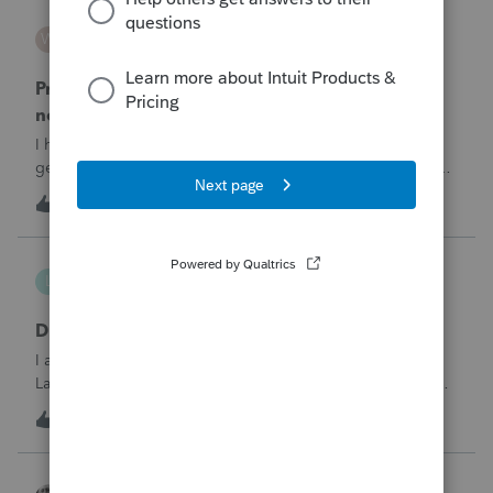
WESTHTH
W
ProSeries Product Discussions
Pro Series Trouble E-Filing 2025 return stating I
need active 2026 Fast Path License
I have already E-filed over 50 2025 Tax returns and now I
get the message I need an active 2025 Pro Series Fast Path
License in order to use this feature in 2026. I already paid
T
1
1 hour ago
0
for this and E-filed all returns before today So why am I now
being pro
lthibx
L
Lacerte Product Discussions
DMS - Archiving Clients & Folders
I am an MSP that is working with a client that uses QB,
Lacerte, DMS. At current, working with the DMS Archiving
function. Selections were made for archiving. In the status
1
1 hour ago
0
window it displays the archiving status. Many clients /
folders are not being
Accountant-Man