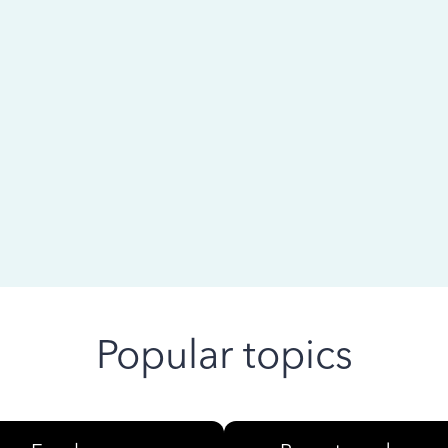
 ago
Popular topics