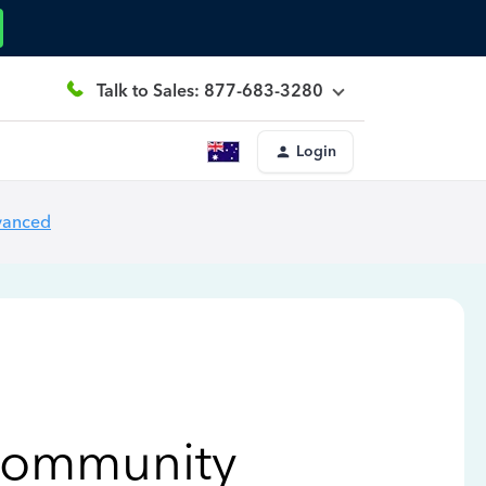
Talk to Sales: 877-683-3280
Login
vanced
Community