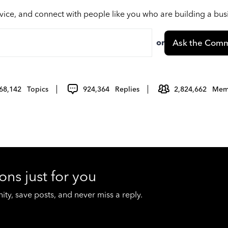
vice, and connect with people like you who are building a bu
or
Ask the Comm
68,142
Topics
924,364
Replies
2,824,662
Mem
ons just for you
y, save posts, and never miss a reply.