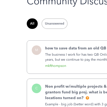
Community Discus
All
Unanswered
how to save data from an old QB
M
The business I work for has two QB Onli
years, but we continue to pay the month
second account is the only one we are 
mkfthompson
Non profit w/multiple projects 
C
grantors fund big proj. what is be
locations turned on?
Example - big job (better word) with 3 gr