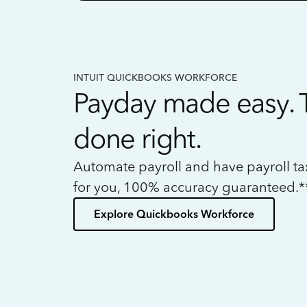
INTUIT QUICKBOOKS WORKFORCE
Payday made easy. 
done right.
Automate payroll and have payroll t
for you, 100% accuracy guaranteed.*
Explore Quickbooks Workforce