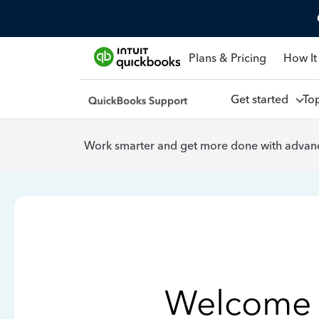
Plans & Pricing
How It
Get started
To
Work smarter and get more done with advanc
Welcome 