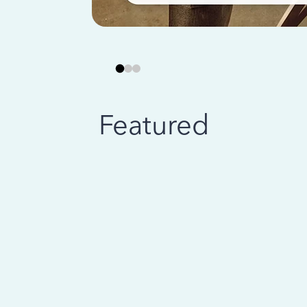
Featured