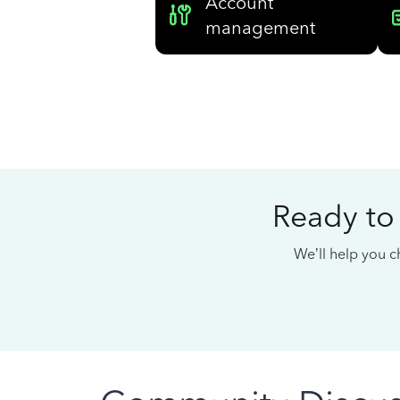
Account
management
Ready to
We’ll help you ch