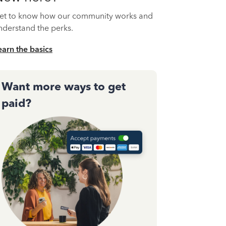
et to know how our community works and
nderstand the perks.
earn the basics
Want more ways to get
paid?