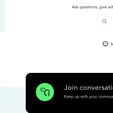
Ask questions, give ad
3
Join conversati
Keep up with your communit