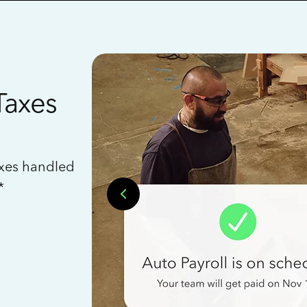
Taxes
axes handled
*