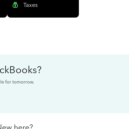
Taxes
ickBooks?
cale for tomorrow.
New here?