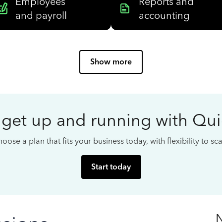
Employees
Reports and
and payroll
accounting
Show more
 get up and running with Qu
oose a plan that fits your business today, with flexibility to s
Start today