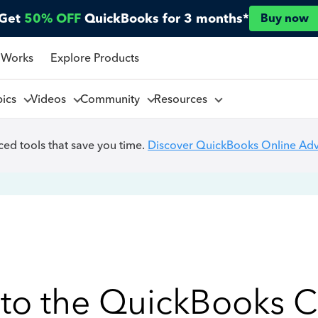
Get
50% OFF
QuickBooks for 3 months*
Buy now
 Works
Explore Products
pics
Videos
Community
Resources
ed tools that save you time.
Discover QuickBooks Online Ad
to the QuickBooks 