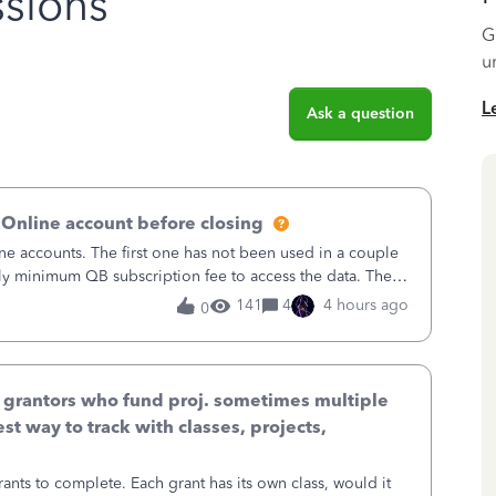
sions
G
u
L
Ask a question
 Online account before closing
ne accounts. The first one has not been used in a couple
ly minimum QB subscription fee to access the data. The
using now. We do not n
141
4
4 hours ago
0
& grantors who fund proj. sometimes multiple
st way to track with classes, projects,
ants to complete. Each grant has its own class, would it