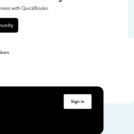
siness with QuickBooks.
unity
bers
Sign in