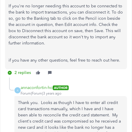
If you're no longer needing this account to be connected to
the bank to import transactions, you can disconnect it. To do
so, go to the Banking tab to click on the Pencil icon beside
the account in question, then Edit account info. Check the
box to Disconnect this account on save, then Save. This will
disconnect the bank account so it won't try to import any
further information.
if you have any other questions, feel free to reach out here.
2 replies
annaconfortin-ho
AUTHOR
A
Forum|Forum|3 years ago
Thank you. Looks as though I have to enter all credit
card transactions manually, which I have and I have
been able to reconcile the credit card statement. My
client's credit card was compromised so he received a
new card and it looks like the bank no longer has a