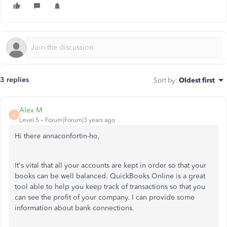
3 replies
Sort by
:
Oldest first
Alex M
A
Level 5
Forum|Forum|3 years ago
Hi there annaconfortin-ho,
It's vital that all your accounts are kept in order so that your
books can be well balanced. QuickBooks Online is a great
tool able to help you keep track of transactions so that you
can see the profit of your company. I can provide some
information about bank connections.