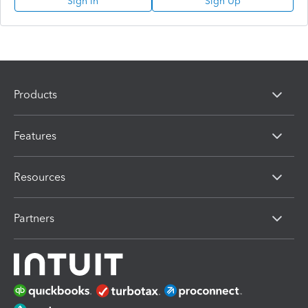
Sign In
Sign Up
Products
Features
Resources
Partners