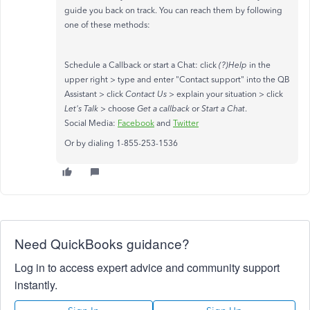
guide you back on track. You can reach them by following
one of these methods:
Schedule a Callback or start a Chat: click
(?)Help
in the
upper right > type and enter "Contact support" into the QB
Assistant > click
Contact Us
> explain your situation > click
Let's Talk
> choose
Get a callback
or
Start a Chat
.
Social Media:
Facebook
and
Twitter
Or by dialing 1-855-253-1536
Need QuickBooks guidance?
Log in to access expert advice and community support
instantly.