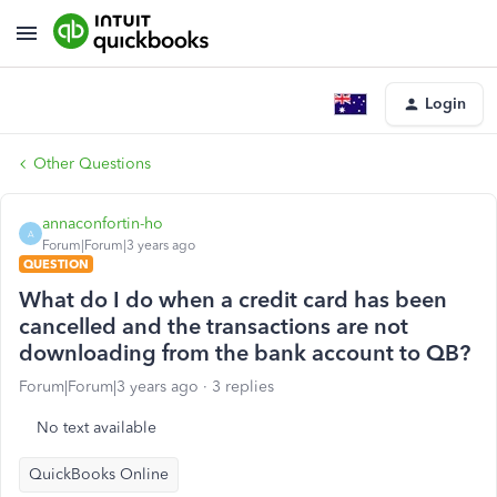
Login
Other Questions
annaconfortin-ho
A
Forum|Forum|3 years ago
QUESTION
What do I do when a credit card has been
cancelled and the transactions are not
downloading from the bank account to QB?
Forum|Forum|3 years ago
3 replies
No text available
QuickBooks Online