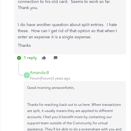
connection to his old card. Seems to work so far.
Thank you.
I do have another question about split entries. I hate
these. How can I get rid of that option so that when I
enter an expense it is a single expense.
Thanks
1 reply
Amanda-B
A
Forum|Forum|3 years ago
Good morning annaconfortin,
Thanks for reaching back out to us here. When transactions
are split, it usually means they are applied to different
accounts. I feel you'd benefit more by contacting our
support team outside of the Community for virtual
assistance. They'll be able to do a screenshare with you and