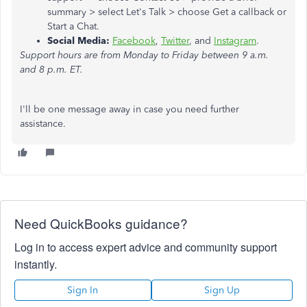
summary > select Let's Talk > choose Get a callback
or
Start a Chat.
Social Media:
Facebook
,
Twitter
, and
Instagram
.
Support hours are from Monday to Friday between 9 a.m.
and 8 p.m. ET.
I'll be one message away in case you need further
assistance.
Need QuickBooks guidance?
Log in to access expert advice and community support
instantly.
Sign In
Sign Up