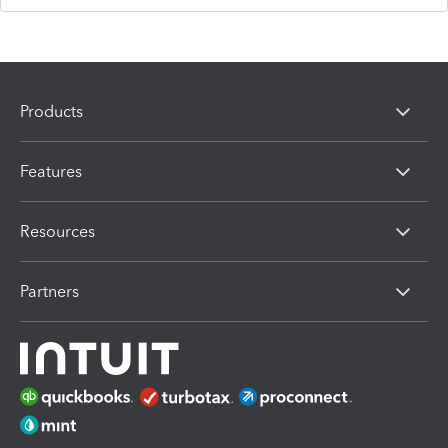
Products
Features
Resources
Partners