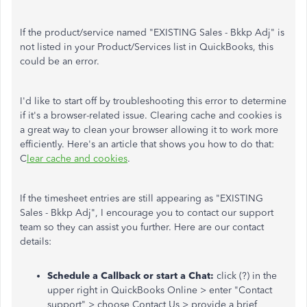
If the product/service named "EXISTING Sales - Bkkp Adj" is
not listed in your Product/Services list in QuickBooks, this
could be an error.
I'd like to start off by troubleshooting this error to determine
if it's a browser-related issue. Clearing cache and cookies is
a great way to clean your browser allowing it to work more
efficiently. Here's an article that shows you how to do that:
C
lear cache and cookies
.
If the timesheet entries are still appearing as "EXISTING
Sales - Bkkp Adj", I encourage you to contact our support
team so they can assist you further. Here are our contact
details:
Schedule a Callback or start a Chat:
click
(?) in the
upper right in QuickBooks Online > enter "Contact
support" > choose Contact Us > provide a brief