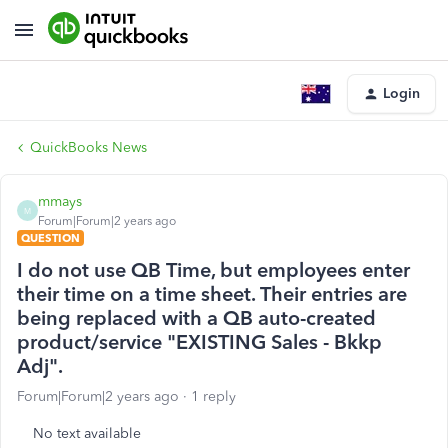
Login
QuickBooks News
mmays
M
Forum|Forum|2 years ago
QUESTION
I do not use QB Time, but employees enter
their time on a time sheet. Their entries are
being replaced with a QB auto-created
product/service "EXISTING Sales - Bkkp
Adj".
Forum|Forum|2 years ago
1 reply
No text available