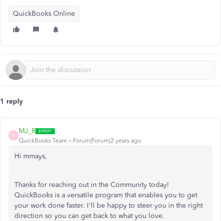
QuickBooks Online
1 reply
MJ_R
M
QuickBooks Team
Forum|Forum|2 years ago
Hi mmays,
Thanks for reaching out in the Community today!
QuickBooks is a versatile program that enables you to get
your work done faster. I'll be happy to steer you in the right
direction so you can get back to what you love.