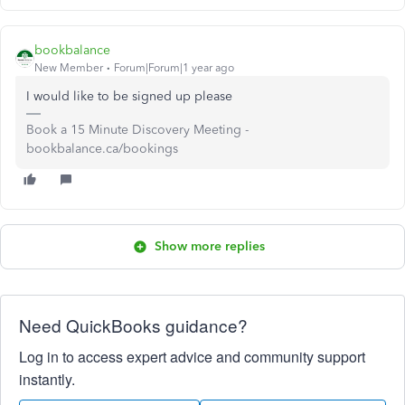
bookbalance
New Member
Forum|Forum|1 year ago
I would like to be signed up please
Book a 15 Minute Discovery Meeting -
bookbalance.ca/bookings
Show more replies
Need QuickBooks guidance?
Log in to access expert advice and community support
instantly.