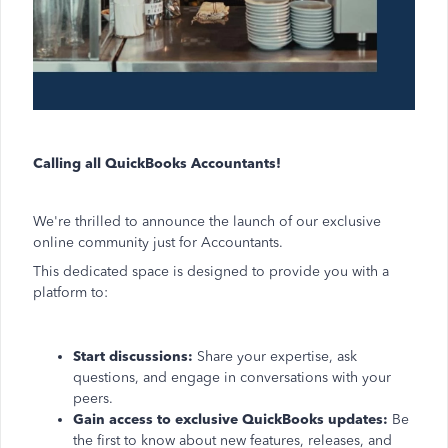
Calling all QuickBooks Accountants!
We're thrilled to announce the launch of our exclusive
online community just for Accountants.
This dedicated space is designed to provide you with a
platform to:
Start discussions:
Share your expertise, ask
questions, and engage in conversations with your
peers.
Gain access to exclusive QuickBooks updates:
Be
the first to know about new features, releases, and