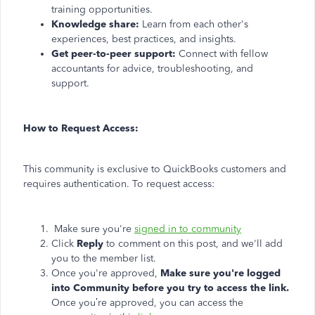
training opportunities.
Knowledge share:
Learn from each other's
experiences, best practices, and insights.
Get peer-to-peer support:
Connect with fellow
accountants for advice, troubleshooting, and
support.
How to Request Access:
This community is exclusive to QuickBooks customers and
requires authentication. To request access:
Make sure you're
signed in to community
Click
Reply
to comment on this post, and we'll add
you to the member list.
Once you're approved,
Make sure you're logged
into Community before you try to access the link.
Once you’re approved, you can access the