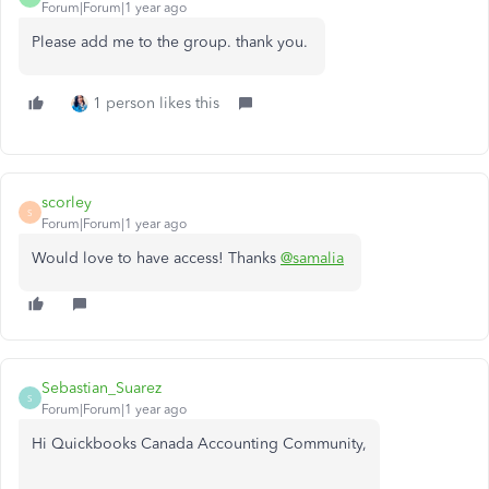
Forum|Forum|1 year ago
Please add me to the group. thank you.
1 person likes this
scorley
S
Forum|Forum|1 year ago
Would love to have access! Thanks
@samalia
Sebastian_Suarez
S
Forum|Forum|1 year ago
Hi Quickbooks Canada Accounting Community,