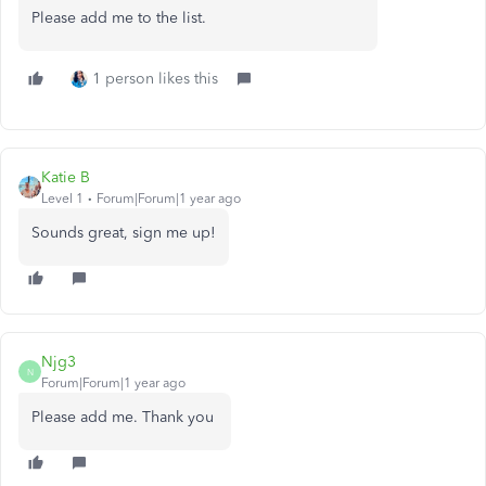
Please add me to the list.
1 person likes this
Katie B
Level 1
Forum|Forum|1 year ago
Sounds great, sign me up!
Njg3
N
Forum|Forum|1 year ago
Please add me. Thank you