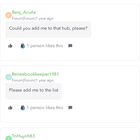
Benj_Acuña
B
Forum|Forum|1 year ago
Could you add me to that hub, please?
1 person likes this
Reneebookkeeper1981
R
Forum|Forum|1 year ago
Please add me to the list
1 person likes this
TriHuynh83
T