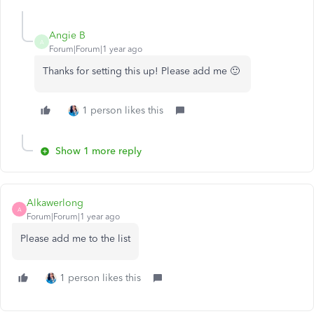
Angie B
A
Forum|Forum|1 year ago
Thanks for setting this up! Please add me 🙂
1 person likes this
Show 1 more reply
Alkawerlong
A
Forum|Forum|1 year ago
Please add me to the list
1 person likes this