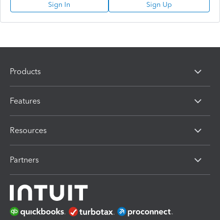
Sign In
Sign Up
Products
Features
Resources
Partners