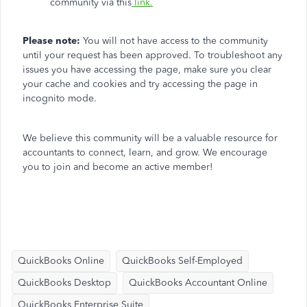
community via this
link.
Please note:
You will not have access to the community
until your request has been approved. To troubleshoot any
issues you have accessing the page, make sure you clear
your cache and cookies and try accessing the page in
incognito mode.
We believe this community will be a valuable resource for
accountants to connect, learn, and grow. We encourage
you to join and become an active member!
QuickBooks Online
QuickBooks Self-Employed
QuickBooks Desktop
QuickBooks Accountant Online
QuickBooks Enterprise Suite