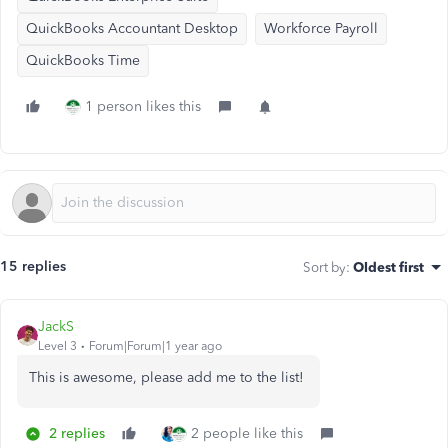
QuickBooks Accountant Desktop
Workforce Payroll
QuickBooks Time
1 person likes this
15 replies
Sort by
:
Oldest first
JackS
Level 3
Forum|Forum|1 year ago
This is awesome, please add me to the list!
2 replies
2 people like this