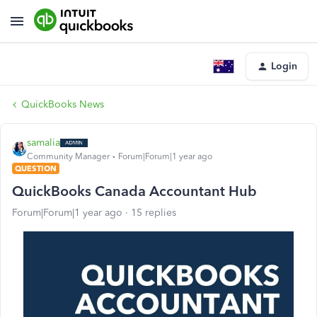
Login
QuickBooks News
samalia
Community Manager
Forum|Forum|1 year ago
QUESTION
QuickBooks Canada Accountant Hub
Forum|Forum|1 year ago
15 replies