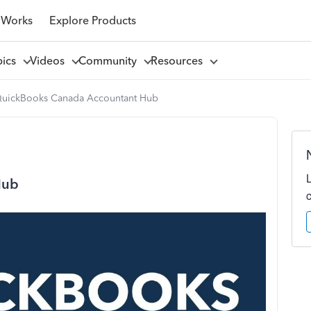
 Works
Explore Products
pics
Videos
Community
Resources
uickBooks Canada Accountant Hub
Hub