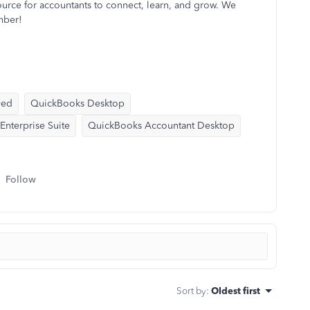
ource for accountants to connect, learn, and grow. We
mber!
yed
QuickBooks Desktop
nterprise Suite
QuickBooks Accountant Desktop
Follow
Sort by
:
Oldest first