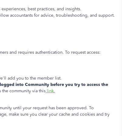
experiences, best practices, and insights.
llow accountants for advice, troubleshooting, and support.
ers and requires authentication. To request access:
'll add you to the member list.
logged into Community before you try to access the
 the community via this
link.
munity until your request has been approved. To
age, make sure you clear your cache and cookies and try