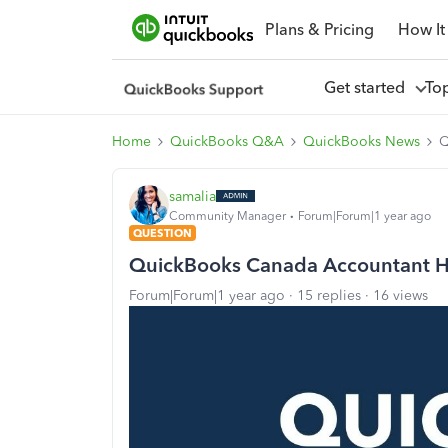
Plans & Pricing
How It
Get started
To
Home
QuickBooks Q&A
QuickBooks News
Q
samalia
Community Manager
Forum|Forum|1 year ago
QUESTION
QuickBooks Canada Accountant 
Forum|Forum|1 year ago
15 replies
16 views