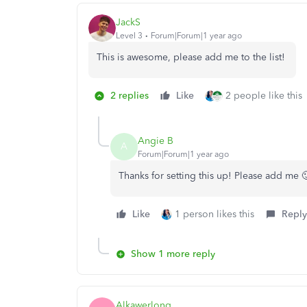
JackS
Level 3
Forum|Forum|1 year ago
This is awesome, please add me to the list!
2 replies
Like
2 people like this
Angie B
A
Forum|Forum|1 year ago
Thanks for setting this up! Please add me 
Like
1 person likes this
Reply
Show 1 more reply
Alkawerlong