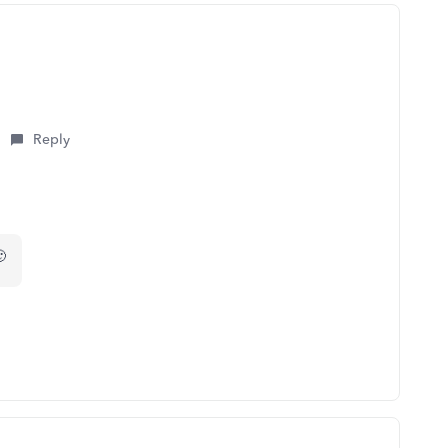
Reply
🙂