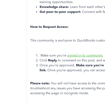
training opportunities.
Knowledge share:
Learn from each other's 
Get peer-to-peer support:
Connect with fe
How to Request Access:
This community is exclusive to QuickBooks custom
Make sure you're
signed in to community
Click
Reply
to comment on this post, and we
Once you're approved,
Make sure you're 
link.
Once you’re approved, you can access
Please note:
You will not have access to the com
troubleshoot any issues you have accessing the p
accessing the page in incognito mode.