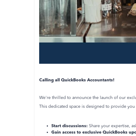
Calling all QuickBooks Accountants!
We're thrilled to announce the launch of our exc
This dedicated space is designed to provide you w
Start discussions:
Share your expertise, as
Gain access to exclusive QuickBooks up