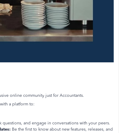
lusive online community just for Accountants.
ith a platform to:
k questions, and engage in conversations with your peers.
dates:
Be the first to know about new features, releases, and