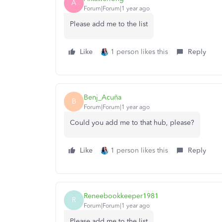
A
Forum|Forum|1 year ago
Please add me to the list
Like
1 person likes this
Reply
Benj_Acuña
B
Forum|Forum|1 year ago
Could you add me to that hub, please?
Like
1 person likes this
Reply
Reneebookkeeper1981
R
Forum|Forum|1 year ago
Please add me to the list