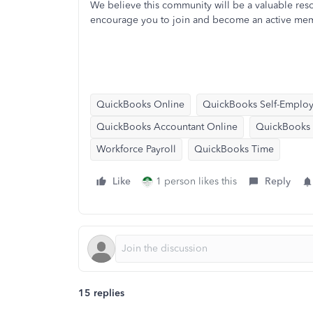
We believe this community will be a valuable res
encourage you to join and become an active me
QuickBooks Online
QuickBooks Self-Emplo
QuickBooks Accountant Online
QuickBooks E
Workforce Payroll
QuickBooks Time
Like
1 person likes this
Reply
15 replies