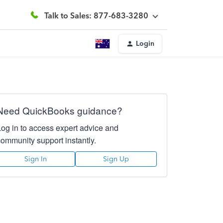
Talk to Sales: 877-683-3280
Login
Need QuickBooks guidance?
Log in to access expert advice and
community support instantly.
Sign In
Sign Up