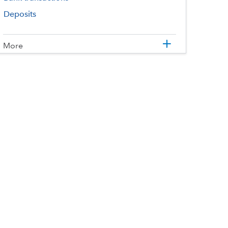
Deposits
More