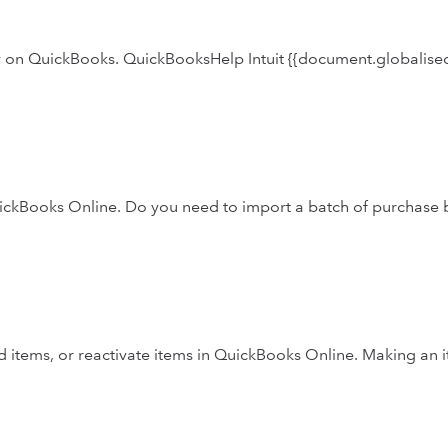
ly on QuickBooks. QuickBooksHelp Intuit {{document.globalised
uickBooks Online. Do you need to import a batch of purchase b
 items, or reactivate items in QuickBooks Online. Making an 