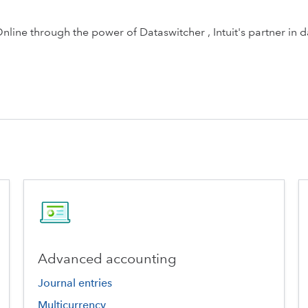
ine through the power of Dataswitcher , Intuit's partner in d
Advanced accounting
Journal entries
Multicurrency