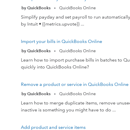
by QuickBooks
QuickBooks Online
•
Simplify payday and set payroll to run automatical
by Intuit • {{metrics.upvote}} ...
Import your bills in QuickBooks Online
by QuickBooks
QuickBooks Online
•
Learn how to import purchase bills in batches to Q
quickly into QuickBooks Online?
Remove a product or service in QuickBooks Online
by QuickBooks
QuickBooks Online
•
Learn how to merge duplicate items, remove unused
inactive is something you might have to do ...
Add product and service items