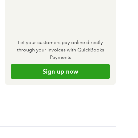
Let your customers pay online directly
through your invoices with QuickBooks
Payments
Sign up now