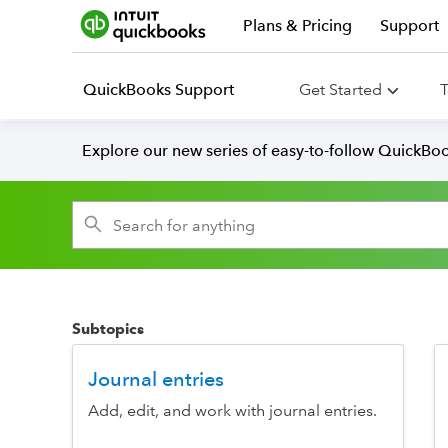
Plans & Pricing
Support
QuickBooks Support
Get Started
T
Explore our new series of easy-to-follow QuickBoo
Subtopics
Journal entries
Add, edit, and work with journal entries.