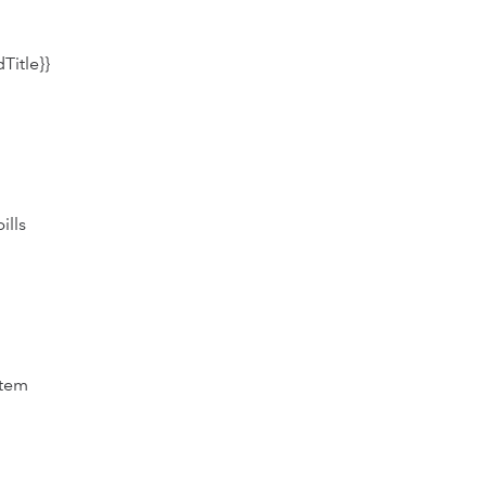
Title}}
ills
item