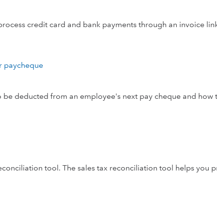
rocess credit card and bank payments through an invoice lin
ir paycheque
e to be deducted from an employee's next pay cheque and how 
onciliation tool. The sales tax reconciliation tool helps you 