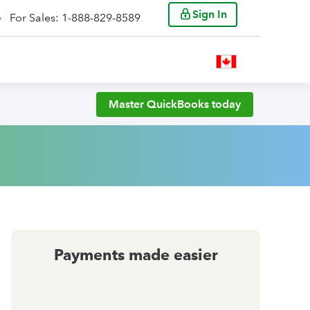
Sign In
For Sales: 1-888-829-8589
Master QuickBooks today
Payments made easier