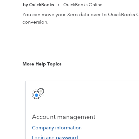
by QuickBooks
QuickBooks Online
•
You can move your Xero data over to QuickBooks Onl
conversion.
More Help Topics
Account management
Company information
Login and password