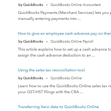
by QuickBooks
QuickBooks Online Accountant
•
QuickBooks Payments (Merchant Services) lets you p
manually entering payments into ...
How to give an employee cash advance pay on the
by QuickBooks
QuickBooks Online Payroll
•
This article explains how to set up a cash advanc
assign the cash advance deduction to an ...
Using the sales tax reconciliation tool
by QuickBooks
QuickBooks Online
•
Learn how to use the QuickBooks Online sales tax rec
your GST/HST filings with the CRA ...
Transferring Xero data to QuickBooks Online