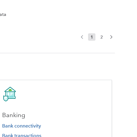
ata
1
2
Banking
Bank connectivity
Bank transactions