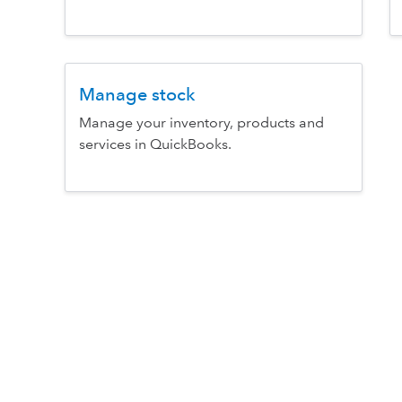
Manage stock
Manage your inventory, products and
services in QuickBooks.