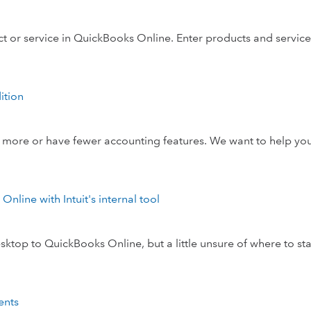
 or service in QuickBooks Online. Enter products and service
ition
ore or have fewer accounting features. We want to help you
line with Intuit's internal tool
op to QuickBooks Online, but a little unsure of where to sta
ents