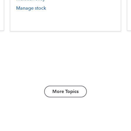
Manage stock
More Topics