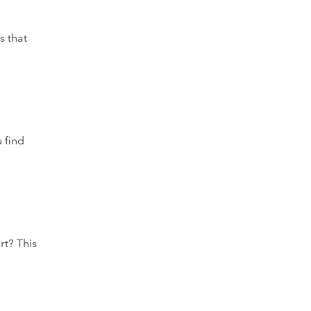
s that
 find
rt? This