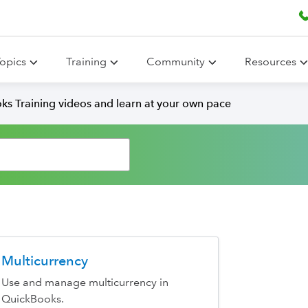
opics
Training
Community
Resources
ks Training videos and learn at your own pace
Multicurrency
Use and manage multicurrency in
QuickBooks.