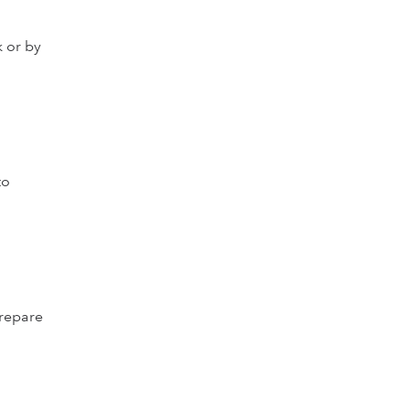
k or by
to
prepare