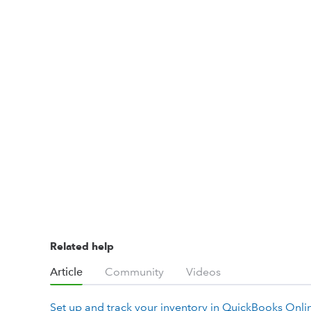
Related help
Article
Community
Videos
Set up and track your inventory in QuickBooks Onli