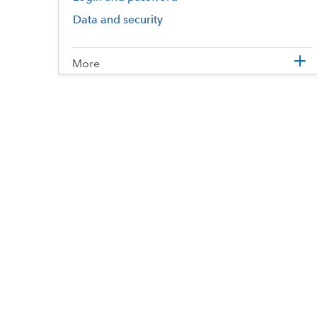
Data and security
More