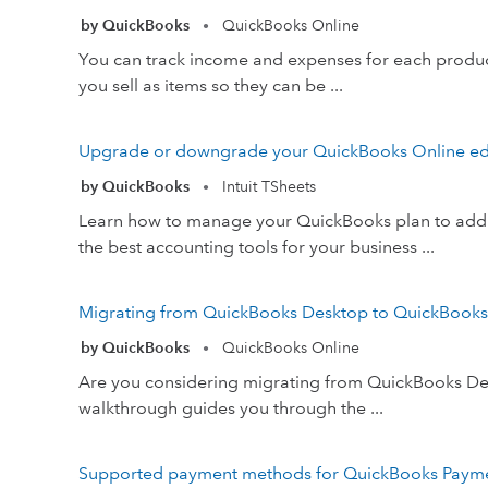
by QuickBooks
QuickBooks Online
•
You can track income and expenses for each product
you sell as items so they can be ...
Upgrade or downgrade your QuickBooks Online ed
by QuickBooks
Intuit TSheets
•
Learn how to manage your QuickBooks plan to add m
the best accounting tools for your business ...
Migrating from QuickBooks Desktop to QuickBooks On
by QuickBooks
QuickBooks Online
•
Are you considering migrating from QuickBooks Deskt
walkthrough guides you through the ...
Supported payment methods for QuickBooks Paym