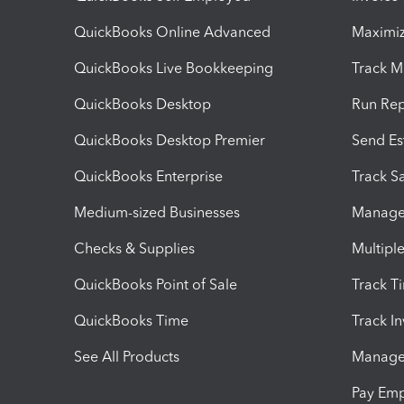
QuickBooks Online Advanced
Maximiz
QuickBooks Live Bookkeeping
Track M
QuickBooks Desktop
Run Rep
QuickBooks Desktop Premier
Send Es
QuickBooks Enterprise
Track Sa
Medium-sized Businesses
Manage 
Checks & Supplies
Multipl
QuickBooks Point of Sale
Track T
QuickBooks Time
Track I
See All Products
Manage 
Pay Em