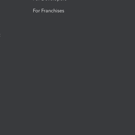
For Franchises
t