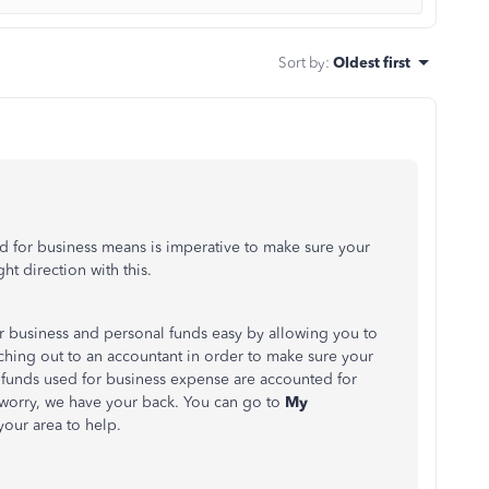
Sort by
:
Oldest first
d for business means is imperative to make sure your
ht direction with this.
 business and personal funds easy by allowing you to
aching out to an accountant in order to make sure your
l funds used for business expense are accounted for
 worry, we have your back. You can go to
My
your area to help.