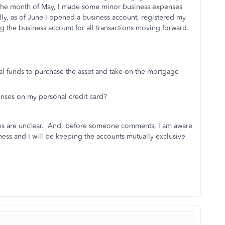
 the month of May, I made some minor business expenses
lly, as of June I opened a business account, registered my
g the business account for all transactions moving forward.
al funds to purchase the asset and take on the mortgage
enses on my personal credit card?
tices are unclear. And, before someone comments, I am aware
ess and I will be keeping the accounts mutually exclusive