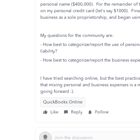
personal name ($400,000). For the remainder of
on my personal credit card (let's say $1000). Fina
business as a sole proprietorship, and began usin
My questions for the community are:
- How best to categorize/report the use of person
liability?
- How best to categorize/report the business exp
I have tried searching online, but the best prac
that mixing personal and business expenses is a m
going forward :).
QuickBooks Online
Like
Reply
Follow