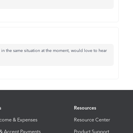
m in the same situation at the moment, would love to hear
s
Resources
ncome & Expenses
Resource Center
 & Accept Payments
Product Support