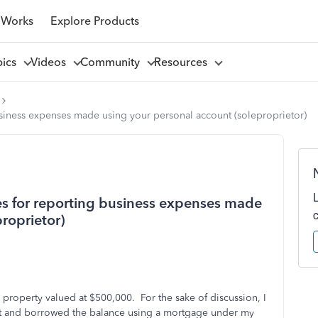
 Works
Explore Products
pics
Videos
Community
Resources
business expenses made using your personal account (soleproprietor)
ces for reporting business expenses made
roprietor)
l property valued at $500,000. For the sake of discussion, I
t and borrowed the balance using a mortgage under my