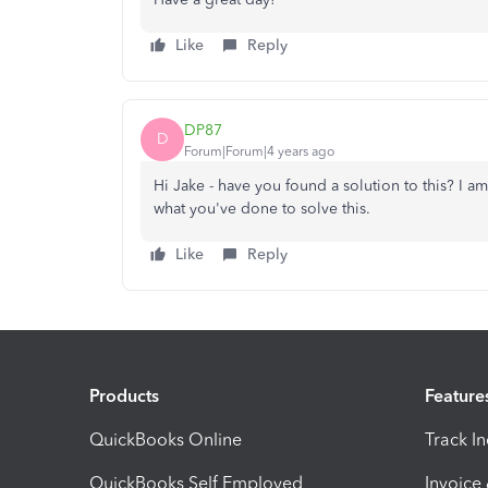
Like
Reply
DP87
D
Forum|Forum|4 years ago
Hi Jake - have you found a solution to this? I a
what you've done to solve this.
Like
Reply
Products
Feature
QuickBooks Online
Track I
QuickBooks Self Employed
Invoice