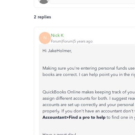
2 replies
Nick K
N
Forum|Forum|5 years ago
Hi JakeHolmer,
Making sure you're entering personal funds use
books are correct. I can help point you in the rig
QuickBooks Online makes keeping track of your
assign different accounts for both. I suggest re
accounts are set up correctly and your persona
properly. If you don't have an accountant don't
Accountant>Find a pro to help
to find one in 
Have a great day!