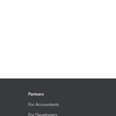
Partners
For Accountants
For Developers