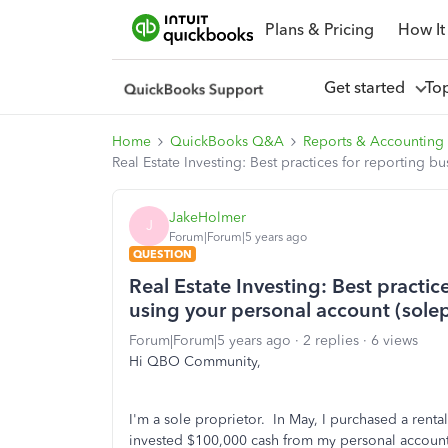
Plans & Pricing
How It
Get started
To
Home
QuickBooks Q&A
Reports & Accounting
Real Estate Investing: Best practices for reporting 
JakeHolmer
J
Forum|Forum|5 years ago
QUESTION
Real Estate Investing: Best practi
using your personal account (solep
Forum|Forum|5 years ago
2 replies
6 views
Hi QBO Community,
I'm a sole proprietor. In May, I purchased a renta
invested $100,000 cash from my personal accoun