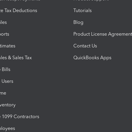
e Tax Deductions
Tutorials
iles
Blog
orts
Product License Agreemen
timates
Contact Us
les & Sales Tax
QuickBooks Apps
Bills
e Users
ime
nventory
1099 Contractors
ployees