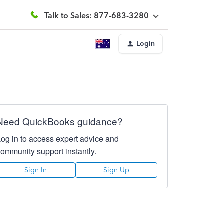
Talk to Sales: 877-683-3280
Login
Need QuickBooks guidance?
Log in to access expert advice and
community support instantly.
Sign In
Sign Up