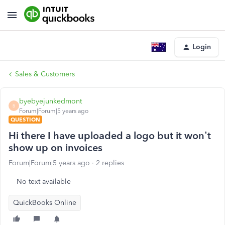
Login
Sales & Customers
byebyejunkedmont
B
Forum|Forum|5 years ago
QUESTION
Hi there I have uploaded a logo but it won’t
show up on invoices
Forum|Forum|5 years ago
2 replies
No text available
QuickBooks Online