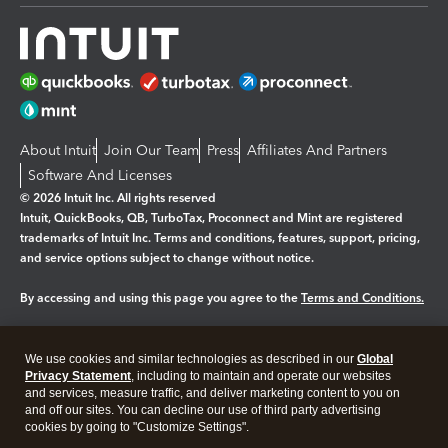
About Intuit
Join Our Team
Press
Affiliates And Partners
Software And Licenses
© 2026 Intuit Inc. All rights reserved
Intuit, QuickBooks, QB, TurboTax, Proconnect and Mint are registered
trademarks of Intuit Inc. Terms and conditions, features, support, pricing,
and service options subject to change without notice.
By accessing and using this page you agree to the
Terms and Conditions.
Manage cookies
About cookies
|
We use cookies and similar technologies as described in our
Global
Legal
Privacy Statement
Privacy
, including to maintain and operate our websites
Security
and services, measure traffic, and deliver marketing content to you on
and off our sites. You can decline our use of third party advertising
cookies by going to "Customize Settings".