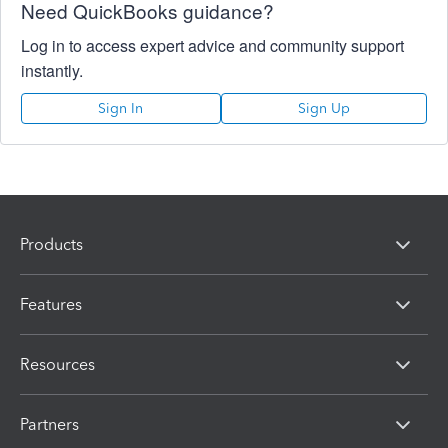
Need QuickBooks guidance?
Log in to access expert advice and community support
instantly.
Sign In
Sign Up
Products
Features
Resources
Partners