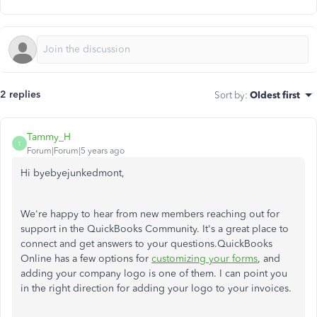
2 replies
Sort by
:
Oldest first
Tammy_H
T
Forum|Forum|5 years ago
Hi byebyejunkedmont,
We're happy to hear from new members reaching out for
support in the QuickBooks Community. It's a great place to
connect and get answers to your questions.QuickBooks
Online has a few options for
customizing your forms
, and
adding your company logo is one of them. I can point you
in the right direction for adding your logo to your invoices.