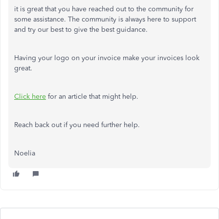
it is great that you have reached out to the community for
some assistance. The community is always here to support
and try our best to give the best guidance.
Having your logo on your invoice make your invoices look
great.
Click here
for an article that might help.
Reach back out if you need further help.
Noelia