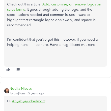
Check out this article:
Add, customize, or remove logos on
sales forms
. It goes through adding the logo, and the
specifications needed and common issues. I want to
highlight that rectangle logos don't work, and square is
recommended.
I'm confident that you've got this; however, if you need a
helping hand, I'll be here. Have a magnificent weekend!
Noelia Nievas
Forum|Forum|5 years ago
Hi
@byebyejunkedmont