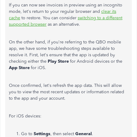
If you can now see invoices in preview using an incognito
mode, let's return to your regular browser and
clear its
cache
to restore. You can consider
switching to a different
supported browser
as an alternative.
On the other hand, if you're referring to the QBO mobile
app, we have some troubleshooting steps available to
resolve it. First, let's ensure that the app is updated by
checking either the
Play Store
for Android devices
or the
App Store
for iOS.
Once confirmed, let's refresh the app data. This will allow
you to view the most recent updates or information
related
to
the app and your account.
For iOS devices:
Go to
Settings
, then select
General
.