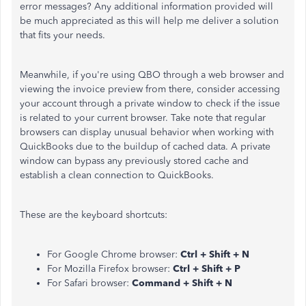
error messages? Any additional information provided will
be much appreciated as this will help me deliver a solution
that fits your needs.
Meanwhile, if you're using QBO through a web browser and
viewing the invoice preview from there, consider accessing
your account through a private window to check if the issue
is related to your current browser. Take n
ote that regular
browsers can display unusual behavior when working with
QuickBooks due to the buildup of cached data.
A private
window can bypass any previously stored cache and
establish a clean connection to QuickBooks.
These are the keyboard shortcuts:
For Google Chrome browser:
Ctrl + Shift + N
For Mozilla Firefox browser:
Ctrl + Shift + P
For Safari browser:
Command + Shift + N