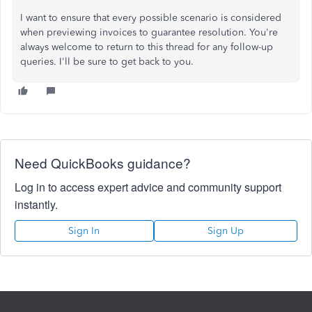
I want to ensure that every possible scenario is considered
when previewing invoices to guarantee resolution. You're
always welcome to return to this thread for any follow-up
queries. I'll be sure to get back to you.
Need QuickBooks guidance?
Log in to access expert advice and community support
instantly.
Sign In
Sign Up