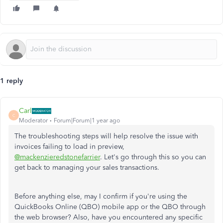
1 reply
Carl
C
Moderator
Forum|Forum|1 year ago
The troubleshooting steps will help resolve the issue with
invoices failing to load in preview,
@mackenzieredstonefarrier
. Let's go through this so you can
get back to managing your sales transactions.
Before anything else, may I confirm if you're using the
QuickBooks Online (QBO) mobile app or the QBO through
the web browser? Also, have you encountered any specific