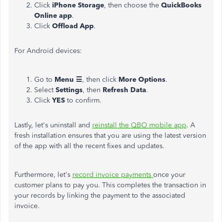
Click
iPhone Storage
, then choose the
QuickBooks
Online app
.
Click
Offload App
.
For Android devices:
Go to
Menu ☰
, then click
More Options
.
Select
Settings
, then
Refresh Data
.
Click
YES
to confirm.
Lastly, let's uninstall and
reinstall the QBO mobile app
.
A
fresh installation ensures that you are using the latest version
of the app
with all the recent fixes and updates.
Furthermore, let's
record invoice payments
once your
customer plans to pay you. This completes the transaction in
your records by linking the payment to the associated
invoice.