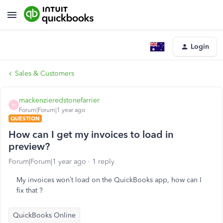
Login
Sales & Customers
mackenzieredstonefarrier
M
Forum|Forum|1 year ago
QUESTION
How can I get my invoices to load in
preview?
Forum|Forum|1 year ago
1 reply
My invoices won’t load on the QuickBooks app, how can I
fix that ?
QuickBooks Online