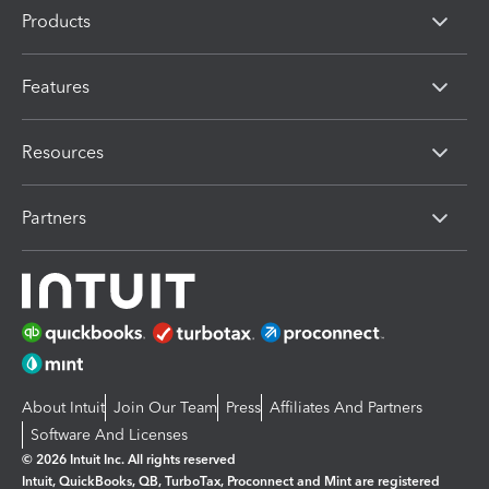
Products
Features
Resources
Partners
About Intuit
Join Our Team
Press
Affiliates And Partners
Software And Licenses
© 2026 Intuit Inc. All rights reserved
Intuit, QuickBooks, QB, TurboTax, Proconnect and Mint are registered