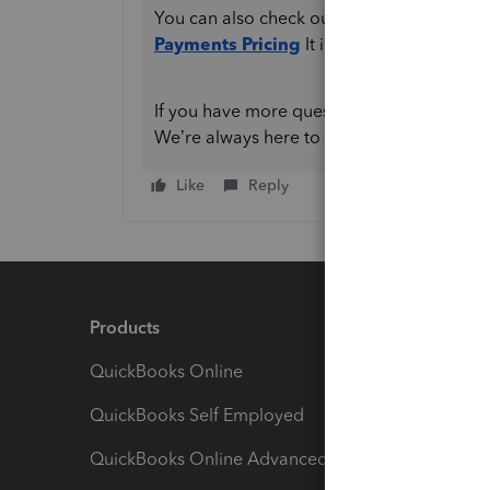
You can also check out this article for mo
Payments Pricing
It includes details abo
If you have more questions or need any furt
We’re always here to help.
Like
Reply
Products
Feature
QuickBooks Online
Track I
QuickBooks Self Employed
Invoice
QuickBooks Online Advanced
Maximiz