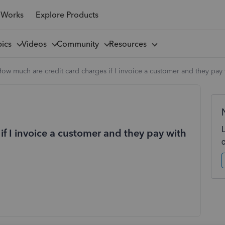
 Works
Explore Products
pics
Videos
Community
Resources
ow much are credit card charges if I invoice a customer and they pay 
f I invoice a customer and they pay with