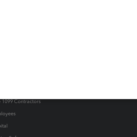
iles
Blog
orts
Product License Agreemen
timates
Contact Us
les & Sales Tax
QuickBooks Apps
Bills
e Users
ime
nventory
1099 Contractors
ployees
ital