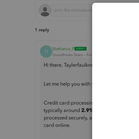
1 reply
Nathania_P
N
QuickBooks Team
Forum|Forum|8 months ago
Hi there, Taylerfaulkner.
Let me help you with your question about 
Credit card processing fees for online in
typically around
2.9% + $0.25 per transa
processed securely, and this fee structure
card online.