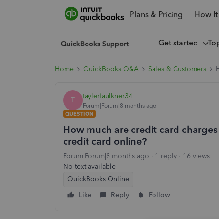
Plans & Pricing
How It
Get started
To
Home
QuickBooks Q&A
Sales & Customers
H
taylerfaulkner34
T
Forum|Forum|8 months ago
QUESTION
How much are credit card charges i
credit card online?
Forum|Forum|8 months ago
1 reply
16 views
No text available
QuickBooks Online
Like
Reply
Follow