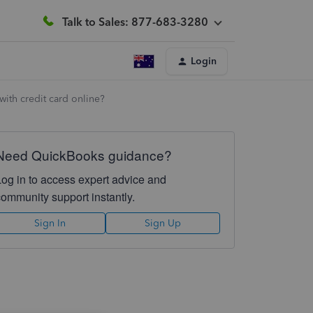
Talk to Sales: 877-683-3280
Login
with credit card online?
Need QuickBooks guidance?
Log in to access expert advice and
community support instantly.
Sign In
Sign Up