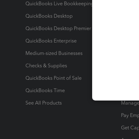
QuickBooks Live Bookkeeping
Track M
QuickBooks Desktop
Run Rep
QuickBooks Desktop Premier
Send Es
QuickBooks Enterprise
Track Sa
Medium-sized Businesses
Manage 
Checks & Supplies
Multipl
QuickBooks Point of Sale
Track T
QuickBooks Time
Track I
See All Products
Manage 
Pay Em
Get Cap