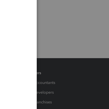
Partners
For Accountants
For Developers
For Franchises