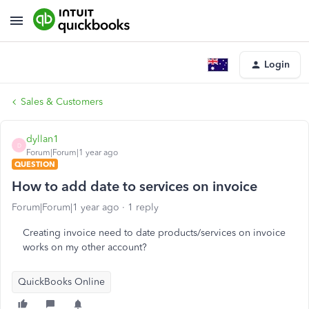
Login
Sales & Customers
dyllan1
D
Forum|Forum|1 year ago
QUESTION
How to add date to services on invoice
Forum|Forum|1 year ago
1 reply
Creating invoice need to date products/services on invoice
works on my other account?
QuickBooks Online