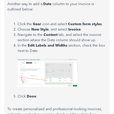
Another way to add a
Date
column to your invoice is
outlined below:
Click the
Gear
icon and select
Custom form styles
.
Choose
New Style
, and select
Invoice
.
Navigate to the
Content
tab, and select the invoice
section where the Date column should show up.
In the
Edit Labels and Widths
section, check the box
next to Date.
Click
Done
.
To create personalized and professional-looking invoices,