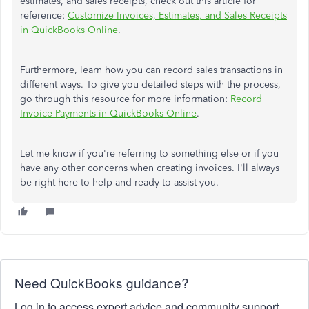
estimates, and sales receipts, check out this article for
reference:
Customize Invoices, Estimates, and Sales Receipts
in QuickBooks Online
.
Furthermore, learn how you can record sales transactions in
different ways. To give you detailed steps with the process,
go through this resource for more information:
Record
Invoice Payments in QuickBooks Online
.
Let me know if you're referring to something else or if you
have any other concerns when creating invoices. I'll always
be right here to help and ready to assist you.
Need QuickBooks guidance?
Log in to access expert advice and community support