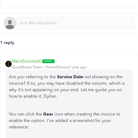
1 reply
MariaSoledadG
QuickBooks Team
Forum|Forum|1 year ago
Are you referring to the
Service Date
not showing on the
invoice? If so, you may have disabled the column, which is
why it's not appearing on your end. Let me guide you on
how to enable it, Dyllan.
You can click the
Gear
icon when creating the invoice to
enable the option. I've added a screenshot for your
reference: