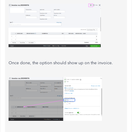
Once done, the option should show up on the invoice.