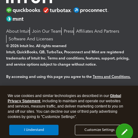
About Intuit
Join Our Team
Press
Affiliates And Partners
Software And Licenses
© 2026 Intuit Inc. All rights reserved
Intuit, QuickBooks, QB, TurboTax, Proconnect and Mint are registered
trademarks of Intuit Inc. Terms and conditions, features, support, pricing,
and service options subject to change without notice.
By accessing and using this page you agree to the
Terms and Conditions.
Manage cookies
About cookies
|
We use cookies and similar technologies as described in our
Global
Legal
Privacy
Security
Privacy Statement
, including to maintain and operate our websites
and services, measure traffic, and deliver marketing content to you on
and off our sites. You can decline our use of third party advertising
cookies by going to "Customize Settings".
I Understand
Customize Settings