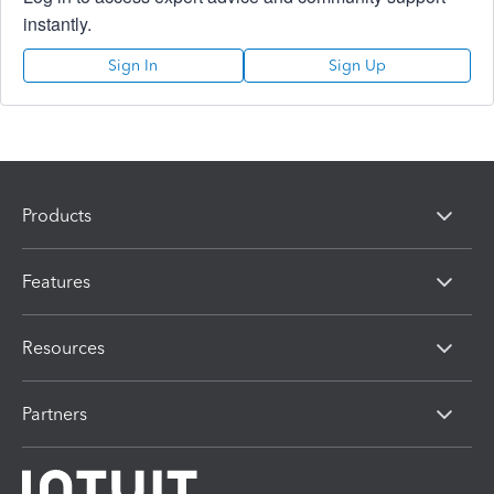
instantly.
Sign In
Sign Up
Products
Features
Resources
Partners