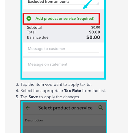
Tap the item you want to apply tax to.
Select the appropriate
Tax Rate
from the list.
Tap
Save
to apply the changes.