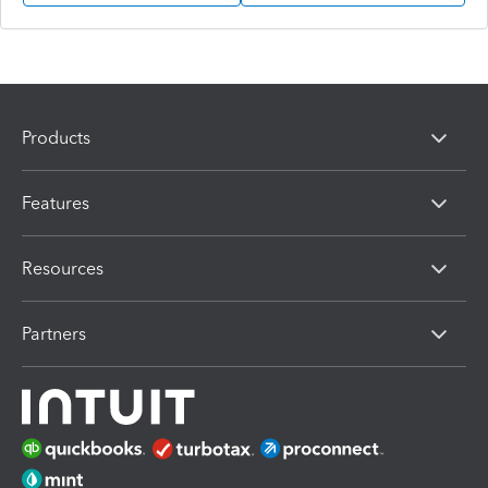
Products
Features
Resources
Partners