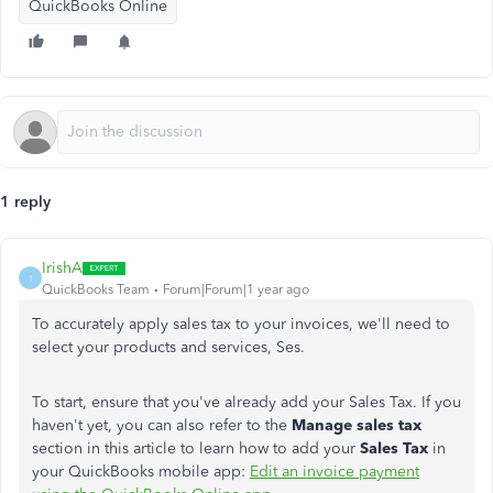
QuickBooks Online
1 reply
IrishA
I
QuickBooks Team
Forum|Forum|1 year ago
To accurately apply sales tax to your invoices, we'll need to
select your products and services, Ses.
To start, ensure that you've already add your Sales Tax. If you
haven't yet, you can also refer to the
Manage sales tax
section in this article to learn how to add your
Sales Tax
in
your QuickBooks mobile app:
Edit an invoice payment