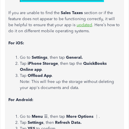
If you are unable to find the
Sales Taxes
section or if the
feature does not appear to be functioning correctly, it will
be helpful to ensure that your app is
updated
. Here’s how to
do it on different mobile operating systems.
For iOS:
Go to
Settings
, then tap
General.
Tap
iPhone Storage
, then tap the
QuickBooks
Online app
.
Tap
Offload App
.
Note: This will free up the storage without deleting
your app's documents and data.
For Android:
Go to
Menu
☰, then tap
More Options
⋮.
Tap
Settings
, then
Refresh Data.
Tap
YES
to confirm.