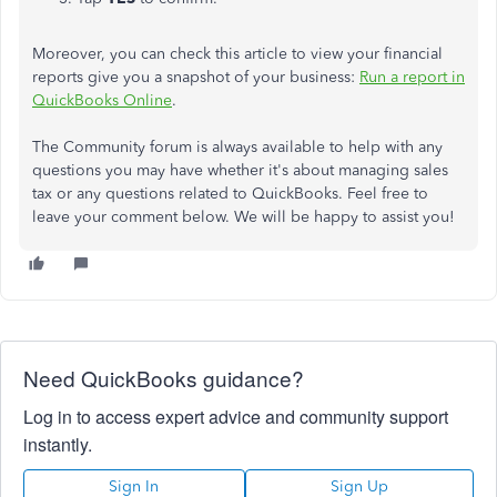
Moreover, you can check this article to view your financial
reports give you a snapshot of your business:
Run a report in
QuickBooks Online
.
The Community forum is always available to help with any
questions you may have whether it's about managing sales
tax or any questions related to QuickBooks. Feel free to
leave your comment below. We will be happy to assist you!
Need QuickBooks guidance?
Log in to access expert advice and community support
instantly.
Sign In
Sign Up