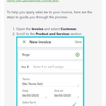
using the QuickBooks Online app
.
To help you apply sales tax to your invoice, here are the
steps to guide you through the process:
Open the
Invoice
and select
Customer
.
Scroll to the
Product and Services
section.