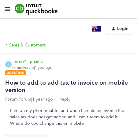
Login
Sales & Customers
ses-sr91-gmail-c
S
Forum|Forum|1 year ago
QUESTION
How to add to add tax to invoice on mobile
version
Forum|Forum|1 year ago
1 reply
I am on my phone/ tablet and when I create an invoice the
sales tax does not get added and I can't seem to add it.
Where do you change this on mobile